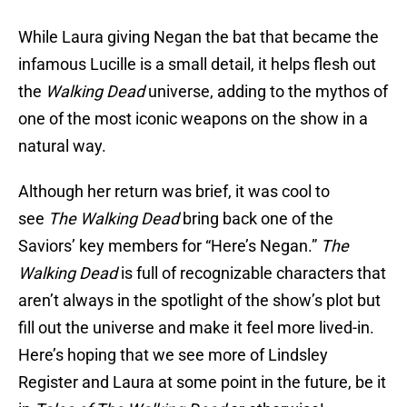
While Laura giving Negan the bat that became the
infamous Lucille is a small detail, it helps flesh out
the
Walking Dead
universe, adding to the mythos of
one of the most iconic weapons on the show in a
natural way.
Although her return was brief, it was cool to
see
The Walking Dead
bring back one of the
Saviors’ key members for “Here’s Negan.”
The
Walking Dead
is full of recognizable characters that
aren’t always in the spotlight of the show’s plot but
fill out the universe and make it feel more lived-in.
Here’s hoping that we see more of Lindsley
Register and Laura at some point in the future, be it