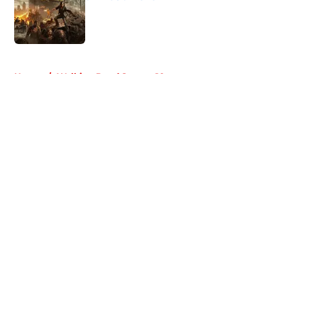
Published by on Invalid Date
5 related articles loaded
Home
/
Walking Dead Season 10
About
Openings
Contact
Our 300+ Sites
FanSided Daily
Pitch a Story
Privacy Policy
Terms of Use
Cookie Policy
Legal Disclaimer
Accessibility Statement
A-Z Index