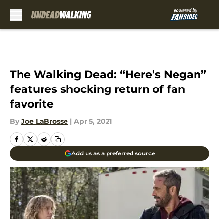
Skip to main content
The Walking Dead: “Here’s Negan”
features shocking return of fan
favorite
By
Joe LaBrosse
|
Apr 5, 2021
Add us as a preferred source