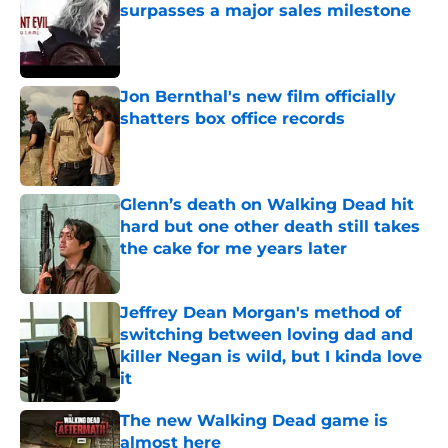
surpasses a major sales milestone
Published by on Invalid Date
Jon Bernthal's new film officially
shatters box office records
Published by on Invalid Date
Glenn’s death on Walking Dead hit
hard but one other death still takes
the cake for me years later
Published by on Invalid Date
Jeffrey Dean Morgan's method of
switching between loving dad and
killer Negan is wild, but I kinda love
it
Published by on Invalid Date
The new Walking Dead game is
almost here