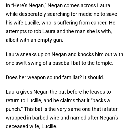
In “Here’s Negan,” Negan comes across Laura
while desperately searching for medicine to save
his wife Lucille, who is suffering from cancer. He
attempts to rob Laura and the man she is with,
albeit with an empty gun.
Laura sneaks up on Negan and knocks him out with
one swift swing of a baseball bat to the temple.
Does her weapon sound familiar? It should.
Laura gives Negan the bat before he leaves to
return to Lucille, and he claims that it “packs a
punch.” This bat is the very same one that is later
wrapped in barbed wire and named after Negan’s
deceased wife, Lucille.