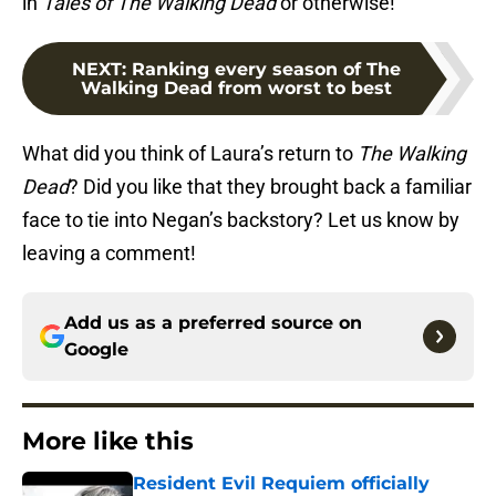
in
Tales of The Walking Dead
or otherwise!
NEXT
:
Ranking every season of The
Walking Dead from worst to best
What did you think of Laura’s return to
The Walking
Dead
? Did you like that they brought back a familiar
face to tie into Negan’s backstory? Let us know by
leaving a comment!
Add us as a preferred source on
Google
More like this
Resident Evil Requiem officially