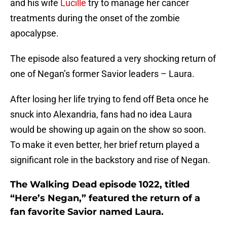
and his wife
Lucille
try to manage her cancer
treatments during the onset of the zombie
apocalypse.
The episode also featured a very shocking return of
one of Negan’s former Savior leaders – Laura.
After losing her life trying to fend off Beta once he
snuck into Alexandria, fans had no idea Laura
would be showing up again on the show so soon.
To make it even better, her brief return played a
significant role in the backstory and rise of Negan.
The Walking Dead episode 1022, titled
“Here’s Negan,” featured the return of a
fan favorite Savior named Laura.