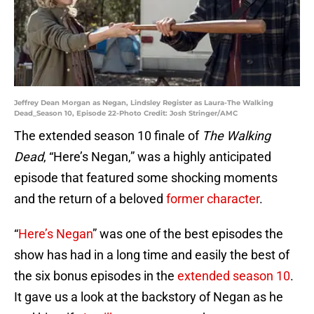
Jeffrey Dean Morgan as Negan, Lindsley Register as Laura-The Walking
Dead_Season 10, Episode 22-Photo Credit: Josh Stringer/AMC
The extended season 10 finale of
The Walking
Dead
, “Here’s Negan,” was a highly anticipated
episode that featured some shocking moments
and the return of a beloved
former character
.
“
Here’s Negan
” was one of the best episodes the
show has had in a long time and easily the best of
the six bonus episodes in the
extended season 10
.
It gave us a look at the backstory of Negan as he