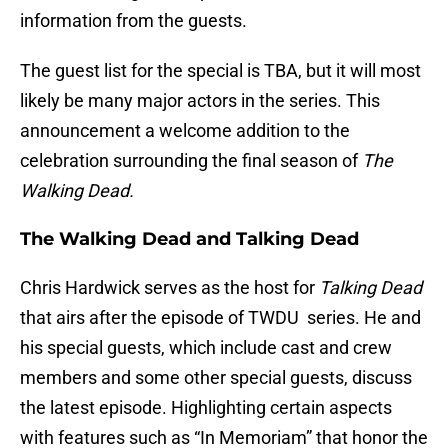
information from the guests.
The guest list for the special is TBA, but it will most
likely be many major actors in the series. This
announcement a welcome addition to the
celebration surrounding the final season of
The
Walking Dead.
The Walking Dead and Talking Dead
Chris Hardwick serves as the host for
Talking Dead
that airs after the episode of TWDU series. He and
his special guests, which include cast and crew
members and some other special guests, discuss
the latest episode. Highlighting certain aspects
with features such as “In Memoriam” that honor the