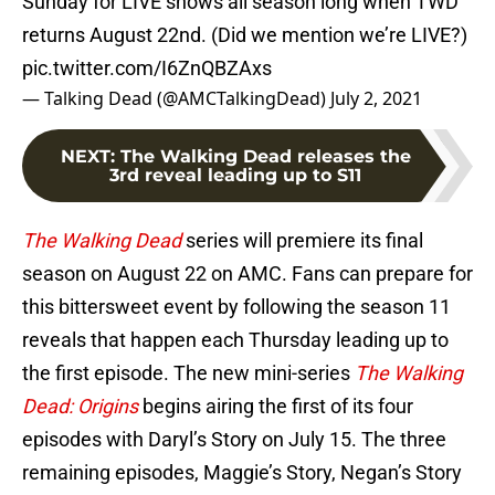
Sunday for LIVE shows all season long when TWD
returns August 22nd. (Did we mention we’re LIVE?)
pic.twitter.com/I6ZnQBZAxs
— Talking Dead (@AMCTalkingDead)
July 2, 2021
NEXT
:
The Walking Dead releases the
3rd reveal leading up to S11
The Walking Dead
series will premiere its final
season on August 22 on AMC. Fans can prepare for
this bittersweet event by following the season 11
reveals that happen each Thursday leading up to
the first episode. The new mini-series
The Walking
Dead: Origins
begins airing the first of its four
episodes with Daryl’s Story on July 15. The three
remaining episodes, Maggie’s Story, Negan’s Story