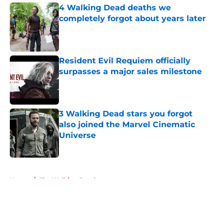
4 Walking Dead deaths we
completely forgot about years later
Published by on Invalid Date
Resident Evil Requiem officially
surpasses a major sales milestone
Published by on Invalid Date
3 Walking Dead stars you forgot
also joined the Marvel Cinematic
Universe
Published by on Invalid Date
5 related articles loaded
Home
/
The Walking Dead