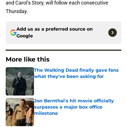
and Carol’s Story, will follow each consecutive
Thursday.
Add us as a preferred source on
Google
More like this
The Walking Dead finally gave fans
what they've been asking for
Published by on Invalid Date
Jon Bernthal's hit movie officially
surpasses a major box office
milestone
Published by on Invalid Date