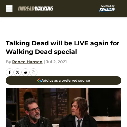
Skip to main content
Talking Dead will be LIVE again for
Walking Dead special
By
Renee Hansen
|
Jul 2, 2021
Add us as a preferred source