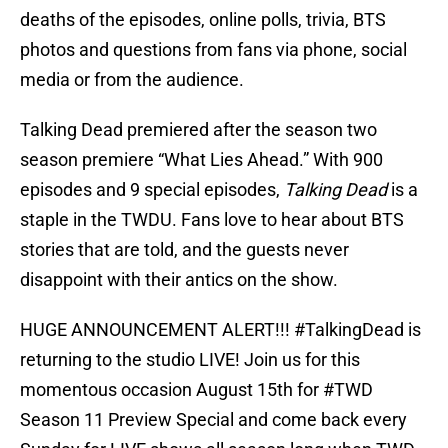
deaths of the episodes, online polls, trivia, BTS
photos and questions from fans via phone, social
media or from the audience.
Talking Dead premiered after the season two
season premiere “What Lies Ahead.” With 900
episodes and 9 special episodes,
Talking Dead
is a
staple in the TWDU. Fans love to hear about BTS
stories that are told, and the guests never
disappoint with their antics on the show.
HUGE ANNOUNCEMENT ALERT!!!
#TalkingDead
is
returning to the studio LIVE! Join us for this
momentous occasion August 15th for
#TWD
Season 11 Preview Special and come back every