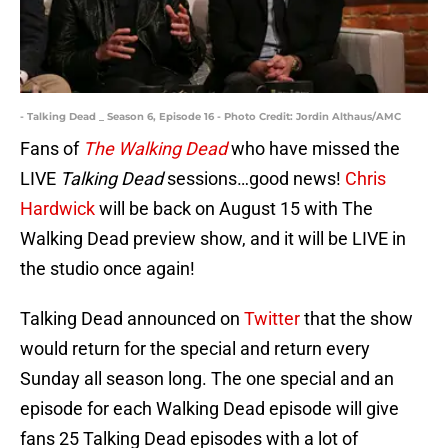
- Talking Dead _ Season 6, Episode 16 - Photo Credit: Jordin Althaus/AMC
Fans of
The Walking Dead
who have missed the
LIVE
Talking Dead
sessions…good news!
Chris
Hardwick
will be back on August 15 with The
Walking Dead preview show, and it will be LIVE in
the studio once again!
Talking Dead announced on
Twitter
that the show
would return for the special and return every
Sunday all season long. The one special and an
episode for each Walking Dead episode will give
fans 25 Talking Dead episodes with a lot of