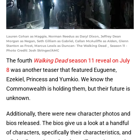
Lauren Cohan as Maggie, Norman Reedus as Daryl Dixon, Jeffrey Dean
Morgan as Negan, Seth Gilliam as Gabriel, Callan McAuliffe as Alden, Glenn
Stanton as Frost, Marcus Lewis as Duncan- The Walking Dead _ Season 11 -
Photo Credit: Josh Stringer/AMC
The fourth
Walking Dead
season 11 reveal on July
8
was another teaser that featured Euguene,
Ezekiel, Princess and Yumkio. We know the
Commonwealth is holding them, but their future is
unknown.
Additionally, there were new character photos and
bios released. The bios give us a look at a handful
of characters, specifically their characteristics, and