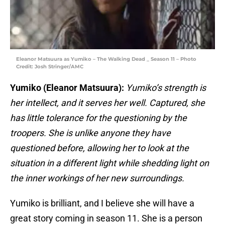
Eleanor Matsuura as Yumiko – The Walking Dead _ Season 11 – Photo
Credit: Josh Stringer/AMC
Yumiko (Eleanor Matsuura):
Yumiko’s strength is
her intellect, and it serves her well. Captured, she
has little tolerance for the questioning by the
troopers. She is unlike anyone they have
questioned before, allowing her to look at the
situation in a different light while shedding light on
the inner workings of her new surroundings.
Yumiko is brilliant, and I believe she will have a
great story coming in season 11. She is a person