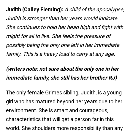
Judith (Cailey Fleming):
A child of the apocalypse,
Judith is stronger than her years would indicate.
She continues to hold her head high and fight with
might for all to live. She feels the pressure of
possibly being the only one left in her immediate
family. This is a heavy load to carry at any age.
(writers note: not sure about the only one in her
immediate family, she still has her brother RJ)
The only female Grimes sibling, Judith, is a young
girl who has matured beyond her years due to her
environment. She is smart and courageous,
characteristics that will get a person far in this
world. She shoulders more responsibility than any