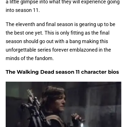
a little glimpse into what they will experience going
into season 11.
The eleventh and final season is gearing up to be
the best one yet. This is only fitting as the final
season should go out with a bang making this
unforgettable series forever emblazoned in the
minds of the fandom.
The Walking Dead season 11 character bios