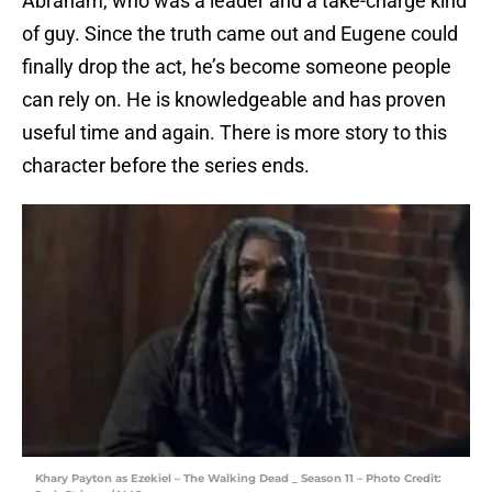
Abraham, who was a leader and a take-charge kind
of guy. Since the truth came out and Eugene could
finally drop the act, he’s become someone people
can rely on. He is knowledgeable and has proven
useful time and again. There is more story to this
character before the series ends.
Khary Payton as Ezekiel – The Walking Dead _ Season 11 – Photo Credit: