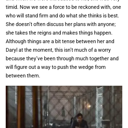
timid. Now we see a force to be reckoned with, one
who will stand firm and do what she thinks is best.
She doesn’t often discuss her plans with anyone;
she takes the reigns and makes things happen.
Although things are a bit tense between her and
Daryl at the moment, this isn’t much of a worry
because they’ve been through much together and
will figure out a way to push the wedge from
between them.