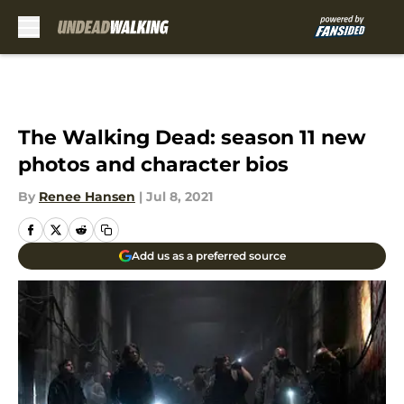
Skip to main content
The Walking Dead: season 11 new
photos and character bios
By
Renee Hansen
|
Jul 8, 2021
Add us as a preferred source