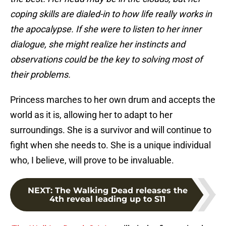
coping skills are dialed-in to how life really works in
the apocalypse. If she were to listen to her inner
dialogue, she might realize her instincts and
observations could be the key to solving most of
their problems.
Princess marches to her own drum and accepts the
world as it is, allowing her to adapt to her
surroundings. She is a survivor and will continue to
fight when she needs to. She is a unique individual
who, I believe, will prove to be invaluable.
NEXT
:
The Walking Dead releases the
4th reveal leading up to S11