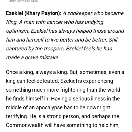
Josh Stringer/AMC
Ezekiel (Khary Payton):
A zookeeper who became
King. A man with cancer who has undying
optimism. Ezekiel has always helped those around
him and himself to live better and be better. Still
captured by the troopers, Ezekiel feels he has
made a grave mistake.
Once a king, always a king. But, sometimes, even a
king can feel defeated. Ezekiel is experiencing
something much more frightening than the world
he finds himself in. Having a serious illness in the
middle of an apocalypse has to be downright
terrifying. He is a strong person, and perhaps the
Commonwealth will have something to help him,