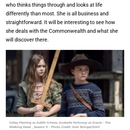
who thinks things through and looks at life
differently than most. She is all business and
straightforward. It will be interesting to see how
she deals with the Commonwealth and what she
will discover there.
Cailey Fleming as Judith Grimes, Anabelle Holloway as Gracie – The
Walking Dead _ Season 11 – Photo Credit: Josh Stringer/AMC