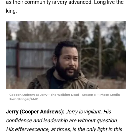
as their community is very advanced. Long live the
king.
Cooper Andrews as Jerry – The Walking Dead _ Season 11 – Photo Credit:
Josh Stringer/AMC
Jerry (Cooper Andrews):
Jerry is vigilant. His
confidence and leadership are without question.
His effervescence, at times, is the only light in this