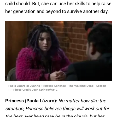
child should. But, she can use her skills to help raise
her generation and beyond to survive another day.
Paola Lázaro as Juanita ‘Princess’ Sanchez – The Walking Dead _ Season
11 – Photo Credit: Josh Stringer/AMC
Princess (Paola Lázaro):
No matter how dire the
situation, Princess believes things will work out for
the best. Her head may be in the clouds, but her