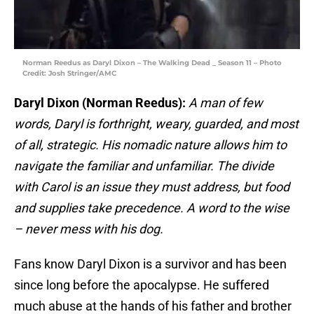
Norman Reedus as Daryl Dixon – The Walking Dead _ Season 11 – Photo
Credit: Josh Stringer/AMC
Daryl Dixon (Norman Reedus):
A man of few
words, Daryl is forthright, weary, guarded, and most
of all, strategic. His nomadic nature allows him to
navigate the familiar and unfamiliar. The divide
with Carol is an issue they must address, but food
and supplies take precedence. A word to the wise
– never mess with his dog.
Fans know Daryl Dixon is a survivor and has been
since long before the apocalypse. He suffered
much abuse at the hands of his father and brother