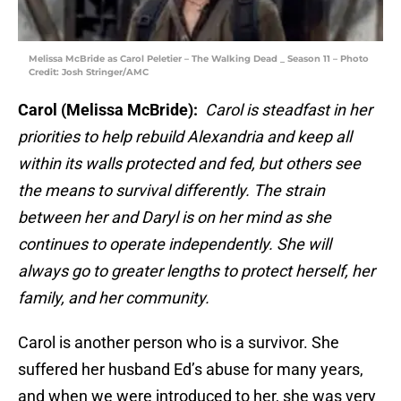
Melissa McBride as Carol Peletier – The Walking Dead _ Season 11 – Photo
Credit: Josh Stringer/AMC
Carol (Melissa McBride):
Carol is steadfast in her
priorities to help rebuild Alexandria and keep all
within its walls protected and fed, but others see
the means to survival differently. The strain
between her and Daryl is on her mind as she
continues to operate independently. She will
always go to greater lengths to protect herself, her
family, and her community.
Carol is another person who is a survivor. She
suffered her husband Ed’s abuse for many years,
and when we were introduced to her, she was very