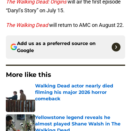
The Walking Dead: Origins
will air the first episode
“Daryl’s Story” on July 15.
The Walking Dead
will return to AMC on August 22.
Add us as a preferred source on
Google
More like this
Walking Dead actor nearly died
filming his major 2026 horror
comeback
Published by on Invalid Date
Yellowstone legend reveals he
almost played Shane Walsh in The
Walking Dead