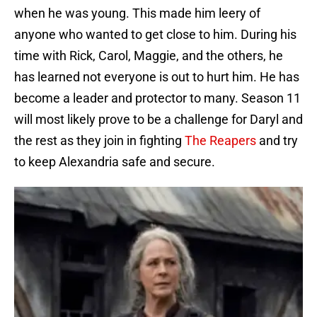
when he was young. This made him leery of
anyone who wanted to get close to him. During his
time with Rick, Carol, Maggie, and the others, he
has learned not everyone is out to hurt him. He has
become a leader and protector to many. Season 11
will most likely prove to be a challenge for Daryl and
the rest as they join in fighting
The Reapers
and try
to keep Alexandria safe and secure.