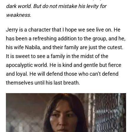
dark world. But do not mistake his levity for
weakness.
Jerry is a character that I hope we see live on. He
has been a refreshing addition to the group, and he,
his wife Nabila, and their family are just the cutest.
It is sweet to see a family in the midst of the
apocalyptic world. He is kind and gentle but fierce
and loyal. He will defend those who can’t defend
themselves until his last breath.