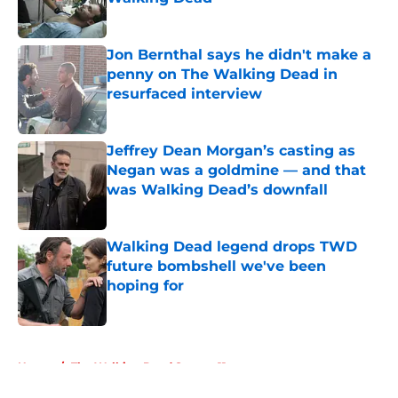
Published by on Invalid Date
Jon Bernthal says he didn't make a
penny on The Walking Dead in
resurfaced interview
Published by on Invalid Date
Jeffrey Dean Morgan’s casting as
Negan was a goldmine — and that
was Walking Dead’s downfall
Published by on Invalid Date
Walking Dead legend drops TWD
future bombshell we've been
hoping for
Published by on Invalid Date
5 related articles loaded
Home
/
The Walking Dead Season 11