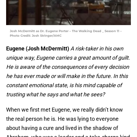
Josh McDermitt as Dr. Eugene Porter – The Walking Dead _ Season 11 –
Photo Credit: Josh Stringer/AMC
Eugene (Josh McDermitt)
A risk-taker in his own
unique way, Eugene carries a great amount of guilt.
He is aware of the consequences of every decision
he has ever made or will make in the future. In this
constant emotional state, is his mind capable of
trusting what he says and what he sees?
When we first met Eugene, we really didn’t know
the real person he is. He was lying to everyone
about having a cure and lived in the shadow of