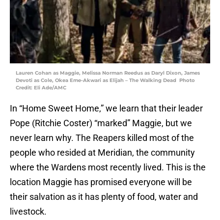
Lauren Cohan as Maggie, Melissa Norman Reedus as Daryl Dixon, James
Devoti as Cole, Okea Eme-Akwari as Elijah – The Walking Dead Photo
Credit: Eli Ade/AMC
In “Home Sweet Home,” we learn that their leader
Pope (Ritchie Coster) “marked” Maggie, but we
never learn why. The Reapers killed most of the
people who resided at Meridian, the community
where the Wardens most recently lived. This is the
location Maggie has promised everyone will be
their salvation as it has plenty of food, water and
livestock.