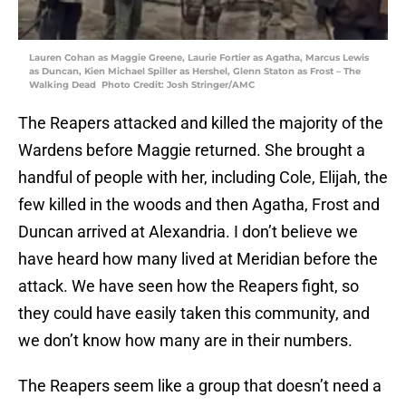
Lauren Cohan as Maggie Greene, Laurie Fortier as Agatha, Marcus Lewis
as Duncan, Kien Michael Spiller as Hershel, Glenn Staton as Frost – The
Walking Dead Photo Credit: Josh Stringer/AMC
The Reapers attacked and killed the majority of the
Wardens before Maggie returned. She brought a
handful of people with her, including Cole, Elijah, the
few killed in the woods and then Agatha, Frost and
Duncan arrived at Alexandria. I don’t believe we
have heard how many lived at Meridian before the
attack. We have seen how the Reapers fight, so
they could have easily taken this community, and
we don’t know how many are in their numbers.
The Reapers seem like a group that doesn’t need a