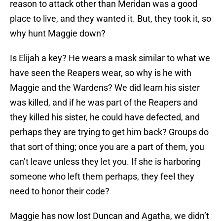
reason to attack other than Meridan was a good
place to live, and they wanted it. But, they took it, so
why hunt Maggie down?
Is Elijah a key? He wears a mask similar to what we
have seen the Reapers wear, so why is he with
Maggie and the Wardens? We did learn his sister
was killed, and if he was part of the Reapers and
they killed his sister, he could have defected, and
perhaps they are trying to get him back? Groups do
that sort of thing; once you are a part of them, you
can’t leave unless they let you. If she is harboring
someone who left them perhaps, they feel they
need to honor their code?
Maggie has now lost Duncan and Agatha, we didn’t