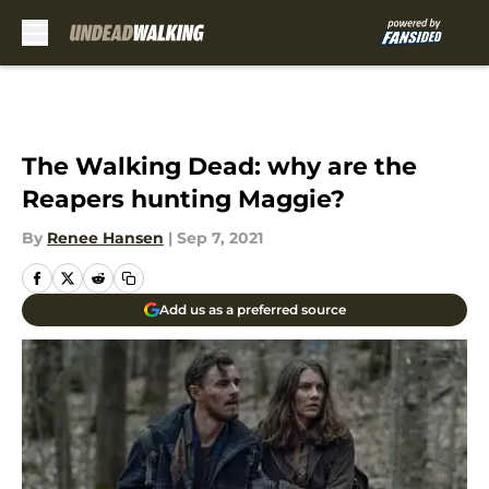
Skip to main content
The Walking Dead: why are the
Reapers hunting Maggie?
By
Renee Hansen
|
Sep 7, 2021
Add us as a preferred source