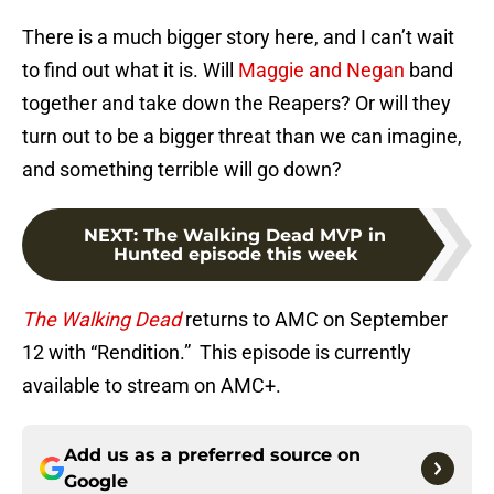
There is a much bigger story here, and I can’t wait
to find out what it is. Will
Maggie and Negan
band
together and take down the Reapers? Or will they
turn out to be a bigger threat than we can imagine,
and something terrible will go down?
NEXT
:
The Walking Dead MVP in
Hunted episode this week
The Walking Dead
returns to AMC on September
12 with “Rendition.” This episode is currently
available to stream on AMC+.
Add us as a preferred source on
Google