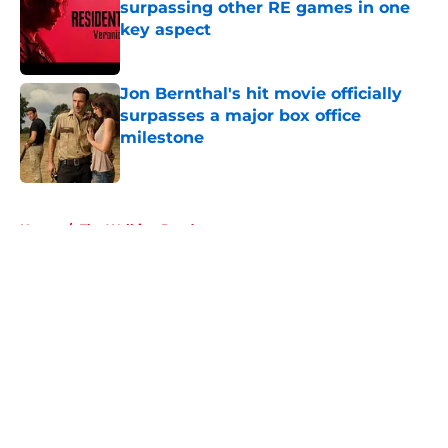
surpassing other RE games in one
key aspect
Published by on Invalid Date
Jon Bernthal's hit movie officially
surpasses a major box office
milestone
Published by on Invalid Date
5 related articles loaded
Home
/
The Walking Dead
About
Openings
Contact
Our 300+ Sites
FanSided Daily
Pitch a Story