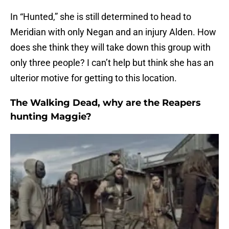
In “Hunted,” she is still determined to head to
Meridian with only Negan and an injury Alden. How
does she think they will take down this group with
only three people? I can’t help but think she has an
ulterior motive for getting to this location.
The Walking Dead, why are the Reapers
hunting Maggie?