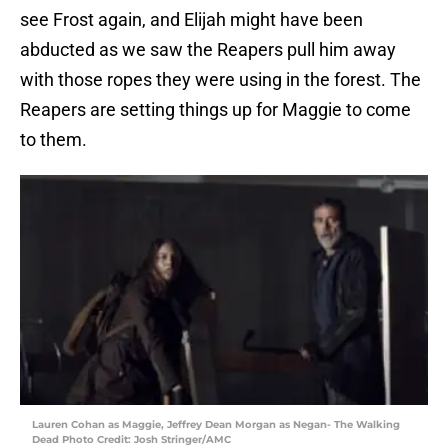
see Frost again, and Elijah might have been
abducted as we saw the Reapers pull him away
with those ropes they were using in the forest. The
Reapers are setting things up for Maggie to come
to them.
Lauren Cohan as Maggie, Jeffrey Dean Morgan as Negan- The Walking
Dead Photo Credit: Josh Stringer/AMC