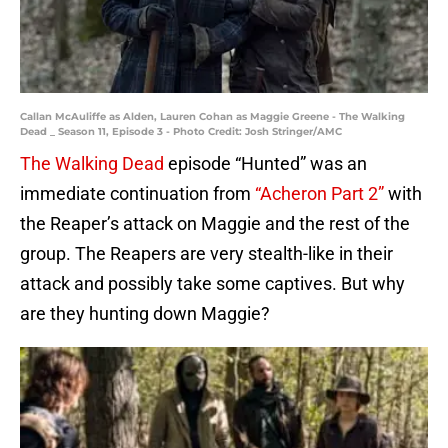
Callan McAuliffe as Alden, Lauren Cohan as Maggie Greene - The Walking
Dead _ Season 11, Episode 3 - Photo Credit: Josh Stringer/AMC
The Walking Dead
episode “Hunted” was an
immediate continuation from
“Acheron Part 2”
with
the Reaper’s attack on Maggie and the rest of the
group. The Reapers are very stealth-like in their
attack and possibly take some captives. But why
are they hunting down Maggie?