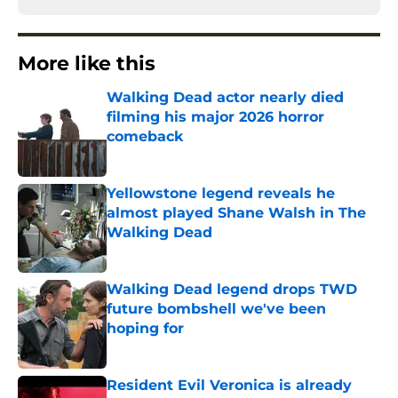
More like this
Walking Dead actor nearly died
filming his major 2026 horror
comeback
Published by on Invalid Date
Yellowstone legend reveals he
almost played Shane Walsh in The
Walking Dead
Published by on Invalid Date
Walking Dead legend drops TWD
future bombshell we've been
hoping for
Published by on Invalid Date
Resident Evil Veronica is already