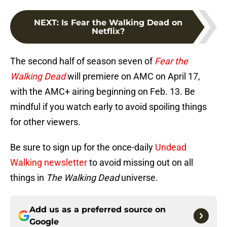
NEXT
:
Is Fear the Walking Dead on
Netflix?
The second half of season seven of
Fear the
Walking Dead
will premiere on AMC on April 17,
with the AMC+ airing beginning on Feb. 13. Be
mindful if you watch early to avoid spoiling things
for other viewers.
Be sure to sign up for the once-daily
Undead
Walking newsletter
to avoid missing out on all
things in
The Walking Dead
universe.
Add us as a preferred source on
Google