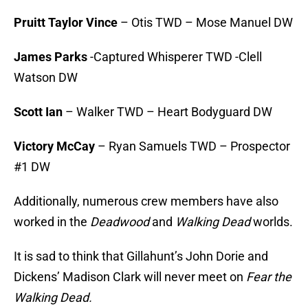
Pruitt Taylor Vince
– Otis TWD – Mose Manuel DW
James Parks
-Captured Whisperer TWD -Clell
Watson DW
Scott Ian
– Walker TWD – Heart Bodyguard DW
Victory McCay
– Ryan Samuels TWD – Prospector
#1 DW
Additionally, numerous crew members have also
worked in the
Deadwood
and
Walking Dead
worlds.
It is sad to think that Gillahunt’s John Dorie and
Dickens’ Madison Clark will never meet on
Fear the
Walking Dead.