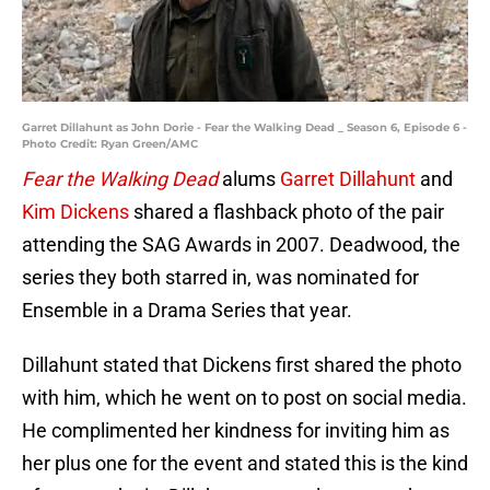
Garret Dillahunt as John Dorie - Fear the Walking Dead _ Season 6, Episode 6 -
Photo Credit: Ryan Green/AMC
Fear the Walking Dead
alums
Garret Dillahunt
and
Kim Dickens
shared a flashback photo of the pair
attending the SAG Awards in 2007. Deadwood, the
series they both starred in, was nominated for
Ensemble in a Drama Series that year.
Dillahunt stated that Dickens first shared the photo
with him, which he went on to post on social media.
He complimented her kindness for inviting him as
her plus one for the event and stated this is the kind