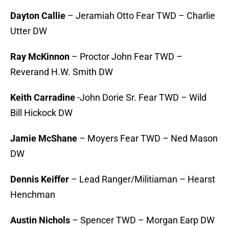
Dayton Callie
– Jeramiah Otto Fear TWD – Charlie
Utter DW
Ray McKinnon
– Proctor John Fear TWD –
Reverand H.W. Smith DW
Keith Carradine
-John Dorie Sr. Fear TWD – Wild
Bill Hickock DW
Jamie McShane
– Moyers Fear TWD – Ned Mason
DW
Dennis Keiffer
– Lead Ranger/Militiaman – Hearst
Henchman
Austin Nichols
– Spencer TWD – Morgan Earp DW