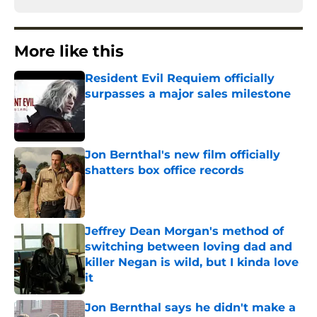
More like this
Resident Evil Requiem officially
surpasses a major sales milestone
Published by on Invalid Date
Jon Bernthal's new film officially
shatters box office records
Published by on Invalid Date
Jeffrey Dean Morgan's method of
switching between loving dad and
killer Negan is wild, but I kinda love
it
Published by on Invalid Date
Jon Bernthal says he didn't make a