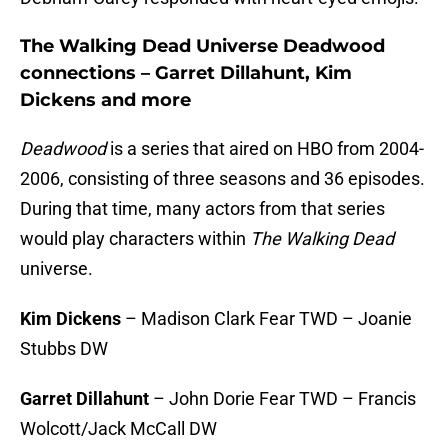
The Walking Dead Universe Deadwood
connections – Garret Dillahunt, Kim
Dickens and more
Deadwood
is a series that aired on HBO from 2004-
2006, consisting of three seasons and 36 episodes.
During that time, many actors from that series
would play characters within
The Walking Dead
universe.
Kim Dickens
– Madison Clark Fear TWD – Joanie
Stubbs DW
Garret Dillahunt
– John Dorie Fear TWD – Francis
Wolcott/Jack McCall DW