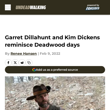
Skip to main content
Garret Dillahunt and Kim Dickens
reminisce Deadwood days
By
Renee Hansen
|
Feb 9, 2022
Add us as a preferred source