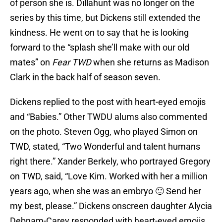
of person she is. Dillahunt was no longer on the
series by this time, but Dickens still extended the
kindness. He went on to say that he is looking
forward to the “splash she’ll make with our old
mates” on
Fear TWD
when she returns as Madison
Clark in the back half of season seven.
Dickens replied to the post with heart-eyed emojis
and “Babies.” Other TWDU alums also commented
on the photo. Steven Ogg, who played Simon on
TWD, stated, “Two Wonderful and talent humans
right there.” Xander Berkely, who portrayed Gregory
on TWD, said, “Love Kim. Worked with her a million
years ago, when she was an embryo 🙂 Send her
my best, please.” Dickens onscreen daughter Alycia
Debnam-Carey responded with heart-eyed emojis.