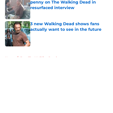
penny on The Walking Dead in
resurfaced interview
Published by on Invalid Date
3 new Walking Dead shows fans
actually want to see in the future
Published by on Invalid Date
5 related articles loaded
Home
/
Fear The Walking Dead
About
Openings
Contact
Our 300+ Sites
FanSided Daily
Pitch a Story