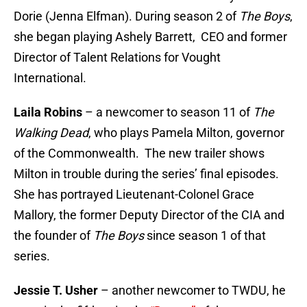
Dorie (Jenna Elfman). During season 2 of
The Boys
,
she began playing Ashely Barrett, CEO and former
Director of Talent Relations for Vought
International.
Laila Robins
– a newcomer to season 11 of
The
Walking Dead
, who plays Pamela Milton, governor
of the Commonwealth. The new trailer shows
Milton in trouble during the series’ final episodes.
She has portrayed Lieutenant-Colonel Grace
Mallory, the former Deputy Director of the CIA and
the founder of
The Boys
since season 1 of that
series.
Jessie T. Usher
– another newcomer to TWDU, he