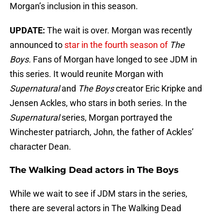
Morgan’s inclusion in this season.
UPDATE:
The wait is over. Morgan was recently
announced to
star in the fourth season of
The
Boys.
Fans of Morgan have longed to see JDM in
this series. It would reunite Morgan with
Supernatural
and
The Boys
creator Eric Kripke and
Jensen Ackles, who stars in both series. In the
Supernatural
series, Morgan portrayed the
Winchester patriarch, John, the father of Ackles’
character Dean.
The Walking Dead actors in The Boys
While we wait to see if JDM stars in the series,
there are several actors in The Walking Dead