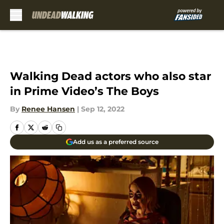
Skip to main content
Walking Dead actors who also star
in Prime Video’s The Boys
By
Renee Hansen
|
Sep 12, 2022
Add us as a preferred source