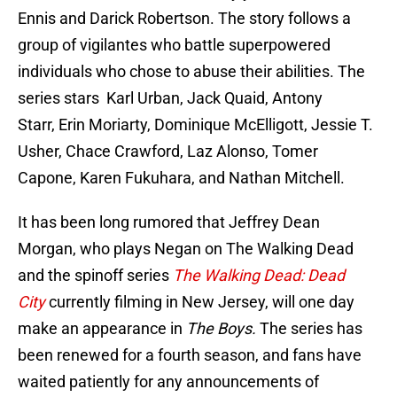
Ennis and Darick Robertson. The story follows a
group of vigilantes who battle superpowered
individuals who chose to abuse their abilities. The
series stars Karl Urban, Jack Quaid, Antony
Starr, Erin Moriarty, Dominique McElligott, Jessie T.
Usher, Chace Crawford, Laz Alonso, Tomer
Capone, Karen Fukuhara, and Nathan Mitchell.
It has been long rumored that Jeffrey Dean
Morgan, who plays Negan on The Walking Dead
and the spinoff series
The Walking Dead: Dead
City
currently filming in New Jersey, will one day
make an appearance in
The Boys.
The series has
been renewed for a fourth season, and fans have
waited patiently for any announcements of