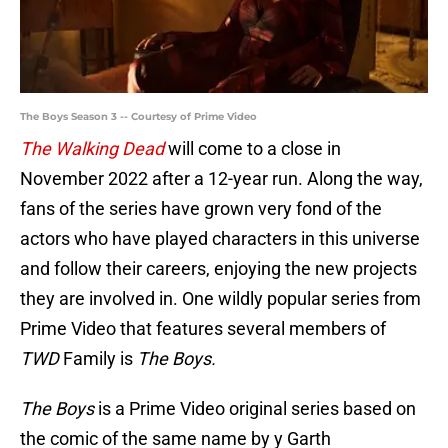
The Boys Season 3 -- Courtesy of Prime Video
The Walking Dead
will come to a close in
November 2022 after a 12-year run. Along the way,
fans of the series have grown very fond of the
actors who have played characters in this universe
and follow their careers, enjoying the new projects
they are involved in. One wildly popular series from
Prime Video that features several members of
TWD
Family is
The Boys.
The Boys
is a Prime Video original series based on
the comic of the same name by y Garth