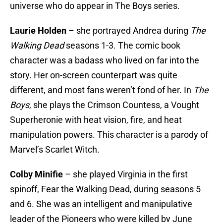
universe who do appear in The Boys series.
Laurie Holden
– she portrayed Andrea during
The
Walking Dead
seasons 1-3. The comic book
character was a badass who lived on far into the
story. Her on-screen counterpart was quite
different, and most fans weren’t fond of her. In
The
Boys
, she plays the Crimson Countess, a Vought
Superheronie with heat vision, fire, and heat
manipulation powers. This character is a parody of
Marvel’s Scarlet Witch.
Colby Minifie
– she played Virginia in the first
spinoff, Fear the Walking Dead, during seasons 5
and 6. She was an intelligent and manipulative
leader of the Pioneers who were killed by June