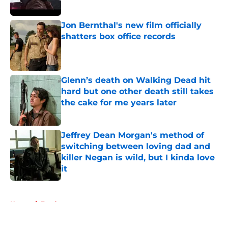
Jon Bernthal's new film officially
shatters box office records
Published by on Invalid Date
Glenn’s death on Walking Dead hit
hard but one other death still takes
the cake for me years later
Published by on Invalid Date
Jeffrey Dean Morgan's method of
switching between loving dad and
killer Negan is wild, but I kinda love
it
Published by on Invalid Date
5 related articles loaded
Home
/
Fandom