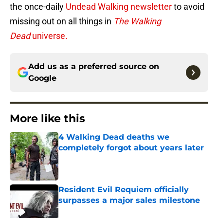
the once-daily
Undead Walking newsletter
to avoid
missing out on all things in
The Walking
Dead
universe.
Add us as a preferred source on
Google
More like this
4 Walking Dead deaths we
completely forgot about years later
Published by on Invalid Date
Resident Evil Requiem officially
surpasses a major sales milestone
Published by on Invalid Date