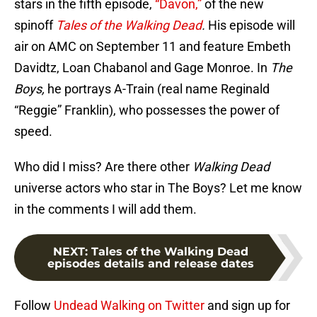
stars in the fifth episode,
“Davon,”
of the new
spinoff
Tales of the Walking Dead
.
His episode will
air on AMC on September 11 and feature Embeth
Davidtz, Loan Chabanol and Gage Monroe. In
The
Boys,
he portrays A-Train (real name Reginald
“Reggie” Franklin), who possesses the power of
speed.
Who did I miss? Are there other
Walking Dead
universe actors who star in The Boys? Let me know
in the comments I will add them.
NEXT
:
Tales of the Walking Dead
episodes details and release dates
Follow
Undead Walking on Twitter
and sign up for