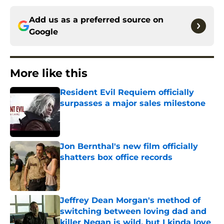
Add us as a preferred source on
Google
More like this
Resident Evil Requiem officially
surpasses a major sales milestone
Published by on Invalid Date
Jon Bernthal's new film officially
shatters box office records
Published by on Invalid Date
Jeffrey Dean Morgan's method of
switching between loving dad and
killer Negan is wild, but I kinda love