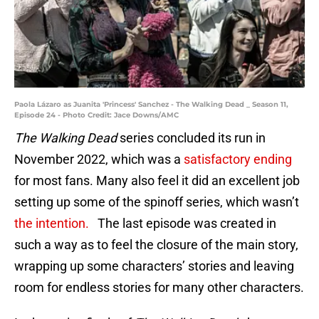
Paola Lázaro as Juanita 'Princess' Sanchez - The Walking Dead _ Season 11,
Episode 24 - Photo Credit: Jace Downs/AMC
The Walking Dead
series concluded its run in
November 2022, which was a
satisfactory ending
for most fans. Many also feel it did an excellent job
setting up some of the spinoff series, which wasn’t
the intention.
The last episode was created in
such a way as to feel the closure of the main story,
wrapping up some characters’ stories and leaving
room for endless stories for many other characters.