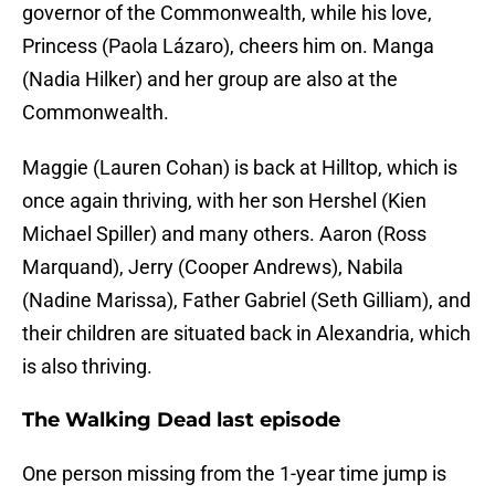
governor of the Commonwealth, while his love,
Princess (Paola Lázaro), cheers him on. Manga
(Nadia Hilker) and her group are also at the
Commonwealth.
Maggie (Lauren Cohan) is back at Hilltop, which is
once again thriving, with her son Hershel (Kien
Michael Spiller) and many others. Aaron (Ross
Marquand), Jerry (Cooper Andrews), Nabila
(Nadine Marissa), Father Gabriel (Seth Gilliam), and
their children are situated back in Alexandria, which
is also thriving.
The Walking Dead last episode
One person missing from the 1-year time jump is