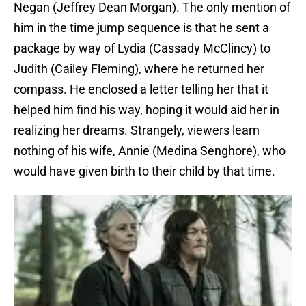
Negan (Jeffrey Dean Morgan). The only mention of
him in the time jump sequence is that he sent a
package by way of Lydia (Cassady McClincy) to
Judith (Cailey Fleming), where he returned her
compass. He enclosed a letter telling her that it
helped him find his way, hoping it would aid her in
realizing her dreams. Strangely, viewers learn
nothing of his wife, Annie (Medina Senghore), who
would have given birth to their child by that time.