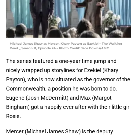
Michael James Shaw as Mercer, Khary Payton as Ezekiel – The Walking
Dead _ Season 11, Episode 24 – Photo Credit: Jace Downs/AMC
The series featured a one-year time jump and
nicely wrapped up storylines for Ezekiel (Khary
Payton), who is now situated as the governor of the
Commonwealth, a position he was born to do.
Eugene (Josh McDermitt) and Max (Margot
Bingham) got a happily ever after with their little girl
Rosie.
Mercer (Michael James Shaw) is the deputy