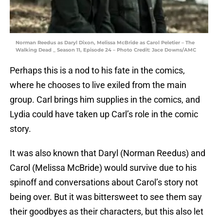
Norman Reedus as Daryl Dixon, Melissa McBride as Carol Peletier – The
Walking Dead _ Season 11, Episode 24 – Photo Credit: Jace Downs/AMC
Perhaps this is a nod to his fate in the comics,
where he chooses to live exiled from the main
group. Carl brings him supplies in the comics, and
Lydia could have taken up Carl’s role in the comic
story.
It was also known that Daryl (Norman Reedus) and
Carol (Melissa McBride) would survive due to his
spinoff and conversations about Carol’s story not
being over. But it was bittersweet to see them say
their goodbyes as their characters, but this also let