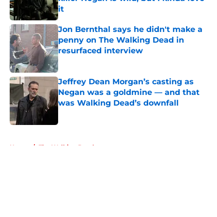
it
Published by on Invalid Date
Jon Bernthal says he didn't make a
penny on The Walking Dead in
resurfaced interview
Published by on Invalid Date
Jeffrey Dean Morgan’s casting as
Negan was a goldmine — and that
was Walking Dead’s downfall
Published by on Invalid Date
5 related articles loaded
Home
/
The Walking Dead
About
Openings