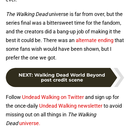
The Walking Dead
universe is far from over, but the
series final was a bittersweet time for the fandom,
and the creators did a bang-up job of making it the
best it could be. There was an
alternate ending
that
some fans wish would have been shown, but I
prefer the one we got.
NEXT
:
Walking Dead World Beyond
post credit scene
Follow
Undead Walking on Twitter
and sign up for
the once-daily
Undead Walking newsletter
to avoid
missing out on all things in
The Walking
Dead
universe.