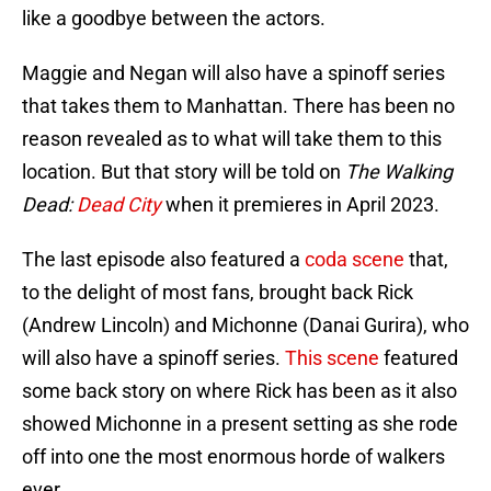
like a goodbye between the actors.
Maggie and Negan will also have a spinoff series
that takes them to Manhattan. There has been no
reason revealed as to what will take them to this
location. But that story will be told on
The Walking
Dead:
Dead City
when it premieres in April 2023.
The last episode also featured a
coda scene
that,
to the delight of most fans, brought back Rick
(Andrew Lincoln) and Michonne (Danai Gurira), who
will also have a spinoff series.
This scene
featured
some back story on where Rick has been as it also
showed Michonne in a present setting as she rode
off into one the most enormous horde of walkers
ever.