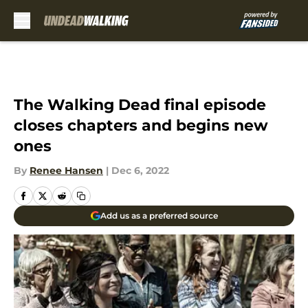
Skip to main content
The Walking Dead final episode
closes chapters and begins new
ones
By
Renee Hansen
|
Dec 6, 2022
Add us as a preferred source