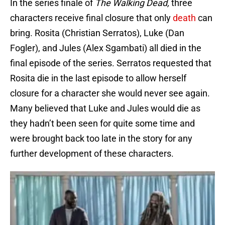
In the series finale of
The Walking Dead,
three
characters receive final closure that only
death
can
bring. Rosita (Christian Serratos), Luke (Dan
Fogler), and Jules (Alex Sgambati) all died in the
final episode of the series. Serratos requested that
Rosita die in the last episode to allow herself
closure for a character she would never see again.
Many believed that Luke and Jules would die as
they hadn’t been seen for quite some time and
were brought back too late in the story for any
further development of these characters.