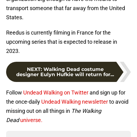
transport someone that far away from the United
States.
Reedus is currently filming in France for the
upcoming series that is expected to release in
2023.
NEXT
:
Walking Dead costume
designer Eulyn Hufkie will return for...
Follow
Undead Walking on Twitter
and sign up for
the once-daily
Undead Walking newsletter
to avoid
missing out on all things in
The Walking
Dead
universe.