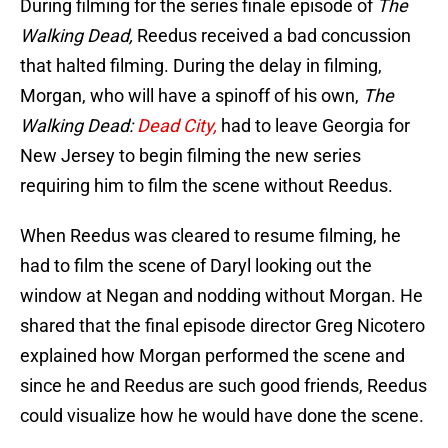
During filming for the series finale episode of
The
Walking Dead,
Reedus received a bad concussion
that halted filming. During the delay in filming,
Morgan, who will have a spinoff of his own,
The
Walking Dead:
Dead City,
had to leave Georgia for
New Jersey to begin filming the new series
requiring him to film the scene without Reedus.
When Reedus was cleared to resume filming, he
had to film the scene of Daryl looking out the
window at Negan and nodding without Morgan. He
shared that the final episode director Greg Nicotero
explained how Morgan performed the scene and
since he and Reedus are such good friends, Reedus
could visualize how he would have done the scene.