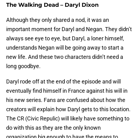
The Walking Dead – Daryl Dixon
Although they only shared a nod, it was an
important moment for Daryl and Negan. They didn’t
always see eye to eye, but Daryl, a loner himself,
understands Negan will be going away to start a
new life. And these two characters didn’t need a
long goodbye.
Daryl rode off at the end of the episode and will
eventually find himself in France against his will in
his new series. Fans are confused about how the
creators will explain how Daryl gets to this location.
The CR (Civic Repulic) will likely have something to
do with this as they are the only known
organization big enough to have the means to