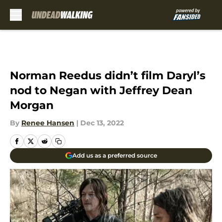
Skip to main content
Norman Reedus didn’t film Daryl’s
nod to Negan with Jeffrey Dean
Morgan
By
Renee Hansen
|
Dec 13, 2022
Add us as a preferred source