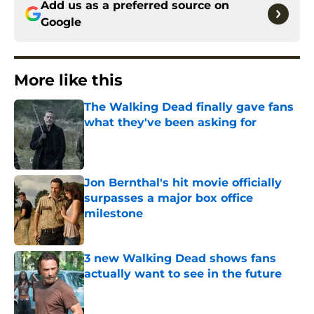
Add us as a preferred source on
Google
More like this
The Walking Dead finally gave fans
what they've been asking for
Published by on Invalid Date
Jon Bernthal's hit movie officially
surpasses a major box office
milestone
Published by on Invalid Date
3 new Walking Dead shows fans
actually want to see in the future
Published by on Invalid Date