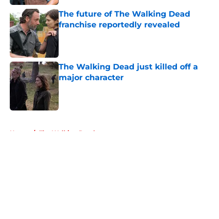
The future of The Walking Dead
franchise reportedly revealed
Published by on Invalid Date
The Walking Dead just killed off a
major character
Published by on Invalid Date
5 related articles loaded
Home
/
The Walking Dead
About
Openings