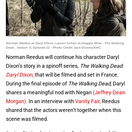
Norman Reedus as Daryl Dixon, Lauren Cohan as Maggie Rhee - The Walking
Dead _ Season 11, Episode 22 - Photo Credit: Jace Downs/AMC
Norman Reedus will continue his character Daryl
Dixon’s story in a spinoff series,
The Walking Dead:
Daryl Dixon,
that will be filmed and set in France.
During the final episode of
The Walking Dead,
Daryl
shares a meaningful nod with Negan
(Jeffrey Dean
Morgan).
In an interview with
Vanity Fair,
Reedus
shared that the actors weren’t together when this
scene was filmed.