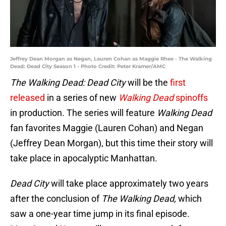
Jeffrey Dean Morgan as Negan, Lauren Cohan as Maggie Rhee - The Walking
Dead: Dead City Season 1 - Photo Credit: Peter Kramer/AMC
The Walking Dead: Dead City
will be the
first
released
in a series of new
Walking Dead
spinoffs
in production. The series will feature
Walking Dead
fan favorites Maggie (Lauren Cohan) and Negan
(Jeffrey Dean Morgan), but this time their story will
take place in apocalyptic Manhattan.
Dead City
will take place approximately two years
after the conclusion of
The Walking Dead,
which
saw a one-year time jump in its final episode.