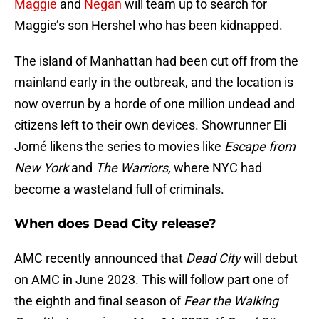
Maggie
and
Negan
will team up to search for
Maggie’s son Hershel who has been kidnapped.
The island of Manhattan had been cut off from the
mainland early in the outbreak, and the location is
now overrun by a horde of one million undead and
citizens left to their own devices. Showrunner Eli
Jorné likens the series to movies like
Escape from
New York
and
The Warriors,
where NYC had
become a wasteland full of criminals.
When does Dead City release?
AMC recently announced that
Dead City
will debut
on AMC in June 2023. This will follow part one of
the eighth and final season of
Fear the Walking