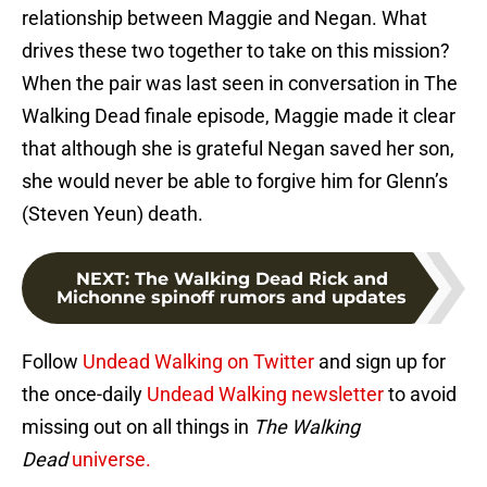
relationship between Maggie and Negan. What
drives these two together to take on this mission?
When the pair was last seen in conversation in The
Walking Dead finale episode, Maggie made it clear
that although she is grateful Negan saved her son,
she would never be able to forgive him for Glenn’s
(Steven Yeun) death.
NEXT
:
The Walking Dead Rick and
Michonne spinoff rumors and updates
Follow
Undead Walking on Twitter
and sign up for
the once-daily
Undead Walking newsletter
to avoid
missing out on all things in
The Walking
Dead
universe.