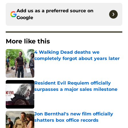
Add us as a preferred source on
Google
More like this
4 Walking Dead deaths we
completely forgot about years later
Published by on Invalid Date
Resident Evil Requiem officially
surpasses a major sales milestone
Published by on Invalid Date
Jon Bernthal's new film officially
shatters box office records
Published by on Invalid Date