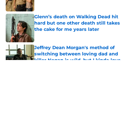
Glenn’s death on Walking Dead hit
hard but one other death still takes
the cake for me years later
Published by on Invalid Date
Jeffrey Dean Morgan's method of
switching between loving dad and
killer Negan is wild, but I kinda love
it
Published by on Invalid Date
5 related articles loaded
About
Openings
Contact
Our 300+ Sites
FanSided Daily
Pitch a Story