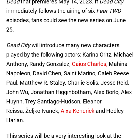
Dead
that premieres May 14, 2023. If
Dead City
immediately follows the airing of six
Fear TWD
episodes, fans could see the new series on June
25.
Dead City
will introduce many new characters
played by the following actors: Karina Oritz, Michael
Anthony, Randy Gonzalez,
Gaius Charles,
Mahina
Napoleon, David Chen, Saint Marino, Caleb Reese
Paul, Matthew R. Staley, Charlie Solis, Jesse Reid,
John Wu, Jonathan Higginbotham, Alex Borlo, Alex
Huynh, Trey Santiago-Hudson, Eleanor
Reissa, Željko Ivanek,
Aixa Kendrick
and Hedley
Harlan.
This series will be a very interesting look at the