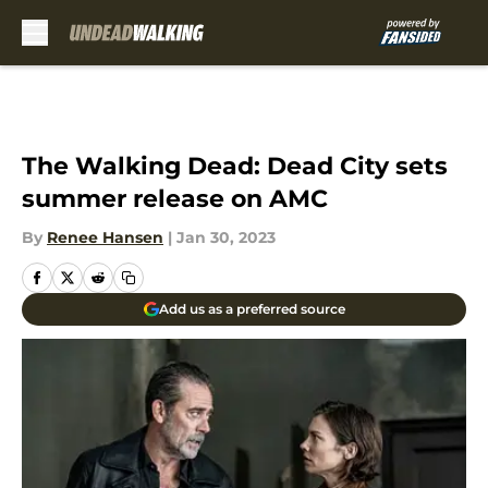
Skip to main content
The Walking Dead: Dead City sets
summer release on AMC
By
Renee Hansen
|
Jan 30, 2023
Add us as a preferred source