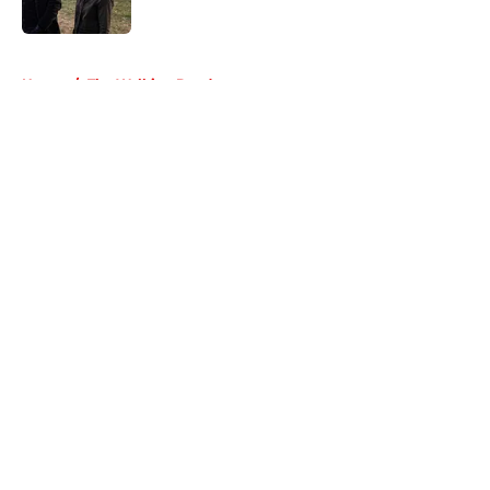
5 related articles loaded
Home
/
The Walking Dead
About
Openings
Contact
Our 300+ Sites
FanSided Daily
Pitch a Story
Privacy Policy
Terms of Use
Cookie Policy
Legal Disclaimer
Accessibility Statement
A-Z Index
Cookies Settings