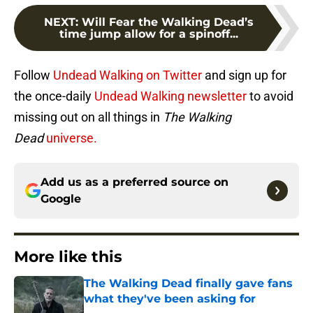
NEXT
:
Will Fear the Walking Dead’s
time jump allow for a spinoff...
Follow
Undead Walking on Twitter
and sign up for
the once-daily
Undead Walking newsletter
to avoid
missing out on all things in
The Walking
Dead
universe.
Add us as a preferred source on
Google
More like this
The Walking Dead finally gave fans
what they've been asking for
Published by on Invalid Date