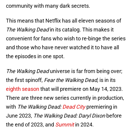
community with many dark secrets.
This means that Netflix has all eleven seasons of
The Walking Dead
in its catalog. This makes it
convenient for fans who wish to re-binge the series
and those who have never watched it to have all
the episodes in one spot.
The Walking Dead
universe is far from being over;
the first spinoff,
Fear the Walking Dead,
is in its
eighth season
that will premiere on May 14, 2023.
There are three new series currently in production,
with
The Walking Dead:
Dead City
premiering in
June 2023,
The Walking Dead: Daryl Dixon
before
the end of 2023, and
Summit
in 2024.