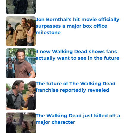
Jon Bernthal's hit movie officially
surpasses a major box office
milestone
Published by on Invalid Date
3 new Walking Dead shows fans
actually want to see in the future
Published by on Invalid Date
The future of The Walking Dead
franchise reportedly revealed
Published by on Invalid Date
The Walking Dead just killed off a
major character
Published by on Invalid Date