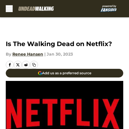
Skip to main content
Is The Walking Dead on Netflix?
By
Renee Hansen
|
Jan 30, 2023
Add us as a preferred source