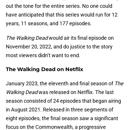
out the tone for the entire series. No one could
have anticipated that this series would run for 12
years, 11 seasons, and 177 episodes.
The Walking Dead
would air its final episode on
November 20, 2022, and do justice to the story
most viewers didn’t want to end.
The Walking Dead on Netflix
January 2023, the eleventh and final season of
The
Walking Dead
was released on Netflix. The last
season consisted of 24 episodes that began airing
in August 2021. Released in three segments of
eight episodes, the final season saw a significant
focus on the Commonwealth, a progressive