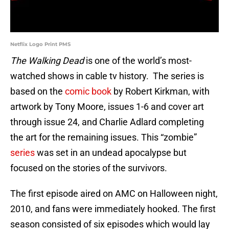
Netflix Logo Print PMS
The Walking Dead
is one of the world’s most-
watched shows in cable tv history. The series is
based on the
comic book
by Robert Kirkman, with
artwork by Tony Moore, issues 1-6 and cover art
through issue 24, and Charlie Adlard completing
the art for the remaining issues. This “zombie”
series
was set in an undead apocalypse but
focused on the stories of the survivors.
The first episode aired on AMC on Halloween night,
2010, and fans were immediately hooked. The first
season consisted of six episodes which would lay