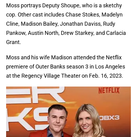
Moss portrays Deputy Shoupe, who is a sketchy
cop. Other cast includes Chase Stokes, Madelyn
Cline, Madison Bailey, Jonathan Daviss, Rudy
Pankow, Austin North, Drew Starkey, and Carlacia
Grant.
Moss and his wife Madison attended the Netflix
premiere of Outer Banks season 3 in Los Angeles
at the Regency Village Theater on Feb. 16, 2023.