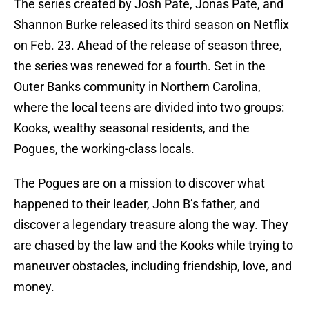
The series created by Josh Pate, Jonas Pate, and
Shannon Burke released its third season on Netflix
on Feb. 23. Ahead of the release of season three,
the series was renewed for a fourth. Set in the
Outer Banks community in Northern Carolina,
where the local teens are divided into two groups:
Kooks, wealthy seasonal residents, and the
Pogues, the working-class locals.
The Pogues are on a mission to discover what
happened to their leader, John B’s father, and
discover a legendary treasure along the way. They
are chased by the law and the Kooks while trying to
maneuver obstacles, including friendship, love, and
money.