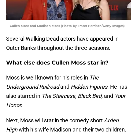
Cullen Moss and Madison Moss (Photo by Frazer Harrison/Getty Images)
Several Walking Dead actors have appeared in
Outer Banks throughout the three seasons.
What else does Cullen Moss star in?
Moss is well known for his roles in
The
Underground Railroad
and
Hidden Figures
. He has
also starred in
The Staircase, Black Bird,
and
Your
Honor.
Next, Moss will star in the comedy short
Arden
High
with his wife Madison and their two children.