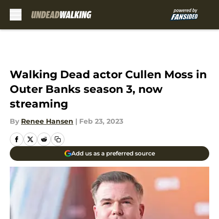
Skip to main content
Walking Dead actor Cullen Moss in
Outer Banks season 3, now
streaming
By
Renee Hansen
|
Feb 23, 2023
Add us as a preferred source