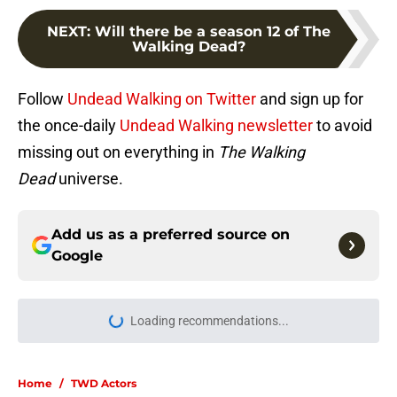
NEXT
:
Will there be a season 12 of The
Walking Dead?
Follow
Undead Walking on Twitter
and sign up for
the once-daily
Undead Walking newsletter
to avoid
missing out on everything in
The Walking
Dead
universe.
Add us as a preferred source on
Google
Loading recommendations...
Please wait while we load personal
Home
/
TWD Actors