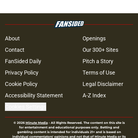
About
Openings
Contact
Our 300+ Sites
FanSided Daily
Pitch a Story
Privacy Policy
Terms of Use
Cookie Policy
Legal Disclaimer
Accessibility Statement
A-Z Index
Cookies Settings
© 2026
Minute Media
-
All Rights Reserved. The content on this site is
for entertainment and educational purposes only. Betting and
gambling content is intended for individuals 21+ and is based on
individual commentators' opinions and not that of Minute Media or its