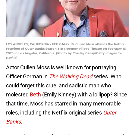
LOS ANGELES, CALIFORNIA - FEBRUARY 16: Cullen Moss attends the Netflix
Premiere of Outer Banks Season 3 at Regency Village Theatre on February 16,
2023 in Los Angeles, California. (Photo by Charley Gallay/Getty Images for
Netflix)
Actor Cullen Moss is well known for portraying
Officer Gorman in
The Walking Dead
series. Who
could forget this cruel and sadistic man who
molested
Beth
(Emily Kinney) with a lollipop? Since
that time, Moss has starred in many memorable
roles, including the Netflix original series
Outer
Banks.