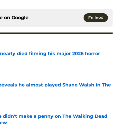
ce on
Google
Follow
nearly died filming his major 2026 horror
e
reveals he almost played Shane Walsh in The
e
e didn't make a penny on The Walking Dead
iew
e