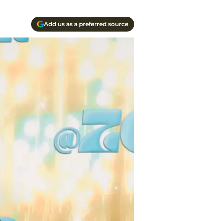
Add us as a preferred source