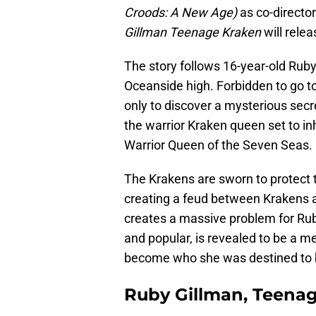
Croods: A New Age)
as co-directo
Gillman Teenage Kraken
will relea
The story follows 16-year-old Ruby,
Oceanside high. Forbidden to go to
only to discover a mysterious secr
the warrior Kraken queen set to in
Warrior Queen of the Seven Seas.
The Krakens are sworn to protect 
creating a feud between Krakens 
creates a massive problem for Ruby
and popular, is revealed to be a 
become who she was destined to 
Ruby Gillman, Teenag