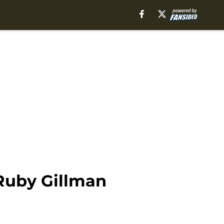
Ruby Gillman