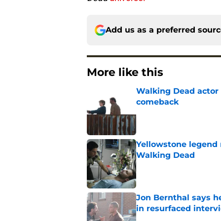
Add us as a preferred sour
More like this
Walking Dead actor 
comeback
Published by on Invalid Dat
Yellowstone legend 
Walking Dead
Published by on Invalid Dat
Jon Bernthal says h
in resurfaced interv
Published by on Invalid Dat