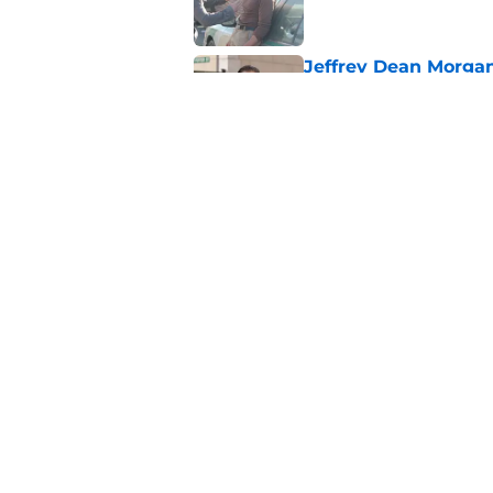
Jeffrey Dean Morga
that was Walking De
Published by on Invalid Dat
Walking Dead legen
hoping for
Published by on Invalid Dat
5 related articles loaded
Home
/
Colman Domingo
About