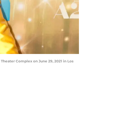
Theater Complex on June 29, 2021 in Los