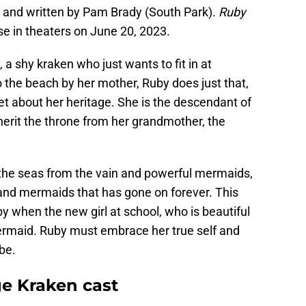
r and written by Pam Brady (South Park).
Ruby
se in theaters on June 20, 2023.
 a shy kraken who just wants to fit in at
 the beach by her mother, Ruby does just that,
et about her heritage. She is the descendant of
herit the throne from her grandmother, the
the seas from the vain and powerful mermaids,
and mermaids that has gone on forever. This
 when the new girl at school, who is beautiful
mermaid. Ruby must embrace her true self and
be.
e Kraken cast