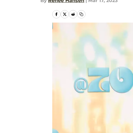
By
Renee Hansen
|
Mar 17, 2023