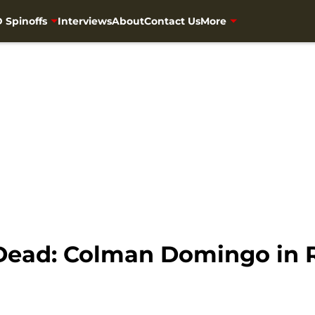
 Spinoffs
Interviews
About
Contact Us
More
 Dead: Colman Domingo in 