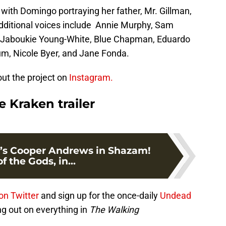
with Domingo portraying her father, Mr. Gillman,
Additional voices include Annie Murphy, Sam
e, Jaboukie Young-White, Blue Chapman, Eduardo
m, Nicole Byer, and Jane Fonda.
ut the project on
Instagram.
 Kraken trailer
’s Cooper Andrews in Shazam!
f the Gods, in...
on Twitter
and sign up for the once-daily
Undead
ng out on everything in
The Walking