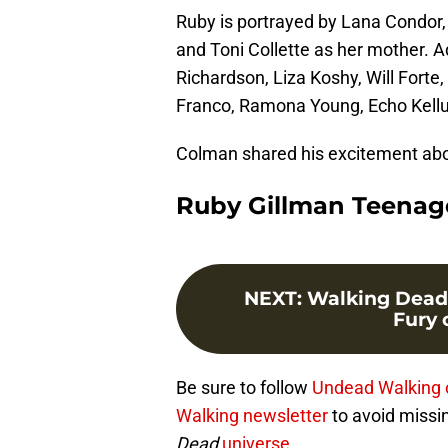
Ruby is portrayed by Lana Condor, 
and Toni Collette as her mother. 
Richardson, Liza Koshy, Will Fort
Franco, Ramona Young, Echo Kellu
Colman shared his excitement abo
Ruby Gillman Teenage
NEXT
:
Walking Dead
Fury o
Be sure to follow
Undead Walking 
Walking newsletter
to avoid missi
Dead
universe.