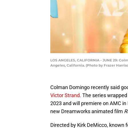
LOS ANGELES, CALIFORNIA - JUNE 29: Colman
Angeles, California. (Photo by Frazer Harri
Colman Domingo recently said go
Victor Strand.
The series wrapped 
2023 and will premiere on AMC in
new Dreamworks animated film
R
Directed by Kirk DeMicco, known 