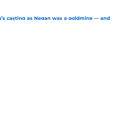
n’s casting as Negan was a goldmine — and
ad’s downfall
e
d drops TWD future bombshell we've been
e
Openings
Contact
Our 30