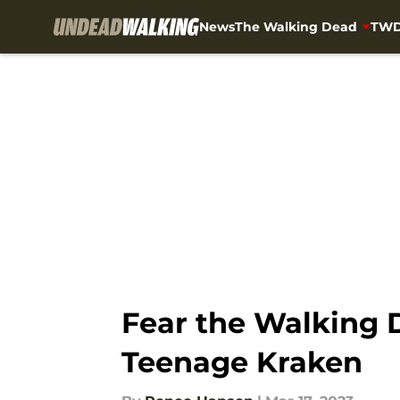
News
The Walking Dead
TWD
Skip to main content
Fear the Walking
Teenage Kraken