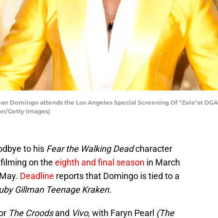
 Domingo attends the Los Angeles Special Screening Of "Zola"at DGA 
son/Getty Images)
odbye to his
Fear the Walking Dead
character
filming on the
eighth and final season
in March
 May.
Deadline
reports that Domingo is tied to a
uby Gillman Teenage Kraken.
for
The Croods
and
Vivo
, with Faryn Pearl
(The