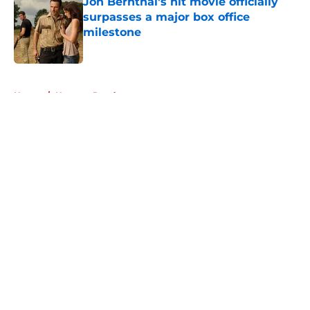
Jon Bernthal's hit movie officially
surpasses a major box office
milestone
Published by on Invalid Date
5 related articles loaded
Home
/
Norman Reedus
About
Openings
Contact
Our 300+ Sites
FanSided Daily
Pitch a Story
Privacy Policy
Terms of Use
Cookie Policy
Legal Disclaimer