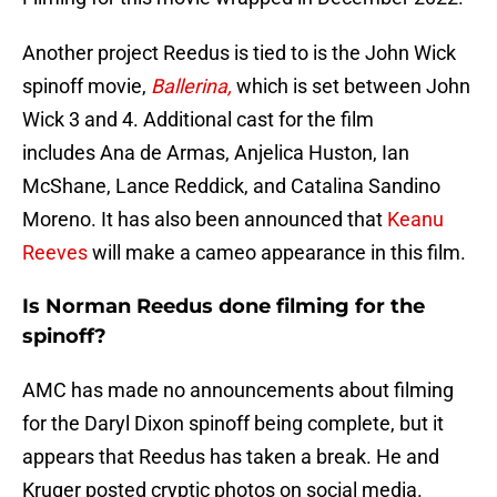
Another project Reedus is tied to is the John Wick
spinoff movie,
Ballerina,
which is set between John
Wick 3 and 4. Additional cast for the film
includes Ana de Armas, Anjelica Huston, Ian
McShane, Lance Reddick, and Catalina Sandino
Moreno. It has also been announced that
Keanu
Reeves
will make a cameo appearance in this film.
Is Norman Reedus done filming for the
spinoff?
AMC has made no announcements about filming
for the Daryl Dixon spinoff being complete, but it
appears that Reedus has taken a break. He and
Kruger posted cryptic photos on social media.