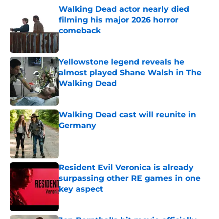
Walking Dead actor nearly died
filming his major 2026 horror
comeback
Published by on Invalid Date
Yellowstone legend reveals he
almost played Shane Walsh in The
Walking Dead
Published by on Invalid Date
Walking Dead cast will reunite in
Germany
Published by on Invalid Date
Resident Evil Veronica is already
surpassing other RE games in one
key aspect
Published by on Invalid Date