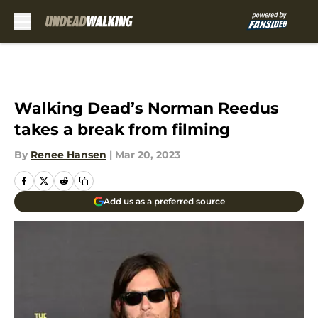
Skip to main content
Walking Dead’s Norman Reedus
takes a break from filming
By
Renee Hansen
|
Mar 20, 2023
Add us as a preferred source