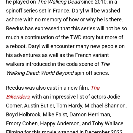
he played on
The Walking Dead
since 2010, in a
spinoff series set in France. Daryl will be washed
ashore with no memory of how or why he is there.
Reedus has expressed that this series will not be so
much a continuation of the TWD story but more of
a reboot. Daryl will encounter many new people on
his adventures as well as the French variant
walkers introduced in the coda scene of
The
Walking Dead: World Beyond
spin-off series.
Reedus was also cast in a new film,
The
Bikeriders,
with an impressive list of actors Jodie
Comer, Austin Butler, Tom Hardy, Michael Shannon,
Boyd Holbrook, Mike Faist, Damon Herriman,
Emory Cohen, Happy Anderson, and Toby Wallace.
Filming for this movie wrapped in December 2022.