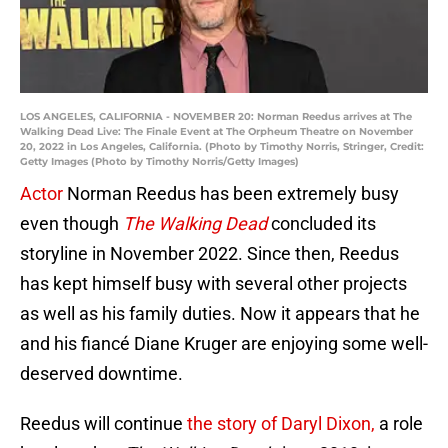
LOS ANGELES, CALIFORNIA - NOVEMBER 20: Norman Reedus arrives at The
Walking Dead Live: The Finale Event at The Orpheum Theatre on November
20, 2022 in Los Angeles, California. (Photo by Timothy Norris, Stringer, Credit:
Getty Images (Photo by Timothy Norris/Getty Images)
Actor
Norman Reedus has been extremely busy
even though
The Walking Dead
concluded its
storyline in November 2022. Since then, Reedus
has kept himself busy with several other projects
as well as his family duties. Now it appears that he
and his fiancé Diane Kruger are enjoying some well-
deserved downtime.
Reedus will continue
the story of Daryl Dixon,
a role