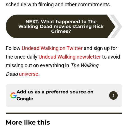
schedule with filming and other commitments.
NEXT
:
What happened to The
Walking Dead movies starring Rick
Grimes?
Follow
Undead Walking on Twitter
and sign up for
the once-daily
Undead Walking newsletter
to avoid
missing out on everything in
The Walking
Dead
universe.
Add us as a preferred source on
Google
More like this