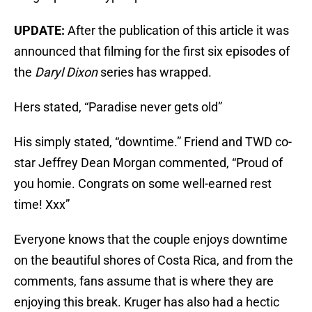
UPDATE:
After the publication of this article it was
announced that filming for the first six episodes of
the
Daryl Dixon
series has wrapped.
Hers stated, “Paradise never gets old”
His simply stated, “downtime.” Friend and TWD co-
star Jeffrey Dean Morgan commented, “Proud of
you homie. Congrats on some well-earned rest
time! Xxx”
Everyone knows that the couple enjoys downtime
on the beautiful shores of Costa Rica, and from the
comments, fans assume that is where they are
enjoying this break. Kruger has also had a hectic