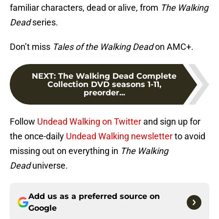
familiar characters, dead or alive, from
The Walking
Dead
series.
Don’t miss
Tales of the Walking Dead
on AMC+.
NEXT
:
The Walking Dead Complete
Collection DVD seasons 1-11,
preorder...
Follow
Undead Walking on Twitter
and sign up for
the once-daily
Undead Walking newsletter
to avoid
missing out on everything in
The Walking
Dead
universe.
Add us as a preferred source on
Google