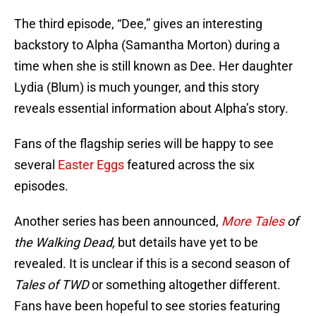
The third episode, “Dee,” gives an interesting
backstory to Alpha (Samantha Morton) during a
time when she is still known as Dee. Her daughter
Lydia (Blum) is much younger, and this story
reveals essential information about Alpha’s story.
Fans of the flagship series will be happy to see
several
Easter Eggs
featured across the six
episodes.
Another series has been announced,
More Tales
of
the Walking Dead,
but details have yet to be
revealed. It is unclear if this is a second season of
Tales of TWD
or something altogether different.
Fans have been hopeful to see stories featuring