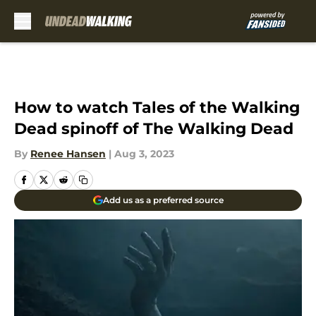
Skip to main content
How to watch Tales of the Walking
Dead spinoff of The Walking Dead
By
Renee Hansen
|
Aug 3, 2023
Add us as a preferred source