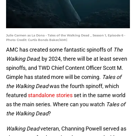
Julie Carmen as La Dona - Tales of the Walking Dead _ Season 1, Episode 6 -
Photo Credit: Curtis Bonds Baker/AMC
AMC has created some fantastic spinoffs of
The
Walking Dead
; by 2024, there will be at least seven
spinoffs, and TWD Chief Content Officer Scott M.
Gimple has stated more will be coming.
Tales of
the Walking Dead
was the fourth spinoff, which
featured
standalone stories
set in the same world
as the main series. Where can you watch
Tales of
the Walking Dead
?
Walking Dead
veteran, Channing Powell served as