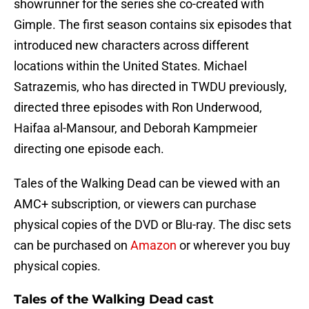
showrunner for the series she co-created with
Gimple. The first season contains six episodes that
introduced new characters across different
locations within the United States. Michael
Satrazemis, who has directed in TWDU previously,
directed three episodes with Ron Underwood,
Haifaa al-Mansour, and Deborah Kampmeier
directing one episode each.
Tales of the Walking Dead can be viewed with an
AMC+ subscription, or viewers can purchase
physical copies of the DVD or Blu-ray. The disc sets
can be purchased on
Amazon
or wherever you buy
physical copies.
Tales of the Walking Dead cast