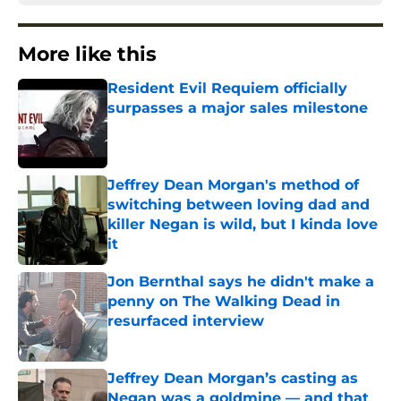
More like this
Resident Evil Requiem officially
surpasses a major sales milestone
Published by on Invalid Date
Jeffrey Dean Morgan's method of
switching between loving dad and
killer Negan is wild, but I kinda love
it
Published by on Invalid Date
Jon Bernthal says he didn't make a
penny on The Walking Dead in
resurfaced interview
Published by on Invalid Date
Jeffrey Dean Morgan’s casting as
Negan was a goldmine — and that