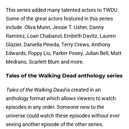
This series added many talented actors to TWDU.
Some of the great actors featured in this series
include Oliva Munn, Jessie T. Usher, Danny
Ramirez, Loan Chabanol, Embeth Davitz, Lauren
Glazier, Daniella Pineda, Terry Crews, Anthony
Edwards, Poppy Liu, Parker Posey, Julian Bell, Matt
Medrano, Scarlett Blum and more.
Tales of the Walking Dead anthology series
Tales of the Walking Dead
is created in an
anthology format which allows viewers to watch
episodes in any order. Someone new to the
universe could watch these episodes without ever
seeing another episode of the other series.