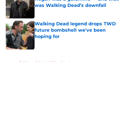
was Walking Dead’s downfall
Published by on Invalid Date
Walking Dead legend drops TWD
future bombshell we've been
hoping for
Published by on Invalid Date
5 related articles loaded
Home
/
Tales of the Walking Dead
About
Openings
Contact
Our 300+ Sites
FanSided Daily
Pitch a Story