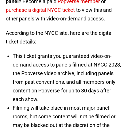
panel?
Become a paid
Popverse member
or
purchase a digital NYCC ticket
to view this and
other panels with video-on-demand access.
According to the NYCC site, here are the digital
ticket details:
This ticket grants you guaranteed video-on-
demand access to panels filmed at NYCC 2023,
the Popverse video archive, including panels
from past conventions, and all members-only
content on Popverse for up to 30 days after
each show.
Filming will take place in most major panel
rooms, but some content will not be filmed or
may be blacked out at the discretion of the