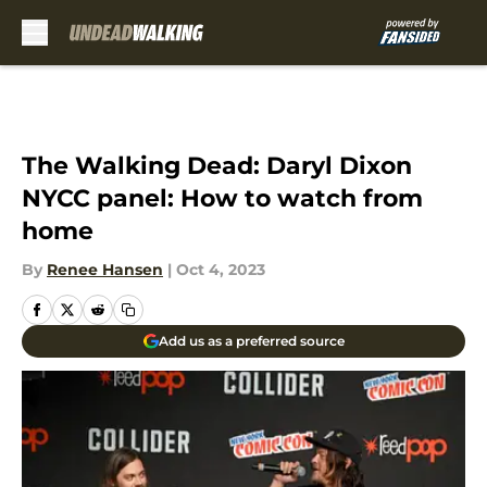
Skip to main content
The Walking Dead: Daryl Dixon
NYCC panel: How to watch from
home
By
Renee Hansen
|
Oct 4, 2023
Add us as a preferred source