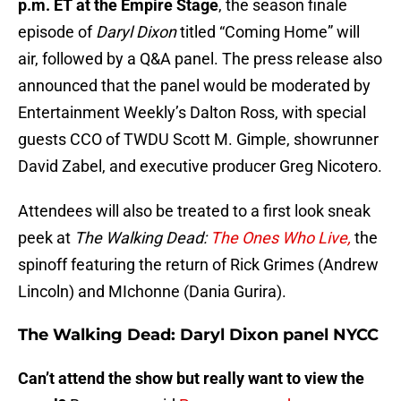
p.m. ET at the Empire Stage
, the season finale
episode of
Daryl Dixon
titled “Coming Home” will
air, followed by a Q&A panel. The press release also
announced that the panel would be moderated by
Entertainment Weekly’s Dalton Ross, with special
guests CCO of TWDU Scott M. Gimple, showrunner
David Zabel, and executive producer Greg Nicotero.
Attendees will also be treated to a first look sneak
peek at
The Walking Dead:
The Ones Who Live,
the
spinoff featuring the return of Rick Grimes (Andrew
Lincoln) and MIchonne (Dania Gurira).
The Walking Dead: Daryl Dixon panel NYCC
Can’t attend the show but really want to view the