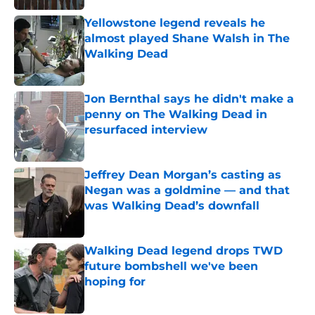
Yellowstone legend reveals he
almost played Shane Walsh in The
Walking Dead
Published by on Invalid Date
Jon Bernthal says he didn't make a
penny on The Walking Dead in
resurfaced interview
Published by on Invalid Date
Jeffrey Dean Morgan’s casting as
Negan was a goldmine — and that
was Walking Dead’s downfall
Published by on Invalid Date
Walking Dead legend drops TWD
future bombshell we've been
hoping for
Published by on Invalid Date