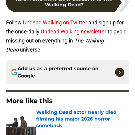
Walking Dead?
Follow
Undead Walking on Twitter
and sign up for
the once-daily
Undead Walking newsletter
to avoid
missing out on everything in
The Walking
Dead
universe.
Add us as a preferred source on
Google
More like this
Walking Dead actor nearly died
filming his major 2026 horror
comeback
Published by on Invalid Date