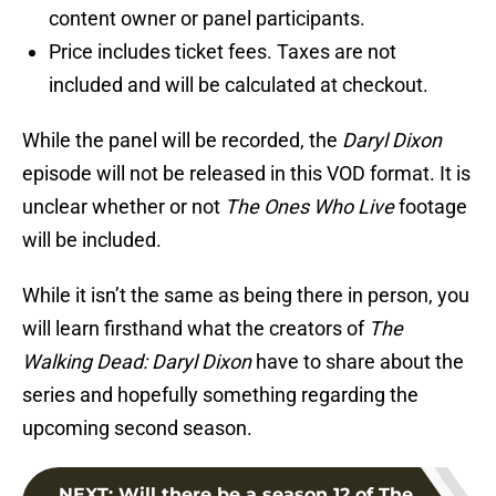
content owner or panel participants.
Price includes ticket fees. Taxes are not
included and will be calculated at checkout.
While the panel will be recorded, the
Daryl Dixon
episode will not be released in this VOD format. It is
unclear whether or not
The Ones Who Live
footage
will be included.
While it isn’t the same as being there in person, you
will learn firsthand what the creators of
The
Walking Dead: Daryl Dixon
have to share about the
series and hopefully something regarding the
upcoming second season.
NEXT
:
Will there be a season 12 of The