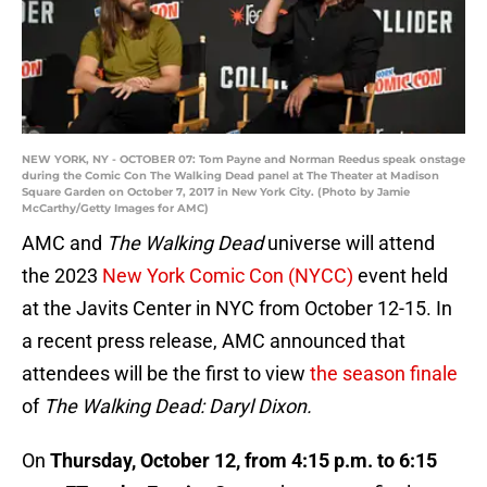
NEW YORK, NY - OCTOBER 07: Tom Payne and Norman Reedus speak onstage
during the Comic Con The Walking Dead panel at The Theater at Madison
Square Garden on October 7, 2017 in New York City. (Photo by Jamie
McCarthy/Getty Images for AMC)
AMC and
The Walking Dead
universe will attend
the 2023
New York Comic Con (NYCC)
event held
at the Javits Center in NYC from October 12-15. In
a recent press release, AMC announced that
attendees will be the first to view
the season finale
of
The Walking Dead: Daryl Dixon.
On
Thursday, October 12, from 4:15 p.m. to 6:15