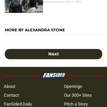
Alexandra Stone
|
Jun 17, 2025
MORE BY ALEXANDRA STONE
Next
About
Openings
Contact
Our 300+ Sites
FanSided Daily
Pitch a Story