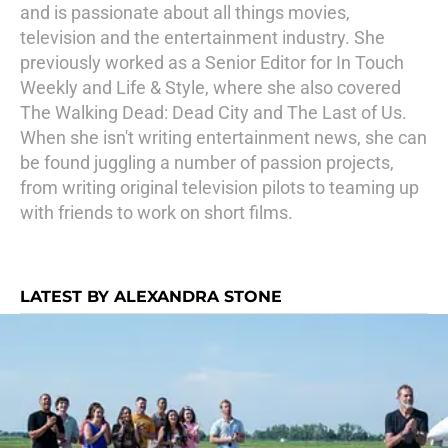
and is passionate about all things movies,
television and the entertainment industry. She
previously worked as a Senior Editor for In Touch
Weekly and Life & Style, where she also covered
The Walking Dead: Dead City and The Last of Us.
When she isn't writing entertainment news, she can
be found juggling a number of passion projects,
from writing original television pilots to teaming up
with friends to work on short films.
LATEST BY ALEXANDRA STONE