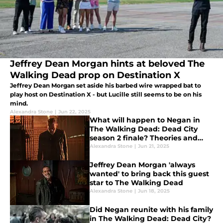
Jeffrey Dean Morgan hints at beloved The
Walking Dead prop on Destination X
Jeffrey Dean Morgan set aside his barbed wire wrapped bat to
play host on Destination X - but Lucille still seems to be on his
mind.
Alexandra Stone
|
Jun 22, 2025
What will happen to Negan in
The Walking Dead: Dead City
season 2 finale? Theories and
speculation
Alexandra Stone
|
Jun 21, 2025
Jeffrey Dean Morgan 'always
wanted' to bring back this guest
star to The Walking Dead
Alexandra Stone
|
Jun 18, 2025
Did Negan reunite with his family
in The Walking Dead: Dead City?