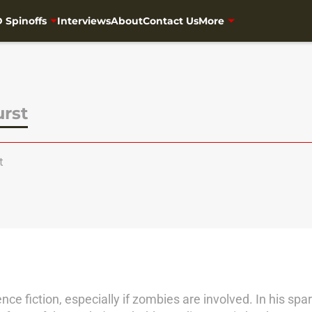
 Spinoffs
Interviews
About
Contact Us
More
urst
t
ence fiction, especially if zombies are involved. In his s