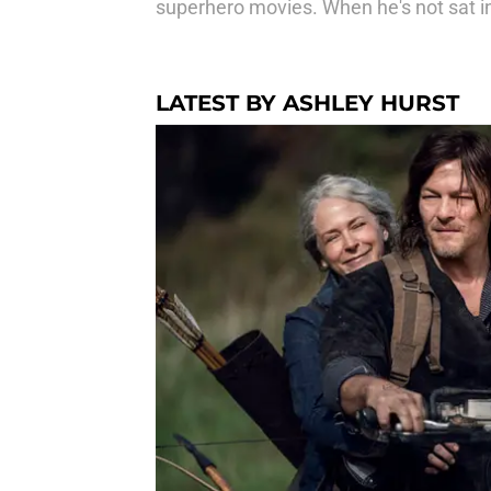
superhero movies. When he's not sat i
LATEST BY ASHLEY HURST