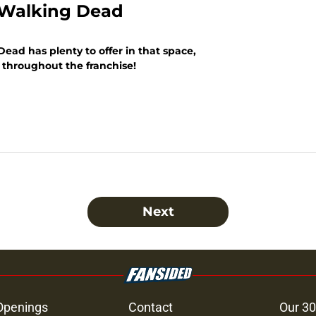
e Walking Dead
ead has plenty to offer in that space,
om throughout the franchise!
Next
Openings
Contact
Our 30