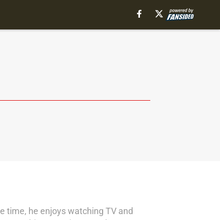
pare time, he enjoys watching TV and