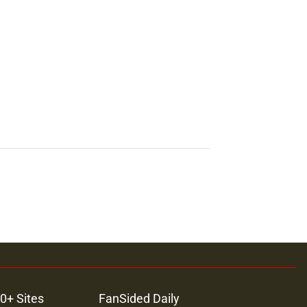
0+ Sites
FanSided Daily