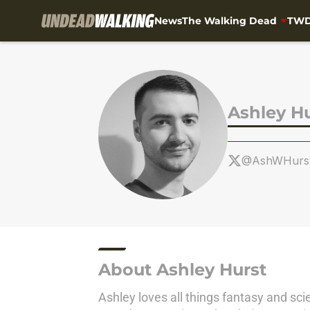
News
The Walking Dead
TWD
Skip to main content
Ashley H
@AshWHurs
About Ashley Hurst
Ashley loves all things fantasy and sci