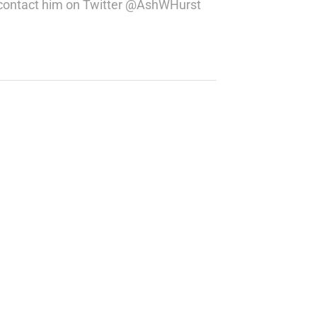
ou contact him on Twitter @AshWHurst