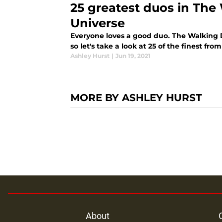
25 greatest duos in Th
Universe
Everyone loves a good duo. The Walking D
so let's take a look at 25 of the finest fr
Ashley Hurst
|
Jun 19, 2021
MORE BY ASHLEY HURST
About