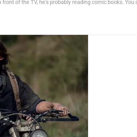
n front of the TV, he's probably reading comic books. Y