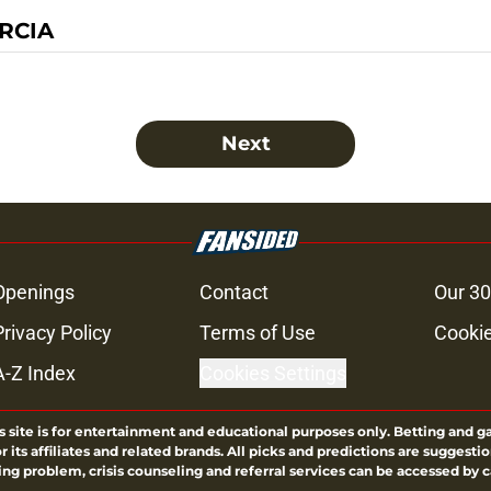
RCIA
Next
Openings
Contact
Our 30
Privacy Policy
Terms of Use
Cookie
A-Z Index
Cookies Settings
s site is for entertainment and educational purposes only. Betting and g
its affiliates and related brands. All picks and predictions are suggestio
ng problem, crisis counseling and referral services can be accessed by 