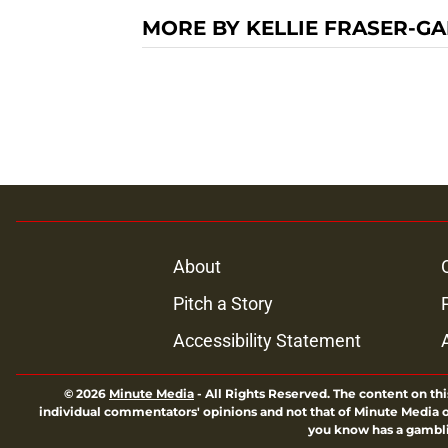
MORE BY KELLIE FRASER-GA
About
Pitch a Story
Accessibility Statement
© 2026
Minute Media
-
All Rights Reserved. The content on thi
individual commentators' opinions and not that of Minute Media or 
you know has a gambli