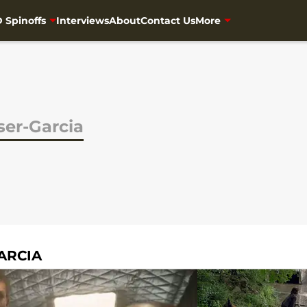
 Spinoffs
Interviews
About
Contact Us
More
aser-Garcia
ARCIA