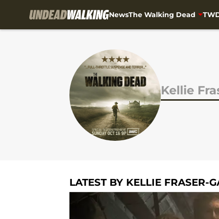
News
The Walking Dead
TWD
Skip to main content
Kellie Fr
LATEST BY KELLIE FRASER-G