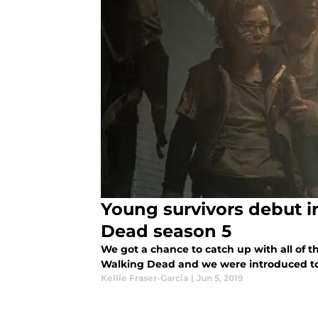
Young survivors debut i
Dead season 5
We got a chance to catch up with all of t
Walking Dead and we were introduced to
Kellie Fraser-Garcia
|
Jun 5, 2019