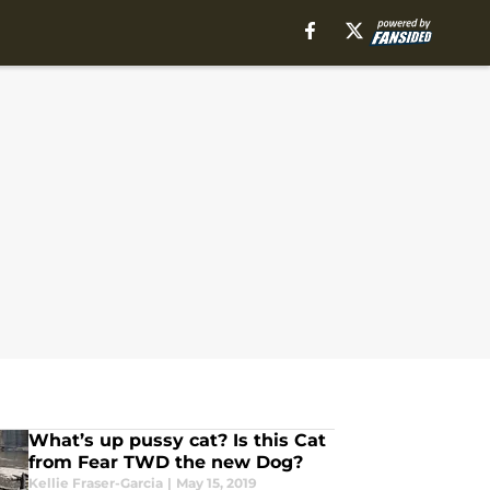
What’s up pussy cat? Is this Cat
from Fear TWD the new Dog?
Kellie Fraser-Garcia
|
May 15, 2019