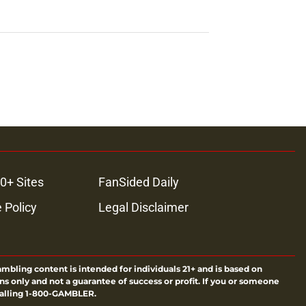
0+ Sites
FanSided Daily
 Policy
Legal Disclaimer
ambling content is intended for individuals 21+ and is based on
ns only and not a guarantee of success or profit. If you or someone
calling 1-800-GAMBLER.