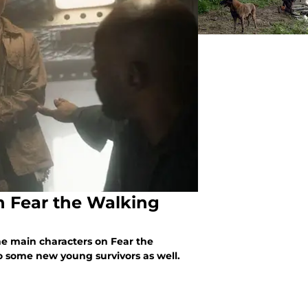
n Fear the Walking
he main characters on Fear the
 some new young survivors as well.