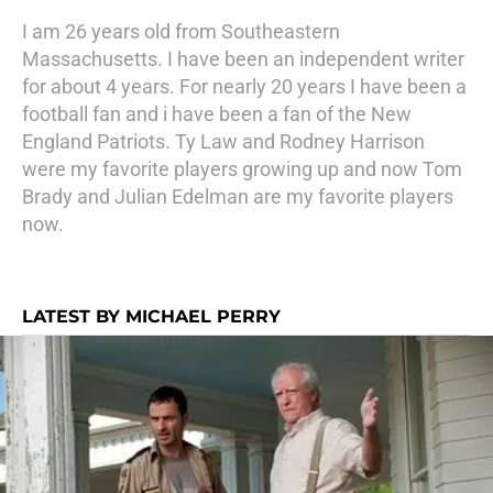
I am 26 years old from Southeastern
Massachusetts. I have been an independent writer
for about 4 years. For nearly 20 years I have been a
football fan and i have been a fan of the New
England Patriots. Ty Law and Rodney Harrison
were my favorite players growing up and now Tom
Brady and Julian Edelman are my favorite players
now.
LATEST BY MICHAEL PERRY