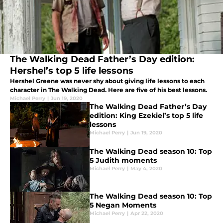
The Walking Dead Father’s Day edition:
Hershel’s top 5 life lessons
Hershel Greene was never shy about giving life lessons to each
character in The Walking Dead. Here are five of his best lessons.
Michael Perry
|
Jun 19, 2020
The Walking Dead Father’s Day
edition: King Ezekiel’s top 5 life
lessons
Michael Perry
|
Jun 19, 2020
The Walking Dead season 10: Top
5 Judith moments
Michael Perry
|
May 4, 2020
The Walking Dead season 10: Top
5 Negan Moments
Michael Perry
|
Apr 22, 2020