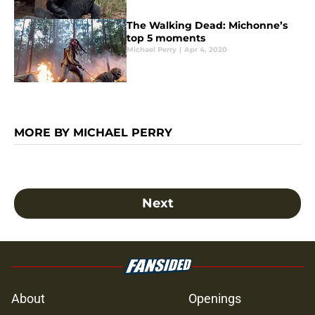
The Walking Dead: Michonne’s
top 5 moments
Michael Perry
|
Apr 4, 2020
MORE BY MICHAEL PERRY
Next
About
Openings