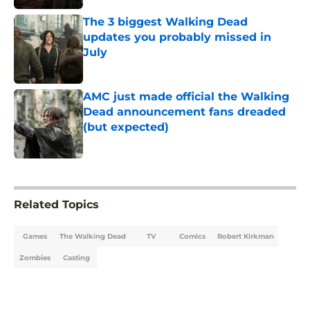
The 3 biggest Walking Dead
updates you probably missed in
July
Published by on Invalid Date
AMC just made official the Walking
Dead announcement fans dreaded
(but expected)
Published by on Invalid Date
5 related articles loaded
Related Topics
Games
The Walking Dead
TV
Comics
Robert Kirkman
Zombies
Casting