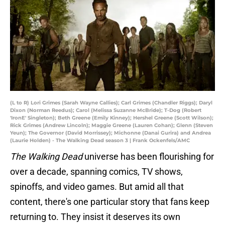
(L to R) Lori Grimes (Sarah Wayne Callies); Carl Grimes (Chandler Riggs); Daryl
Dixon (Norman Reedus); Carol (Melissa Suzanne McBride); T-Dog (Robert
'IronE' Singleton); Beth Greene (Emily Kinney); Hershel Greene (Scott Wilson);
Rick Grimes (Andrew Lincoln); Maggie Greene (Lauren Cohan); Glenn (Steven
Yeun); The Governor (David Morrissey); Michonne (Danai Gurira) and Andrea
(Laurie Holden) - The Walking Dead season 3 | Frank Ockenfels/AMC
The Walking Dead
universe has been flourishing for
over a decade, spanning comics, TV shows,
spinoffs, and video games. But amid all that
content, there's one particular story that fans keep
returning to. They insist it deserves its own