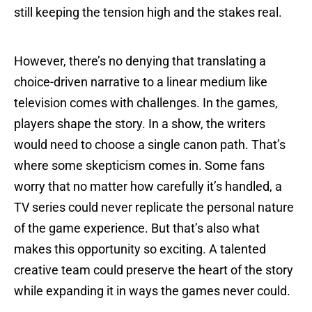
still keeping the tension high and the stakes real.
However, there’s no denying that translating a
choice-driven narrative to a linear medium like
television comes with challenges. In the games,
players shape the story. In a show, the writers
would need to choose a single canon path. That’s
where some skepticism comes in. Some fans
worry that no matter how carefully it’s handled, a
TV series could never replicate the personal nature
of the game experience. But that’s also what
makes this opportunity so exciting. A talented
creative team could preserve the heart of the story
while expanding it in ways the games never could.