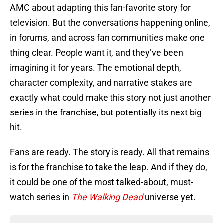
AMC about adapting this fan-favorite story for
television. But the conversations happening online,
in forums, and across fan communities make one
thing clear. People want it, and they’ve been
imagining it for years. The emotional depth,
character complexity, and narrative stakes are
exactly what could make this story not just another
series in the franchise, but potentially its next big
hit.
Fans are ready. The story is ready. All that remains
is for the franchise to take the leap. And if they do,
it could be one of the most talked-about, must-
watch series in
The Walking Dead
universe yet.