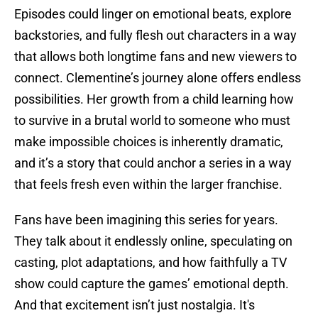
Episodes could linger on emotional beats, explore
backstories, and fully flesh out characters in a way
that allows both longtime fans and new viewers to
connect. Clementine’s journey alone offers endless
possibilities. Her growth from a child learning how
to survive in a brutal world to someone who must
make impossible choices is inherently dramatic,
and it’s a story that could anchor a series in a way
that feels fresh even within the larger franchise.
Fans have been imagining this series for years.
They talk about it endlessly online, speculating on
casting, plot adaptations, and how faithfully a TV
show could capture the games’ emotional depth.
And that excitement isn’t just nostalgia. It's