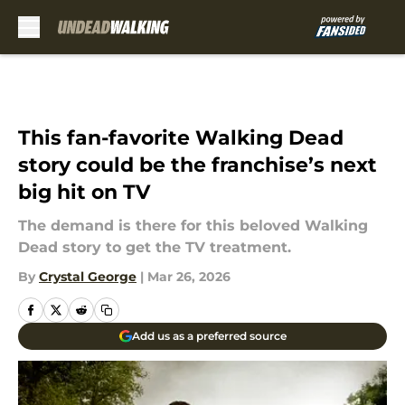
Skip to main content
This fan-favorite Walking Dead
story could be the franchise’s next
big hit on TV
The demand is there for this beloved Walking
Dead story to get the TV treatment.
By
Crystal George
|
Mar 26, 2026
Add us as a preferred source