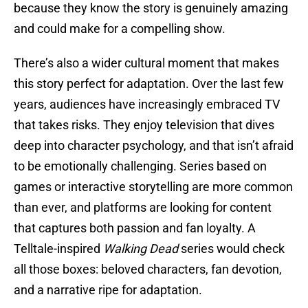
because they know the story is genuinely amazing
and could make for a compelling show.
There’s also a wider cultural moment that makes
this story perfect for adaptation. Over the last few
years, audiences have increasingly embraced TV
that takes risks. They enjoy television that dives
deep into character psychology, and that isn’t afraid
to be emotionally challenging. Series based on
games or interactive storytelling are more common
than ever, and platforms are looking for content
that captures both passion and fan loyalty. A
Telltale-inspired
Walking Dead
series would check
all those boxes: beloved characters, fan devotion,
and a narrative ripe for adaptation.