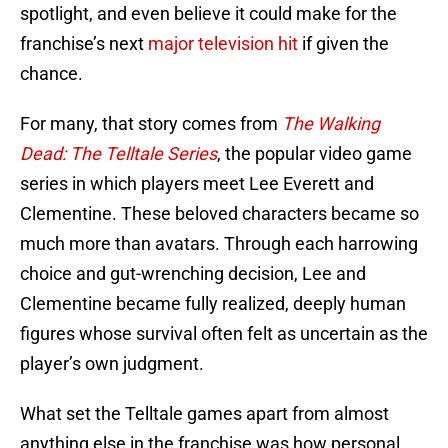
spotlight, and even believe it could make for the
franchise’s next
major television hit
if given the
chance.
For many, that story comes from
The Walking
Dead: The Telltale Series
, the popular video game
series in which players meet Lee Everett and
Clementine. These beloved characters became so
much more than avatars. Through each harrowing
choice and gut-wrenching decision, Lee and
Clementine became fully realized, deeply human
figures whose survival often felt as uncertain as the
player’s own judgment.
What set the Telltale games apart from almost
anything else in the franchise was how personal