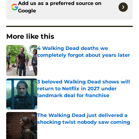
Add us as a preferred source on
Google
More like this
4 Walking Dead deaths we
completely forgot about years later
Published by on Invalid Date
3 beloved Walking Dead shows will
return to Netflix in 2027 under
landmark deal for franchise
Published by on Invalid Date
The Walking Dead just delivered a
shocking twist nobody saw coming
Published by on Invalid Date