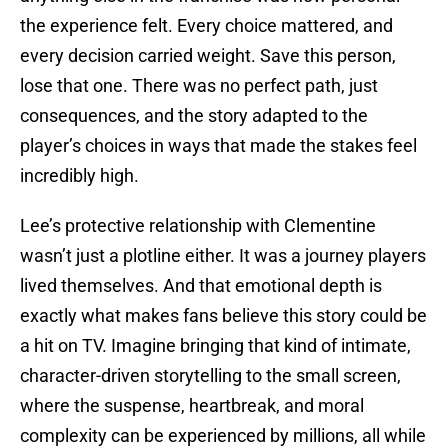
the experience felt. Every choice mattered, and
every decision carried weight. Save this person,
lose that one. There was no perfect path, just
consequences, and the story adapted to the
player’s choices in ways that made the stakes feel
incredibly high.
Lee’s protective relationship with Clementine
wasn’t just a plotline either. It was a journey players
lived themselves. And that emotional depth is
exactly what makes fans believe this story could be
a hit on TV. Imagine bringing that kind of intimate,
character-driven storytelling to the small screen,
where the suspense, heartbreak, and moral
complexity can be experienced by millions, all while