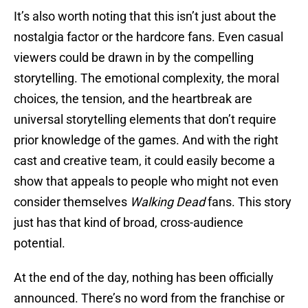
It’s also worth noting that this isn’t just about the
nostalgia factor or the hardcore fans. Even casual
viewers could be drawn in by the compelling
storytelling. The emotional complexity, the moral
choices, the tension, and the heartbreak are
universal storytelling elements that don’t require
prior knowledge of the games. And with the right
cast and creative team, it could easily become a
show that appeals to people who might not even
consider themselves
Walking Dead
fans. This story
just has that kind of broad, cross-audience
potential.
At the end of the day, nothing has been officially
announced. There’s no word from the franchise or