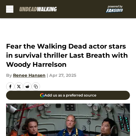
Skip to main content
Fear the Walking Dead actor stars
in survival thriller Last Breath with
Woody Harrelson
By
Renee Hansen
|
Apr 27, 2025
Add us as a preferred source