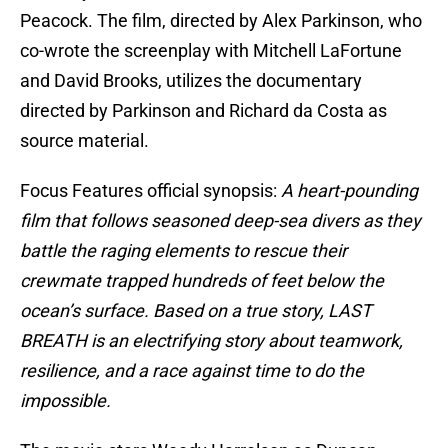
Peacock. The film, directed by Alex Parkinson, who
co-wrote the screenplay with Mitchell LaFortune
and David Brooks, utilizes the documentary
directed by Parkinson and Richard da Costa as
source material.
Focus Features official synopsis:
A heart-pounding
film that follows seasoned deep-sea divers as they
battle the raging elements to rescue their
crewmate trapped hundreds of feet below the
ocean’s surface. Based on a true story, LAST
BREATH is an electrifying story about teamwork,
resilience, and a race against time to do the
impossible.