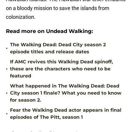
on a bloody mission to save the islands from
colonization.
Read more on Undead Walking:
The Walking Dead: Dead City season 2
•
episode titles and release dates
If AMC revives this Walking Dead spinoff,
•
these are the characters who need to be
featured
What happened in The Walking Dead: Dead
•
City season 1 finale? What you need to know
for season 2.
Fear the Walking Dead actor appears in final
•
episodes of The Pitt, season 1