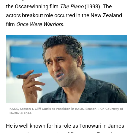
the Oscar-winning film
The Piano
(1993). The
actors breakout role occurred in the New Zealand
film
Once Were Warriors.
KAOS, Season 1. Cliff Curtis as Poseidon in KAOS, Season 1. Cr. Courtesy of
Netflix © 2024
He is well known for his role as Tonowari in James