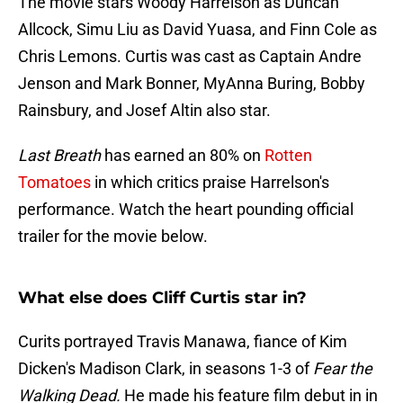
The movie stars Woody Harrelson as Duncan
Allcock, Simu Liu as David Yuasa, and Finn Cole as
Chris Lemons. Curtis was cast as Captain Andre
Jenson and Mark Bonner, MyAnna Buring, Bobby
Rainsbury, and Josef Altin also star.
Last Breath
has earned an 80% on
Rotten
Tomatoes
in which critics praise Harrelson's
performance. Watch the heart pounding official
trailer for the movie below.
What else does Cliff Curtis star in?
Curits portrayed Travis Manawa, fiance of Kim
Dicken's Madison Clark, in seasons 1-3 of
Fear the
Walking Dead.
He made his feature film debut in in