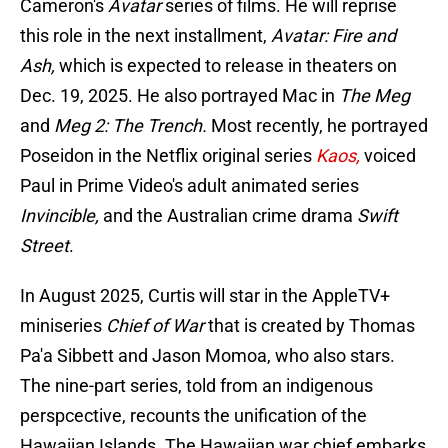
Cameron's
Avatar
series of films. He will reprise
this role in the next installment,
Avatar: Fire and
Ash,
which is expected to release in theaters on
Dec. 19, 2025. He also portrayed Mac in
The Meg
and
Meg 2: The Trench.
Most recently, he portrayed
Poseidon in the Netflix original series
Kaos,
voiced
Paul in Prime Video's adult animated series
Invincible,
and the Australian crime drama
Swift
Street
.
In August 2025, Curtis will star in the AppleTV+
miniseries
Chief of War
that is created by Thomas
Pa'a Sibbett and Jason Momoa, who also stars.
The nine-part series, told from an indigenous
perspcective, recounts the unification of the
Hawaiian Islands. The Hawaiian war chief embarks