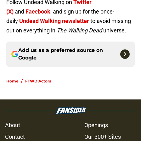
Follow Undead Walking on
Twitter
(X)
and
Facebook
, and sign up for the once-
daily
Undead Walking newsletter
to avoid missing
out on everything in
The Walking Dead
universe.
Add us as a preferred source on
Google
Home
/
FTWD Actors
About
Openings
Contact
Our 300+ Sites