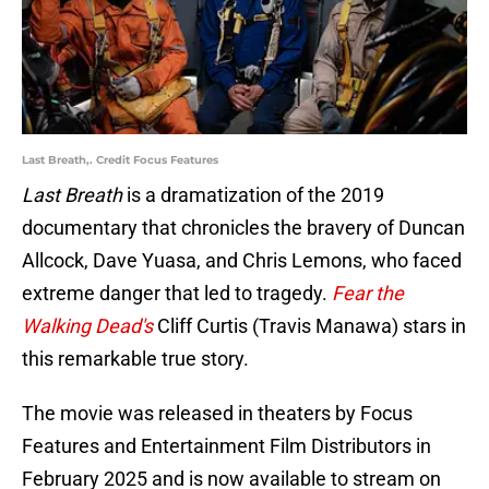
Last Breath,. Credit Focus Features
Last Breath
is a dramatization of the 2019
documentary that chronicles the bravery of Duncan
Allcock, Dave Yuasa, and Chris Lemons, who faced
extreme danger that led to tragedy.
Fear the
Walking Dead's
Cliff Curtis (Travis Manawa) stars in
this remarkable true story.
The movie was released in theaters by Focus
Features and Entertainment Film Distributors in
February 2025 and is now available to stream on