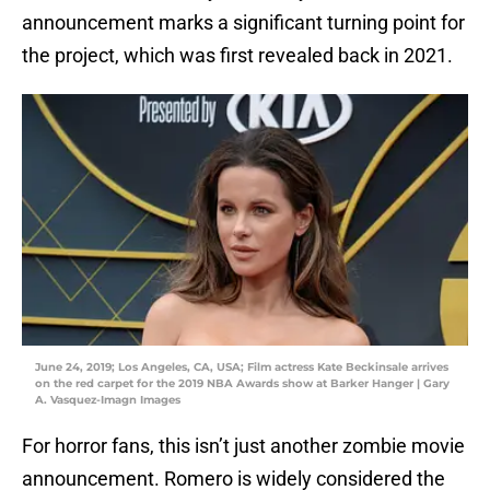
announcement marks a significant turning point for
the project, which was first revealed back in 2021.
June 24, 2019; Los Angeles, CA, USA; Film actress Kate Beckinsale arrives
on the red carpet for the 2019 NBA Awards show at Barker Hanger | Gary
A. Vasquez-Imagn Images
For horror fans, this isn’t just another zombie movie
announcement. Romero is widely considered the