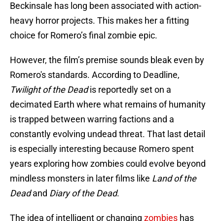
Beckinsale has long been associated with action-
heavy horror projects. This makes her a fitting
choice for Romero’s final zombie epic.
However, the film’s premise sounds bleak even by
Romero's standards. According to Deadline,
Twilight of the Dead
is reportedly set on a
decimated Earth where what remains of humanity
is trapped between warring factions and a
constantly evolving undead threat. That last detail
is especially interesting because Romero spent
years exploring how zombies could evolve beyond
mindless monsters in later films like
Land of the
Dead
and
Diary of the Dead
.
The idea of intelligent or changing
zombies
has