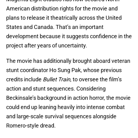
American distribution rights for the movie and
plans to release it theatrically across the United
States and Canada. That’s an important
development because it suggests confidence in the
project after years of uncertainty.
The movie has additionally brought aboard veteran
stunt coordinator Ho Sung Pak, whose previous
credits include
Bullet Train
, to oversee the film’s
action and stunt sequences. Considering
Beckinsale’s background in action horror, the movie
could end up leaning heavily into intense combat
and large-scale survival sequences alongside
Romero-style dread.