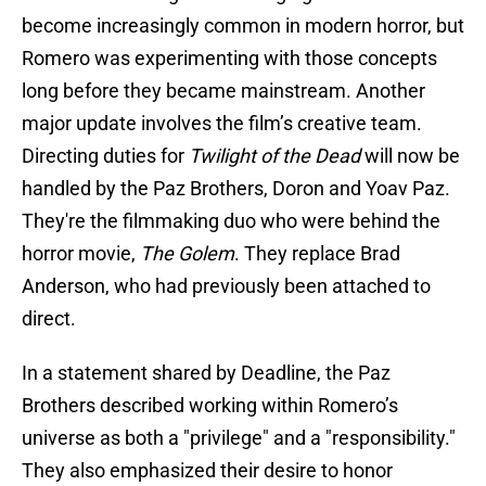
become increasingly common in modern horror, but
Romero was experimenting with those concepts
long before they became mainstream. Another
major update involves the film’s creative team.
Directing duties for
Twilight of the Dead
will now be
handled by the Paz Brothers, Doron and Yoav Paz.
They're the filmmaking duo who were behind the
horror movie,
The Golem
. They replace Brad
Anderson, who had previously been attached to
direct.
In a statement shared by Deadline, the Paz
Brothers described working within Romero’s
universe as both a "privilege" and a "responsibility."
They also emphasized their desire to honor