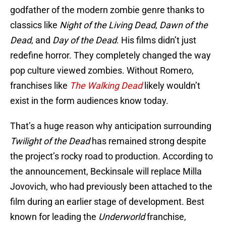
godfather of the modern zombie genre thanks to
classics like
Night of the Living Dead
,
Dawn of the
Dead
, and
Day of the Dead
. His films didn’t just
redefine horror. They completely changed the way
pop culture viewed zombies. Without Romero,
franchises like
The Walking Dead
likely wouldn’t
exist in the form audiences know today.
That’s a huge reason why anticipation surrounding
Twilight of the Dead
has remained strong despite
the project’s rocky road to production. According to
the announcement, Beckinsale will replace Milla
Jovovich, who had previously been attached to the
film during an earlier stage of development. Best
known for leading the
Underworld
franchise,