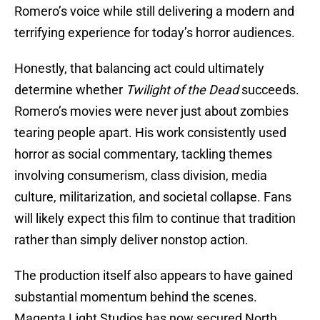
Romero’s voice while still delivering a modern and
terrifying experience for today’s horror audiences.
Honestly, that balancing act could ultimately
determine whether
Twilight of the Dead
succeeds.
Romero’s movies were never just about zombies
tearing people apart. His work consistently used
horror as social commentary, tackling themes
involving consumerism, class division, media
culture, militarization, and societal collapse. Fans
will likely expect this film to continue that tradition
rather than simply deliver nonstop action.
The production itself also appears to have gained
substantial momentum behind the scenes.
Magenta Light Studios has now secured North