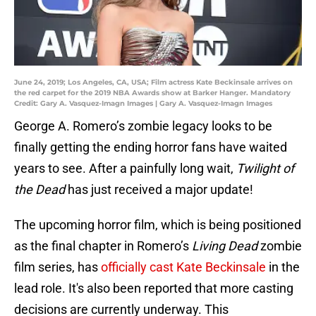
June 24, 2019; Los Angeles, CA, USA; Film actress Kate Beckinsale arrives on
the red carpet for the 2019 NBA Awards show at Barker Hanger. Mandatory
Credit: Gary A. Vasquez-Imagn Images | Gary A. Vasquez-Imagn Images
George A. Romero’s zombie legacy looks to be
finally getting the ending horror fans have waited
years to see. After a painfully long wait,
Twilight of
the Dead
has just received a major update!
The upcoming horror film, which is being positioned
as the final chapter in Romero’s
Living Dead
zombie
film series, has
officially cast Kate Beckinsale
in the
lead role. It's also been reported that more casting
decisions are currently underway. This