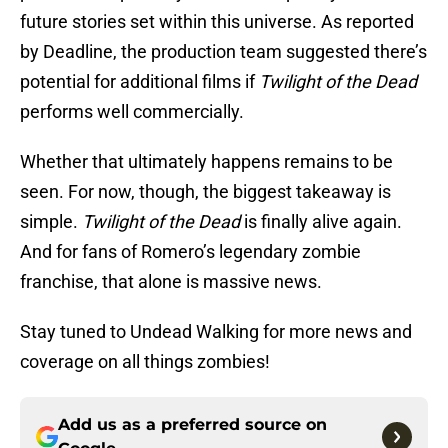
future stories set within this universe. As reported
by Deadline, the production team suggested there’s
potential for additional films if
Twilight of the Dead
performs well commercially.
Whether that ultimately happens remains to be
seen. For now, though, the biggest takeaway is
simple.
Twilight of the Dead
is finally alive again.
And for fans of Romero’s legendary zombie
franchise, that alone is massive news.
Stay tuned to Undead Walking for more news and
coverage on all things zombies!
Add us as a preferred source on