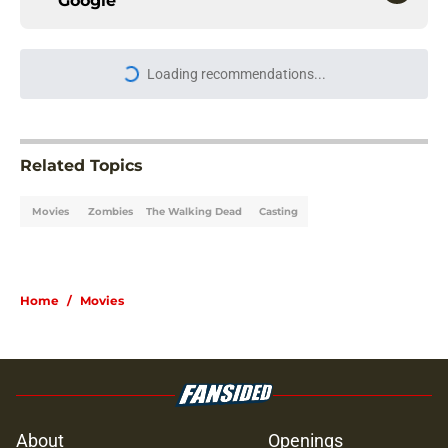
Google
Loading recommendations...
Please wait while we load personal
Related Topics
Movies
Zombies
The Walking Dead
Casting
Home
/
Movies
About
Openings