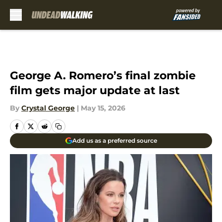
Skip to main content
George A. Romero’s final zombie
film gets major update at last
By
Crystal George
|
May 15, 2026
Add us as a preferred source