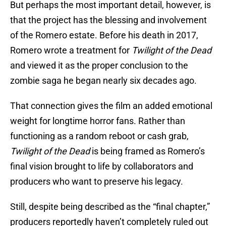
But perhaps the most important detail, however, is
that the project has the blessing and involvement
of the Romero estate. Before his death in 2017,
Romero wrote a treatment for
Twilight of the Dead
and viewed it as the proper conclusion to the
zombie saga he began nearly six decades ago.
That connection gives the film an added emotional
weight for longtime horror fans. Rather than
functioning as a random reboot or cash grab,
Twilight of the Dead
is being framed as Romero’s
final vision brought to life by collaborators and
producers who want to preserve his legacy.
Still, despite being described as the “final chapter,”
producers reportedly haven’t completely ruled out