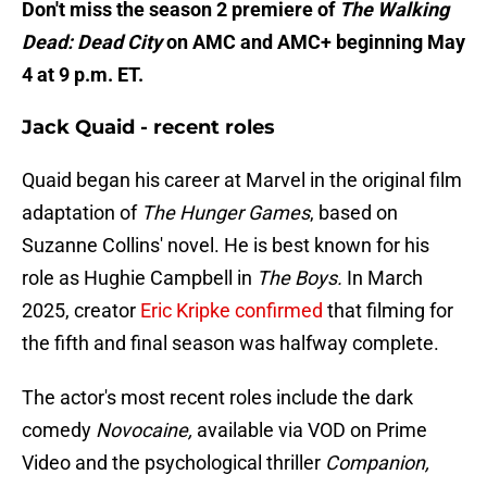
Don't miss the season 2 premiere of
The Walking
Dead: Dead City
on AMC and AMC+ beginning May
4 at 9 p.m. ET.
Jack Quaid - recent roles
Quaid began his career at Marvel in the original film
adaptation of
The Hunger Games
, based on
Suzanne Collins' novel. He is best known for his
role as Hughie Campbell in
The Boys.
In March
2025, creator
Eric Kripke confirmed
that filming for
the fifth and final season was halfway complete.
The actor's most recent roles include the dark
comedy
Novocaine,
available via VOD on Prime
Video and the psychological thriller
Companion,