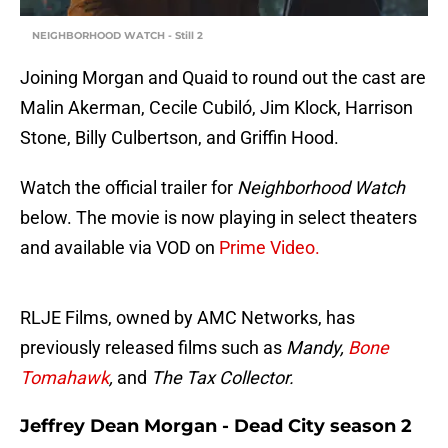
NEIGHBORHOOD WATCH - Still 2
Joining Morgan and Quaid to round out the cast are
Malin Akerman, Cecile Cubiló, Jim Klock, Harrison
Stone, Billy Culbertson, and Griffin Hood.
Watch the official trailer for
Neighborhood Watch
below. The movie is now playing in select theaters
and available via VOD on
Prime Video.
RLJE Films, owned by AMC Networks, has
previously released films such as
Mandy,
Bone
Tomahawk
,
and
The Tax Collector.
Jeffrey Dean Morgan - Dead City season 2