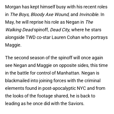
Morgan has kept himself busy with his recent roles
in
The Boys, Bloody Axe Wound,
and
Invincible.
In
May, he will reprise his role as Negan in
The
Walking Dead
spinoff,
Dead City,
where he stars
alongside TWD co-star Lauren Cohan who portrays
Maggie.
The second season of the spinoff will once again
see Negan and Maggie on opposite sides, this time
in the battle for control of Manhattan. Negan is
blackmailed into joining forces with the criminal
elements found in post-apocalyptic NYC and from
the looks of the footage shared, he is back to
leading as he once did with the Saviors.