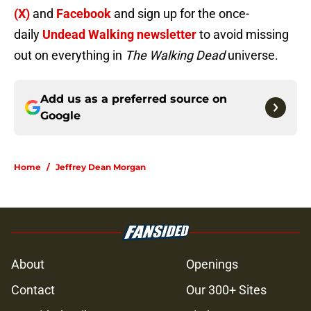
(X)
and
Facebook
and sign up for the once-
daily
Undead Walking newsletter
to avoid missing
out on everything in
The Walking Dead
universe.
Add us as a preferred source on
Google
Home
/
Jeffrey Dean Morgan
About
Openings
Contact
Our 300+ Sites