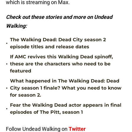
which is streaming on Max.
Check out these stories and more on Undead
Walking:
The Walking Dead: Dead City season 2
•
episode titles and release dates
If AMC revives this Walking Dead spinoff,
•
these are the characters who need to be
featured
What happened in The Walking Dead: Dead
•
City season 1 finale? What you need to know
for season 2.
Fear the Walking Dead actor appears in final
•
episodes of The Pitt, season 1
Follow Undead Walking on
Twitter