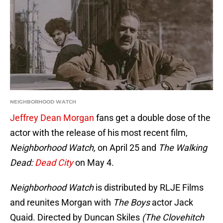
NEIGHBORHOOD WATCH
Jeffrey Dean Morgan
fans get a double dose of the
actor with the release of his most recent film,
Neighborhood Watch,
on April 25 and
The Walking
Dead:
Dead City
on May 4.
Neighborhood Watch
is distributed by RLJE Films
and reunites Morgan with
The Boys
actor Jack
Quaid. Directed by Duncan Skiles
(The Clovehitch