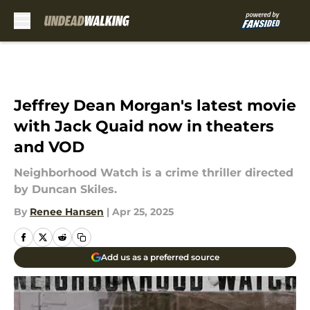
Skip to main content
Jeffrey Dean Morgan's latest movie
with Jack Quaid now in theaters
and VOD
Neighborhood Watch is a crime thriller directed
by Duncan Skiles.
By
Renee Hansen
|
Apr 25, 2025
Add us as a preferred source