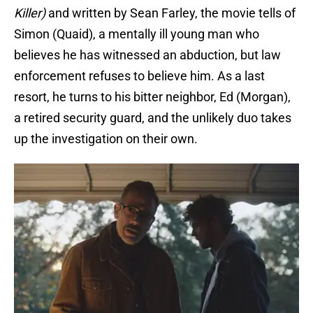
Killer)
and written by Sean Farley, the movie tells of
Simon (Quaid), a mentally ill young man who
believes he has witnessed an abduction, but law
enforcement refuses to believe him. As a last
resort, he turns to his bitter neighbor, Ed (Morgan),
a retired security guard, and the unlikely duo takes
up the investigation on their own.