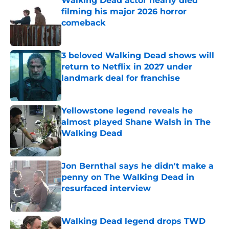
Walking Dead actor nearly died
filming his major 2026 horror
comeback
Published by on Invalid Date
3 beloved Walking Dead shows will
return to Netflix in 2027 under
landmark deal for franchise
Published by on Invalid Date
Yellowstone legend reveals he
almost played Shane Walsh in The
Walking Dead
Published by on Invalid Date
Jon Bernthal says he didn't make a
penny on The Walking Dead in
resurfaced interview
Published by on Invalid Date
Walking Dead legend drops TWD