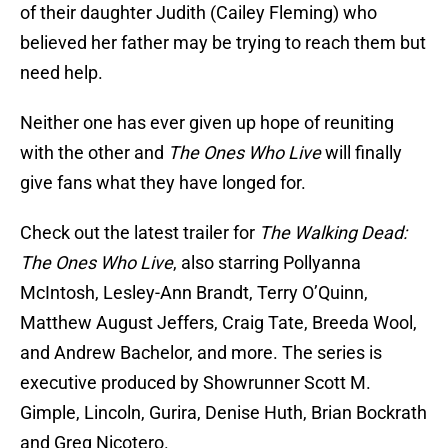
of their daughter Judith (Cailey Fleming) who
believed her father may be trying to reach them but
need help.
Neither one has ever given up hope of reuniting
with the other and
The Ones Who Live
will finally
give fans what they have longed for.
Check out the latest trailer for
The Walking Dead:
The Ones Who Live
, also starring Pollyanna
McIntosh, Lesley-Ann Brandt, Terry O’Quinn,
Matthew August Jeffers, Craig Tate, Breeda Wool,
and Andrew Bachelor, and more. The series is
executive produced by Showrunner Scott M.
Gimple, Lincoln, Gurira, Denise Huth, Brian Bockrath
and Greg Nicotero.