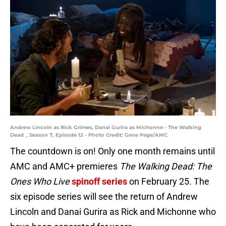
Andrew Lincoln as Rick Grimes, Danai Gurira as Michonne - The Walking
Dead _ Season 7, Episode 12 - Photo Credit: Gene Page/AMC
The countdown is on! Only one month remains until
AMC and AMC+ premieres
The Walking Dead: The
Ones Who Live
spinoff series
on February 25. The
six episode series will see the return of Andrew
Lincoln and Danai Gurira as Rick and Michonne who