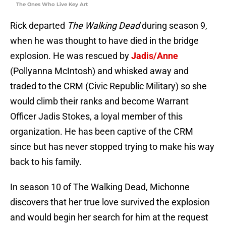
The Ones Who Live Key Art
Rick departed
The Walking Dead
during season 9,
when he was thought to have died in the bridge
explosion. He was rescued by
Jadis/Anne
(Pollyanna McIntosh) and whisked away and
traded to the CRM (Civic Republic Military) so she
would climb their ranks and become Warrant
Officer Jadis Stokes, a loyal member of this
organization. He has been captive of the CRM
since but has never stopped trying to make his way
back to his family.
In season 10 of The Walking Dead, Michonne
discovers that her true love survived the explosion
and would begin her search for him at the request