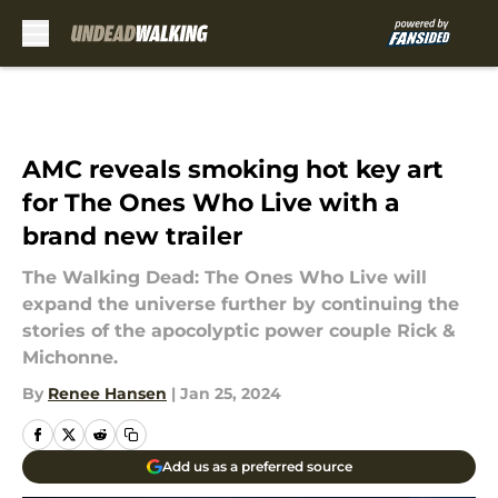
Skip to main content
AMC reveals smoking hot key art
for The Ones Who Live with a
brand new trailer
The Walking Dead: The Ones Who Live will
expand the universe further by continuing the
stories of the apocolyptic power couple Rick &
Michonne.
By
Renee Hansen
|
Jan 25, 2024
Add us as a preferred source