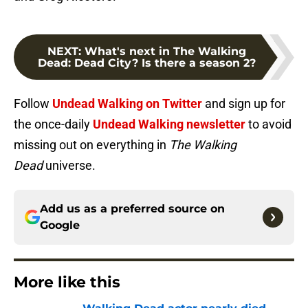
NEXT
:
What's next in The Walking
Dead: Dead City? Is there a season 2?
Follow
Undead Walking on Twitter
and sign up for
the once-daily
Undead Walking newsletter
to avoid
missing out on everything in
The Walking
Dead
universe.
Add us as a preferred source on
Google
More like this