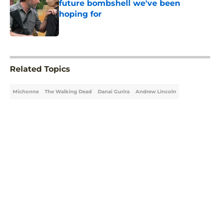
future bombshell we've been
hoping for
Published by on Invalid Date
5 related articles loaded
Related Topics
Michonne
The Walking Dead
Danai Gurira
Andrew Lincoln
Home
/
The Walking Dead Spinoffs
About
Openings