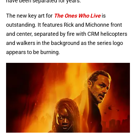
have been separated for years.
The new key art for
The Ones Who Live
is
outstanding. It features Rick and Michonne front
and center, separated by fire with CRM helicopters
and walkers in the background as the series logo
appears to be burning.