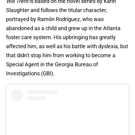
Will Trent
is based on the novel series by Karin
Slaughter and follows the titular character,
portrayed by Ramón Rodríguez, who was
abandoned as a child and grew up in the Atlanta
foster care system. His upbringing has greatly
affected him, as well as his battle with dyslexia, but
that didn't stop him from working to become a
Special Agent in the Georgia Bureau of
Investigations (GBI).