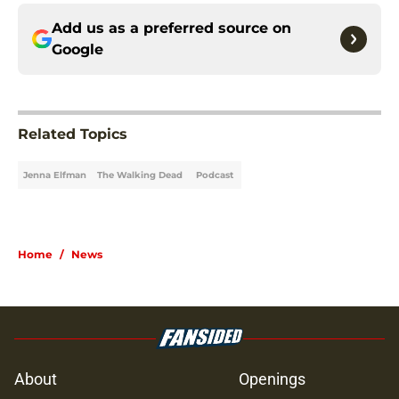
Add us as a preferred source on
Google
Related Topics
Jenna Elfman
The Walking Dead
Podcast
Home
/
News
About
Openings