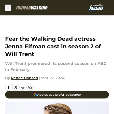
Skip to main content
Fear the Walking Dead actress
Jenna Elfman cast in season 2 of
Will Trent
Will Trent premiered its second season on ABC
in February.
By
Renee Hansen
|
Mar 27, 2024
Add us as a preferred source