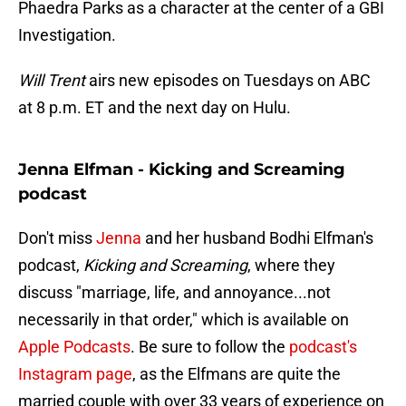
Phaedra Parks as a character at the center of a GBI
Investigation.
Will Trent
airs new episodes on Tuesdays on ABC
at 8 p.m. ET and the next day on Hulu.
Jenna Elfman - Kicking and Screaming
podcast
Don't miss
Jenna
and her husband Bodhi Elfman's
podcast,
Kicking and Screaming
, where they
discuss "marriage, life, and annoyance...not
necessarily in that order," which is available on
Apple Podcasts
. Be sure to follow the
podcast's
Instagram page
, as the Elfmans are quite the
married couple with over 33 years of experience on