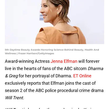
5th Daytime Beauty Awards Honoring Science Behind Beauty, Health And
Wellness | Frazer Harrison/GettyImages
Award-winning Actress
Jenna Elfman
will forever
live in the hearts of fans of the ABC sitcom
Dharma
& Greg
for her portrayal of Dharma.
ET Online
exclusively reports that Elfman joins the cast of
season 2 of the ABC police procedural crime drama
Will Trent.