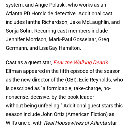
system, and Angie Polaski, who works as an
Atlanta PD Homicide detective. Additional cast
includes Iantha Richardson, Jake McLaughlin, and
Sonja Sohn. Recurring cast members include
Jennifer Morrison, Mark-Paul Gosselaar, Greg
Germann, and LisaGay Hamilton.
Cast as a guest star,
Fear the Walking Dead's
Elfman appeared in the fifth episode of the season
as the new director of the (GBI), Edie Reynolds, who
is described as "a formidable, take-charge, no-
nonsense, decisive, by-the-book leader
without being unfeeling." Additional guest stars this
season include John Ortiz (American Fiction) as
Will's uncle, with
Real Housewives of Atlanta
star