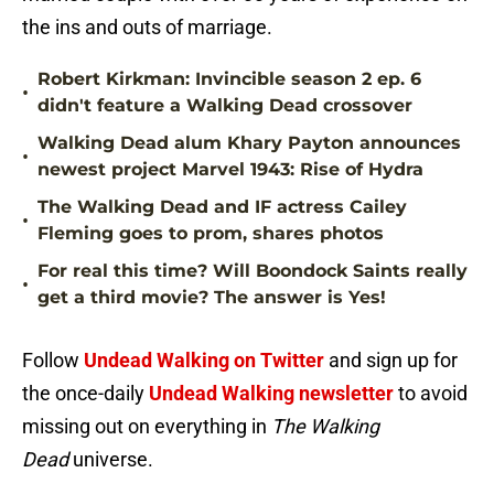
the ins and outs of marriage.
Robert Kirkman: Invincible season 2 ep. 6
•
didn't feature a Walking Dead crossover
Walking Dead alum Khary Payton announces
•
newest project Marvel 1943: Rise of Hydra
The Walking Dead and IF actress Cailey
•
Fleming goes to prom, shares photos
For real this time? Will Boondock Saints really
•
get a third movie? The answer is Yes!
Follow
Undead Walking on Twitter
and sign up for
the once-daily
Undead Walking newsletter
to avoid
missing out on everything in
The Walking
Dead
universe.