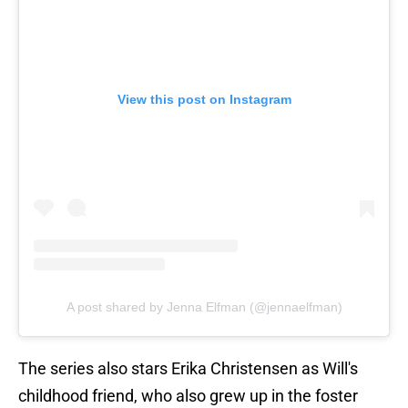
View this post on Instagram
A post shared by Jenna Elfman (@jennaelfman)
The series also stars Erika Christensen as Will's
childhood friend, who also grew up in the foster