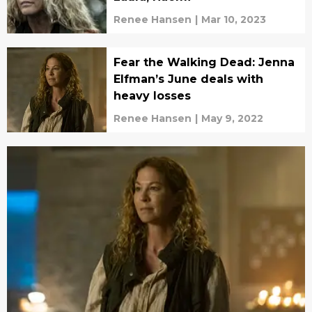
Renee Hansen
|
Mar 10, 2023
Fear the Walking Dead: Jenna
Elfman’s June deals with
heavy losses
Renee Hansen
|
May 9, 2022