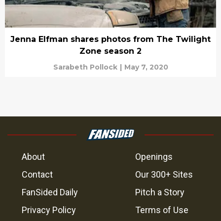
Jenna Elfman shares photos from The Twilight
Zone season 2
Sarabeth Pollock
|
May 7, 2020
About
Openings
Contact
Our 300+ Sites
FanSided Daily
Pitch a Story
Privacy Policy
Terms of Use