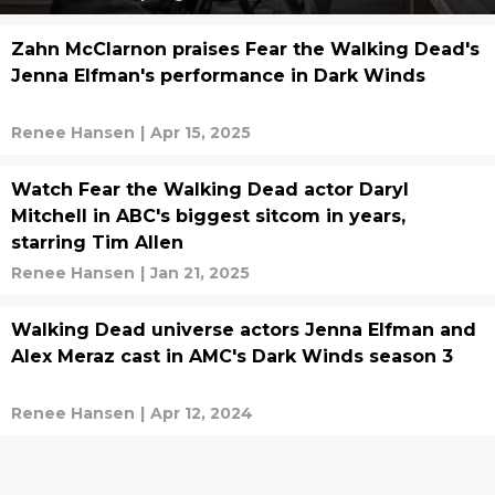
Zahn McClarnon praises Fear the Walking Dead's
Jenna Elfman's performance in Dark Winds
Renee Hansen
|
Apr 15, 2025
Watch Fear the Walking Dead actor Daryl
Mitchell in ABC's biggest sitcom in years,
starring Tim Allen
Renee Hansen
|
Jan 21, 2025
Walking Dead universe actors Jenna Elfman and
Alex Meraz cast in AMC's Dark Winds season 3
Renee Hansen
|
Apr 12, 2024