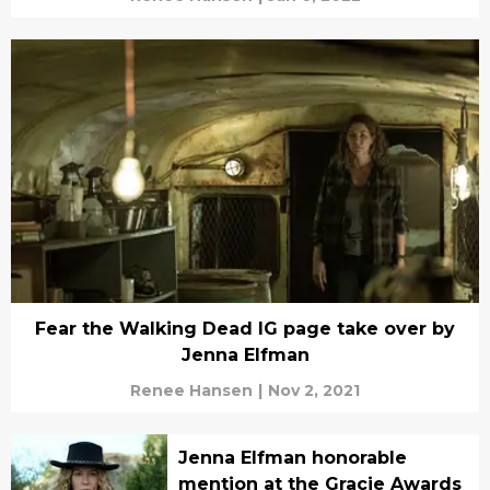
Fear the Walking Dead IG page take over by
Jenna Elfman
Renee Hansen
|
Nov 2, 2021
Jenna Elfman honorable
mention at the Gracie Awards