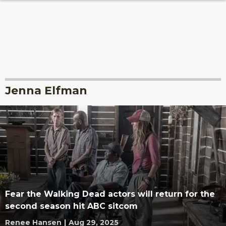
Jenna Elfman
Fear the Walking Dead actors will return for the
second season hit ABC sitcom
Renee Hansen
|
Aug 29, 2025