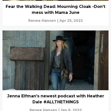
Fear the Walking Dead: Mourning Cloak -Don’t
mess with Mama June
Renee Hansen
|
Apr 25, 2022
Jenna Elfman’s newest podcast with Heather
Dale #ALLTHETHINGS
Renee Hansen
|
Jan 6, 2022