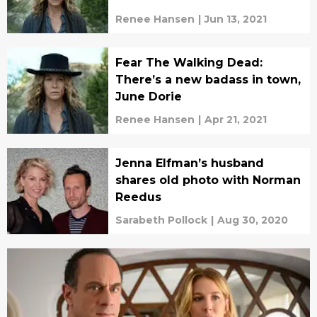
Renee Hansen
|
Jun 13, 2021
Fear The Walking Dead:
There’s a new badass in town,
June Dorie
Renee Hansen
|
Apr 21, 2021
Jenna Elfman’s husband
shares old photo with Norman
Reedus
Sarabeth Pollock
|
Aug 30, 2020