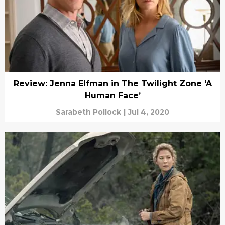
Review: Jenna Elfman in The Twilight Zone ‘A
Human Face’
Sarabeth Pollock
|
Jul 4, 2020