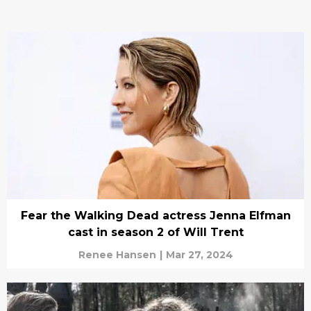
Fear the Walking Dead actress Jenna Elfman
cast in season 2 of Will Trent
Renee Hansen
|
Mar 27, 2024