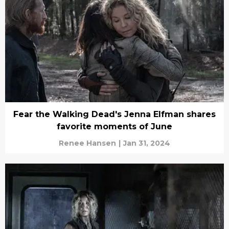
Fear the Walking Dead's Jenna Elfman shares
favorite moments of June
Renee Hansen
|
Jan 31, 2024