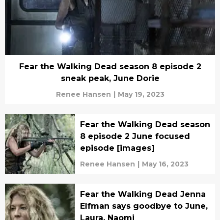
Fear the Walking Dead season 8 episode 2
sneak peak, June Dorie
Renee Hansen
|
May 19, 2023
Fear the Walking Dead season
8 episode 2 June focused
episode [images]
Renee Hansen
|
May 16, 2023
Fear the Walking Dead Jenna
Elfman says goodbye to June,
Laura, Naomi