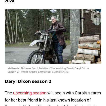
2024.
Melissa McBride as Carol Peletier - The Walking Dead: Daryl Dixon _
Season 2 - Photo Credit: Emmanuel Guimier/AMC
Daryl Dixon season 2
The
upcoming season
will begin with Carol's search
for her best friend in his last known location of