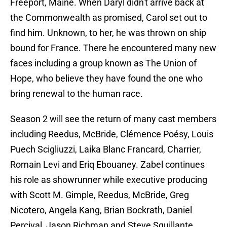
Freeport, Maine. When Daryl didn't arrive back at
the Commonwealth as promised, Carol set out to
find him. Unknown, to her, he was thrown on ship
bound for France. There he encountered many new
faces including a group known as The Union of
Hope, who believe they have found the one who
bring renewal to the human race.
Season 2 will see the return of many cast members
including Reedus, McBride, Clémence Poésy, Louis
Puech Scigliuzzi, Laika Blanc Francard, Charrier,
Romain Levi and Eriq Ebouaney. Zabel continues
his role as showrunner while executive producing
with Scott M. Gimple, Reedus, McBride, Greg
Nicotero, Angela Kang, Brian Bockrath, Daniel
Percival, Jason Richman and Steve Squillante.