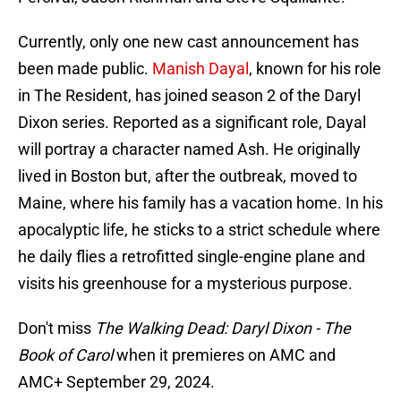
Currently, only one new cast announcement has
been made public.
Manish Dayal
, known for his role
in The Resident, has joined season 2 of the Daryl
Dixon series. Reported as a significant role, Dayal
will portray a character named Ash. He originally
lived in Boston but, after the outbreak, moved to
Maine, where his family has a vacation home. In his
apocalyptic life, he sticks to a strict schedule where
he daily flies a retrofitted single-engine plane and
visits his greenhouse for a mysterious purpose.
Don't miss
The Walking Dead: Daryl Dixon - The
Book of Carol
when it premieres on AMC and
AMC+ September 29, 2024.