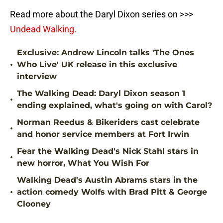
Read more about the Daryl Dixon series on >>>
Undead Walking.
Exclusive: Andrew Lincoln talks 'The Ones
•
Who Live' UK release in this exclusive
interview
The Walking Dead: Daryl Dixon season 1
•
ending explained, what's going on with Carol?
Norman Reedus & Bikeriders cast celebrate
•
and honor service members at Fort Irwin
Fear the Walking Dead's Nick Stahl stars in
•
new horror, What You Wish For
Walking Dead's Austin Abrams stars in the
•
action comedy Wolfs with Brad Pitt & George
Clooney