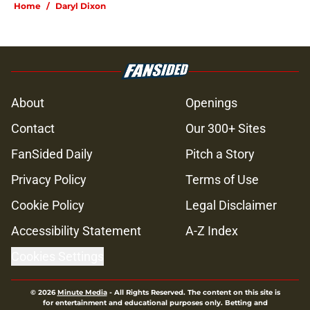
Home
/
Daryl Dixon
About
Openings
Contact
Our 300+ Sites
FanSided Daily
Pitch a Story
Privacy Policy
Terms of Use
Cookie Policy
Legal Disclaimer
Accessibility Statement
A-Z Index
Cookies Settings
© 2026
Minute Media
-
All Rights Reserved. The content on this site is
for entertainment and educational purposes only. Betting and