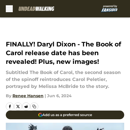
Skip to main content
FINALLY! Daryl Dixon - The Book of
Carol release date has been
revealed! Plus, new images!
Subtitled The Book of Carol, the second season
of the spinoff reintroduces Carol Peletier,
portrayed by Melissa McBride to the story.
By
Renee Hansen
|
Jun 6, 2024
Add us as a preferred source