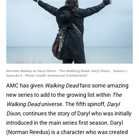
Norman Reedus as Daryl Dixon - The Walking Dead: Daryl Dixon _ Season 1,
Episode 6 - Photo Credit: Emmanuel Guimier/AMC
AMC has given
Walking Dead
fans some amazing
new series to add to the growing list within
The
Walking Dead
universe. The fifth spinoff,
Daryl
Dixon
, continues the story of Daryl who was initially
introduced in the main series first season. Daryl
(Norman Reedus) is a character who was created