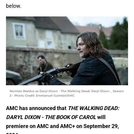
below.
Norman Reedus as Daryl Dixon - The Walking Dead: Daryl Dixon _ Season
2 - Photo Credit: Emmanuel Guimier/AMC
AMC has announced that
THE WALKING DEAD:
DARYL DIXON - THE BOOK OF CAROL
will
premiere on AMC and AMC+ on September 29,