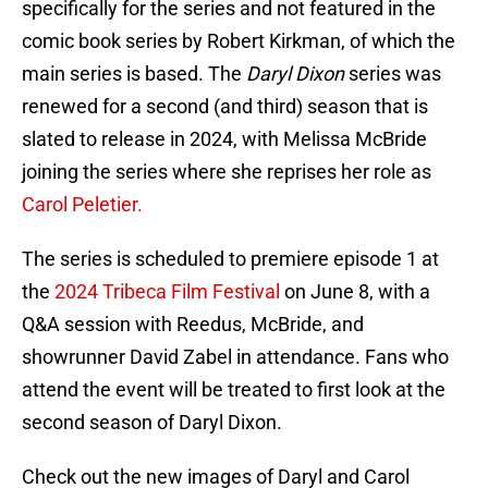
specifically for the series and not featured in the
comic book series by Robert Kirkman, of which the
main series is based. The
Daryl Dixon
series was
renewed for a second (and third) season that is
slated to release in 2024, with Melissa McBride
joining the series where she reprises her role as
Carol Peletier.
The series is scheduled to premiere episode 1 at
the
2024 Tribeca Film Festival
on June 8, with a
Q&A session with Reedus, McBride, and
showrunner David Zabel in attendance. Fans who
attend the event will be treated to first look at the
second season of Daryl Dixon.
Check out the new images of Daryl and Carol