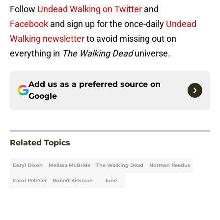
Follow
Undead Walking on Twitter
and
Facebook
and sign up for the once-daily
Undead
Walking newsletter
to avoid missing out on
everything in
The Walking Dead
universe.
Add us as a preferred source on
Google
Related Topics
Daryl Dixon
Melissa McBride
The Walking Dead
Norman Reedus
Carol Peletier
Robert Kirkman
June