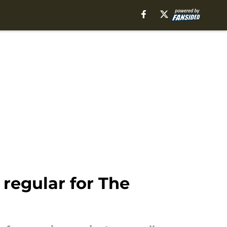
 regular for The