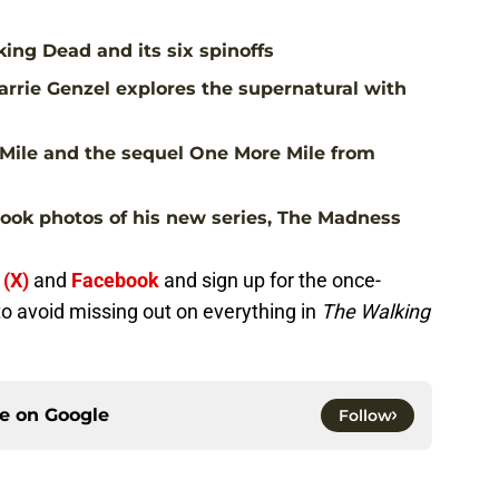
ing Dead and its six spinoffs
rrie Genzel explores the supernatural with
Mile and the sequel One More Mile from
ook photos of his new series, The Madness
 (X)
and
Facebook
and sign up for the once-
to avoid missing out on everything in
The Walking
ce on
Google
Follow