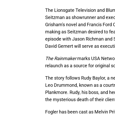
The Lionsgate Television and Blum
Seitzman as showrunner and execu
Grisham's novel and Francis Ford Co
making as Seitzman desired to feat
episode with Jason Richman and 
David Gernert will serve as execut
The Rainmaker
marks USA Network'
relaunch as a source for original sc
The story follows Rudy Baylor, a 
Leo Drummond, known as a courtroo
Plankmore. Rudy, his boss, and he
the mysterious death of their clien
Fogler has been cast as Melvin Pri