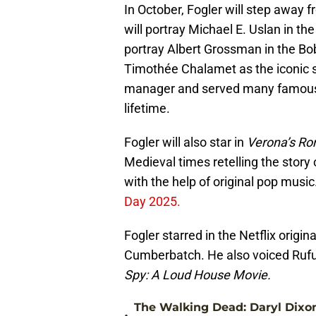
In October, Fogler will step away 
will portray Michael E. Uslan in the
portray Albert Grossman in the Bo
Timothée Chalamet as the iconic 
manager and served many famous f
lifetime.
Fogler will also star in
Verona’s Rom
Medieval times retelling the story
with the help of original pop music
Day 2025.
Fogler starred in the Netflix origina
Cumberbatch. He also voiced Ruf
Spy: A Loud House Movie.
The Walking Dead: Daryl Dixo