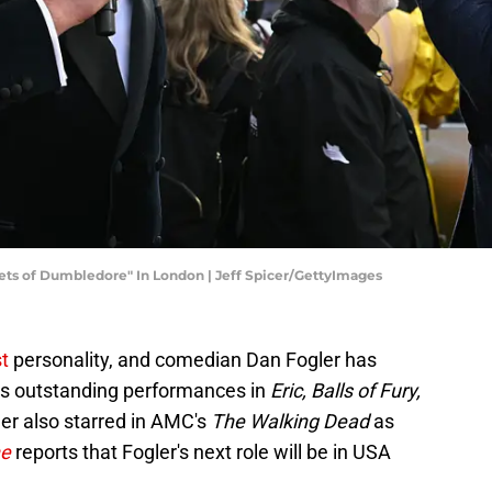
ets of Dumbledore" In London | Jeff Spicer/GettyImages
st
personality, and comedian Dan Fogler has
his outstanding performances in
Eric, Balls of Fury,
ler also starred in AMC's
The Walking Dead
as
ne
reports that Fogler's next role will be in USA