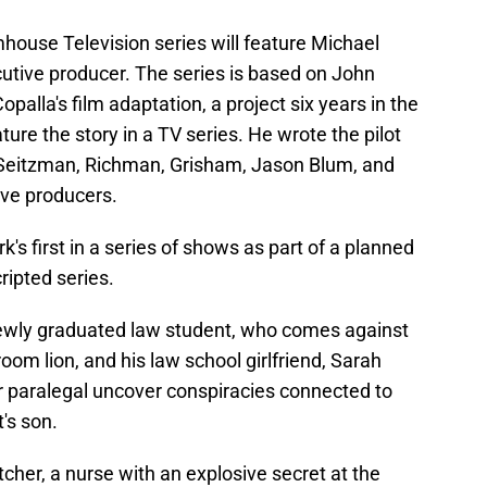
house Television series will feature Michael
tive producer. The series is based on John
palla's film adaptation, a project six years in the
ure the story in a TV series. He wrote the pilot
Seitzman, Richman, Grisham, Jason Blum, and
ive producers.
s first in a series of shows as part of a planned
ripted series.
newly graduated law student, who comes against
m lion, and his law school girlfriend, Sarah
r paralegal uncover conspiracies connected to
t's son.
tcher, a nurse with an explosive secret at the