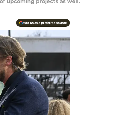
 of upcoming projects as well.
Add us as a preferred source