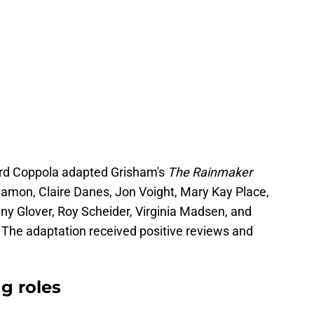
ord Coppola adapted Grisham's
The Rainmaker
amon, Claire Danes, Jon Voight, Mary Kay Place,
y Glover, Roy Scheider, Virginia Madsen, and
e. The adaptation received positive reviews and
g roles