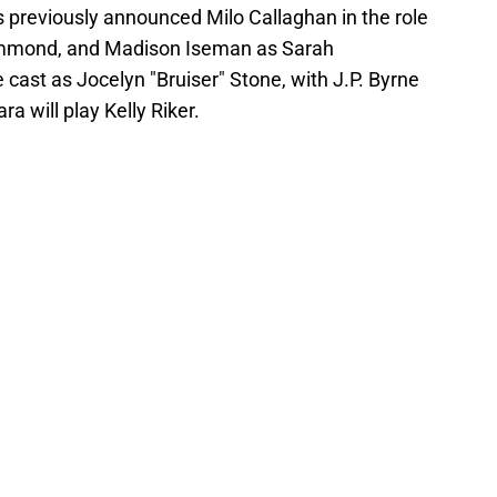
ns previously announced Milo Callaghan in the role
rummond, and Madison Iseman as Sarah
 cast as Jocelyn "Bruiser" Stone, with J.P. Byrne
a will play Kelly Riker.