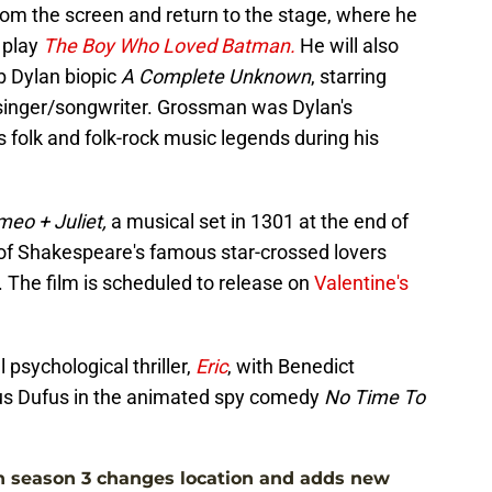
from the screen and return to the stage, where he
 play
The Boy Who Loved Batman.
He will also
b Dylan biopic
A Complete Unknown
, starring
singer/songwriter. Grossman was Dylan's
olk and folk-rock music legends during his
eo + Juliet,
a musical set in 1301 at the end of
 of Shakespeare's famous star-crossed lovers
. The film is scheduled to release on
Valentine's
l psychological thriller,
Eric
, with Benedict
us Dufus in the animated spy comedy
No Time To
n season 3 changes location and adds new