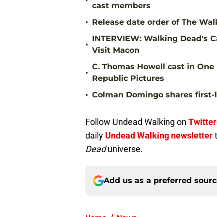
•
cast members
•
Release date order of The Walk
INTERVIEW: Walking Dead's Ca
•
Visit Macon
C. Thomas Howell cast in One 
•
Republic Pictures
•
Colman Domingo shares first-l
Follow Undead Walking on
Twitter
daily
Undead Walking newsletter
Dead
universe.
Add us as a preferred sour