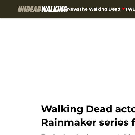
News
The Walking Dead
TWD
Skip to main content
Walking Dead actor
Rainmaker series 