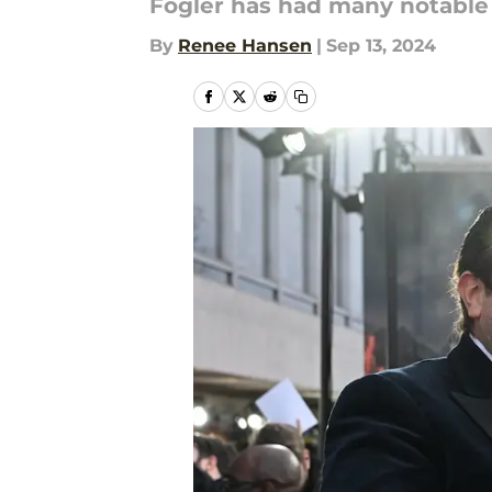
Fogler has had many notable r
By
Renee Hansen
|
Sep 13, 2024