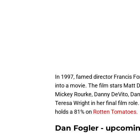
In 1997, famed director Francis F
into a movie. The film stars
Matt D
Mickey Rourke, Danny DeVito, Dann
Teresa Wright in her final film rol
holds a 81% on
Rotten Tomatoes.
Dan Fogler - upcomin