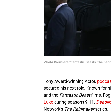
World Premiere "Fantastic Beasts: The Secr
Tony Award-winning Actor,
podca
secured his next role. Known for 
and the
Fantastic Beast
films, Fog
Luke
during seasons 9-11.
Deadli
Network's
The Rainmaker
series.