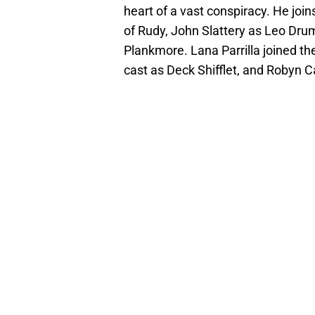
heart of a vast conspiracy. He joi
of Rudy, John Slattery as Leo D
Plankmore. Lana Parrilla joined the
cast as Deck Shifflet, and Robyn Car