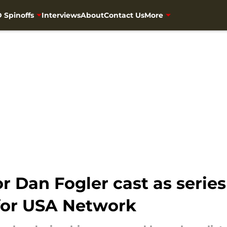
 Spinoffs
Interviews
About
Contact Us
More
 Dan Fogler cast as series
for USA Network