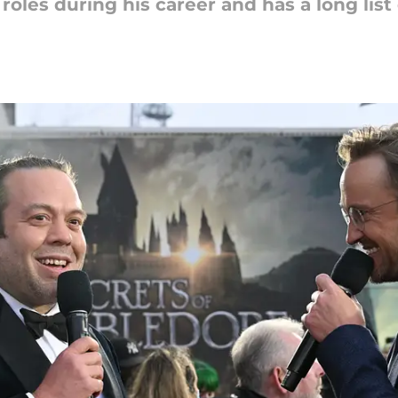
oles during his career and has a long list