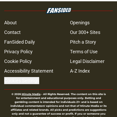
About
Openings
Contact
Our 300+ Sites
FanSided Daily
Pitch a Story
Privacy Policy
Terms of Use
Cookie Policy
Legal Disclaimer
Accessibility Statement
A-Z Index
Cookies Settings
© 2026
Minute Media
-
All Rights Reserved. The content on this site is
for entertainment and educational purposes only. Betting and
gambling content is intended for individuals 21+ and is based on
individual commentators' opinions and not that of Minute Media or its
affiliates and related brands. All picks and predictions are suggestions
only and not a guarantee of success or profit. If you or someone you