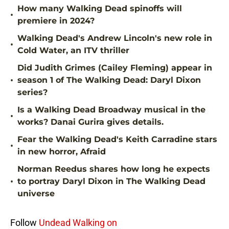
How many Walking Dead spinoffs will
•
premiere in 2024?
Walking Dead's Andrew Lincoln's new role in
•
Cold Water, an ITV thriller
Did Judith Grimes (Cailey Fleming) appear in
•
season 1 of The Walking Dead: Daryl Dixon
series?
Is a Walking Dead Broadway musical in the
•
works? Danai Gurira gives details.
Fear the Walking Dead's Keith Carradine stars
•
in new horror, Afraid
Norman Reedus shares how long he expects
•
to portray Daryl Dixon in The Walking Dead
universe
Follow
Undead Walking on