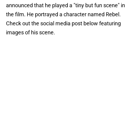
announced that he played a "tiny but fun scene" in
the film. He portrayed a character named Rebel.
Check out the social media post below featuring
images of his scene.