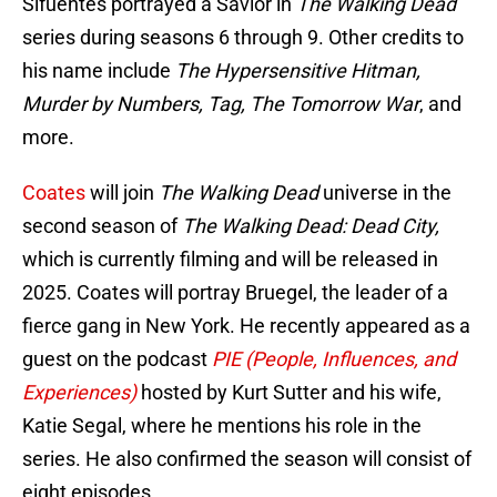
Sifuentes portrayed a Savior in
The Walking Dead
series during seasons 6 through 9. Other credits to
his name include
The Hypersensitive Hitman,
Murder by Numbers, Tag, The Tomorrow War
, and
more.
Coates
will join
The Walking Dead
universe in the
second season of
The Walking Dead: Dead City,
which
is currently filming and will be released in
2025. Coates will portray Bruegel, the leader of a
fierce gang in New York. He recently appeared as a
guest on the podcast
PIE (People, Influences, and
Experiences)
hosted by Kurt Sutter and his wife,
Katie Segal, where he mentions his role in the
series. He also confirmed the season will consist of
eight episodes.