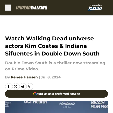
Skip to main content
Watch Walking Dead universe
actors Kim Coates & Indiana
Sifuentes in Double Down South
Double Down South is a thriller now streaming
on Prime Video.
By
Renee Hansen
|
Jul 8, 2024
Add us as a preferred source