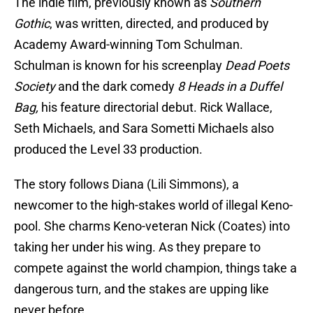
The indie film, previously known as
Southern
Gothic
, was written, directed, and produced by
Academy Award-winning Tom Schulman.
Schulman is known for his screenplay
Dead Poets
Society
and the dark comedy
8 Heads in a Duffel
Bag,
his feature directorial debut. Rick Wallace,
Seth Michaels, and Sara Sometti Michaels also
produced the Level 33 production.
The story follows Diana (Lili Simmons), a
newcomer to the high-stakes world of illegal Keno-
pool. She charms Keno-veteran Nick (Coates) into
taking her under his wing. As they prepare to
compete against the world champion, things take a
dangerous turn, and the stakes are upping like
never before.