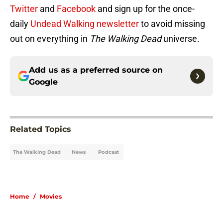
Twitter
and
Facebook
and sign up for the once-
daily
Undead Walking newsletter
to avoid missing
out on everything in
The Walking Dead
universe.
Add us as a preferred source on
Google
Related Topics
The Walking Dead
News
Podcast
Home
/
Movies