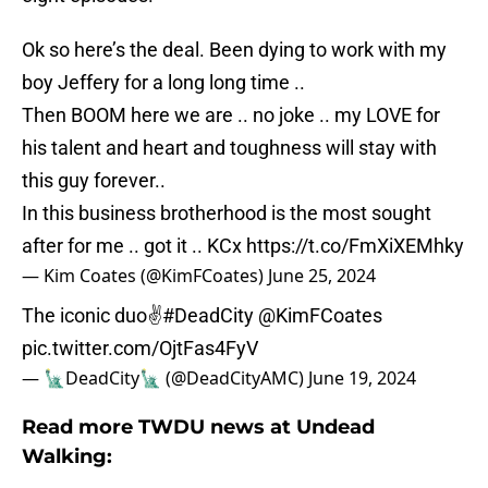
Ok so here’s the deal. Been dying to work with my
boy Jeffery for a long long time ..
Then BOOM here we are .. no joke .. my LOVE for
his talent and heart and toughness will stay with
this guy forever..
In this business brotherhood is the most sought
after for me .. got it .. KCx
https://t.co/FmXiXEMhky
— Kim Coates (@KimFCoates)
June 25, 2024
The iconic duo✌️
#DeadCity
@KimFCoates
pic.twitter.com/OjtFas4FyV
— 🗽DeadCity🗽 (@DeadCityAMC)
June 19, 2024
Read more TWDU news at Undead
Walking: