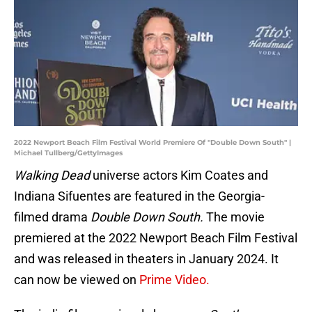
2022 Newport Beach Film Festival World Premiere Of "Double Down South" |
Michael Tullberg/GettyImages
Walking Dead
universe actors Kim Coates and
Indiana Sifuentes are featured in the Georgia-
filmed drama
Double Down South.
The movie
premiered at the 2022 Newport Beach Film Festival
and was released in theaters in January 2024. It
can now be viewed on
Prime Video.