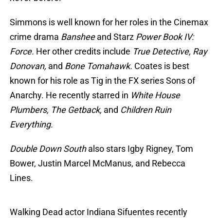
Simmons is well known for her roles in the Cinemax
crime drama
Banshee
and Starz
Power Book IV:
Force.
Her other credits include
True Detective, Ray
Donovan,
and
Bone Tomahawk.
Coates is best
known for his role as Tig in the FX series Sons of
Anarchy. He recently starred in
White House
Plumbers, The Getback,
and
Children Ruin
Everything.
Double Down South
also stars Igby Rigney, Tom
Bower, Justin Marcel McManus, and Rebecca
Lines.
Walking Dead actor Indiana Sifuentes recently