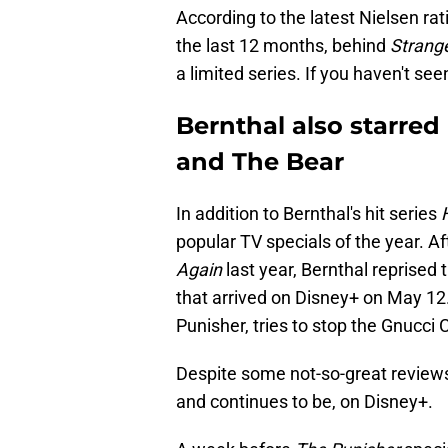
According to the latest Nielsen rat
the last 12 months, behind
Strang
a limited series. If you haven't see
Bernthal also starred
and The Bear
In addition to Bernthal's hit series
popular TV specials of the year. A
Again
last year, Bernthal reprised t
that arrived on Disney+ on May 12.
Punisher, tries to stop the Gnucci 
Despite some not-so-great review
and continues to be, on Disney+.