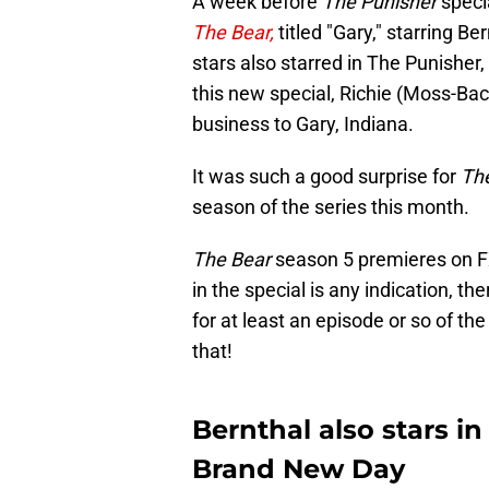
A week before
The Punisher
speci
The Bear,
titled "Gary," starring 
stars also starred in The Punisher, t
this new special, Richie (Moss-Bach
business to Gary, Indiana.
It was such a good surprise for
Th
season of the series this month.
The Bear
season 5 premieres on F
in the special is any indication, t
for at least an episode or so of th
that!
Bernthal also stars i
Brand New Day