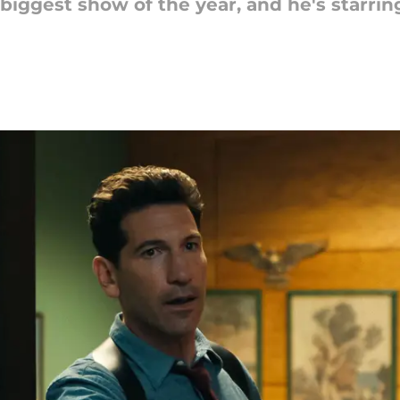
biggest show of the year, and he's starrin