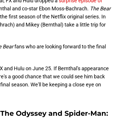
al, FX and Hulu dropped a
surprise episode of
Bernthal and co-star Ebon Moss-Bachrach.
The Bear
he first season of the Netflix original series. In
rach) and Mikey (Bernthal) take a little trip for
e Bear
fans who are looking forward to the final
X and Hulu on June 25. If Bernthal's appearance
here's a good chance that we could see him back
e final season. We'll be keeping a close eye on
n The Odyssey and Spider-Man: