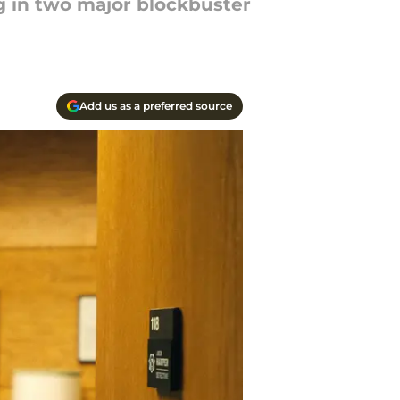
g in two major blockbuster
Add us as a preferred source