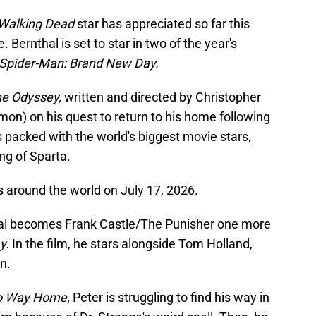
Walking Dead
star has appreciated so far this
 Bernthal is set to star in two of the year's
Spider-Man: Brand New Day.
e Odyssey,
written and directed by Christopher
on) on his quest to return to his home following
is packed with the world's biggest movie stars,
ng of Sparta.
s around the world on July 17, 2026.
hal becomes Frank Castle/The Punisher one more
y.
In the film, he stars alongside Tom Holland,
n.
o Way Home,
Peter is struggling to find his way in