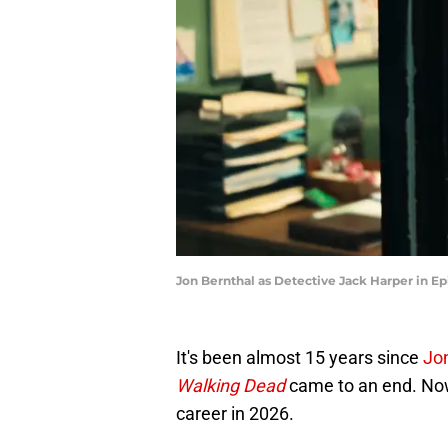
Jon Bernthal as Detective Jack Harper in Ep
It's been almost 15 years since
Jo
Walking Dead
came to an end. Now,
career in 2026.