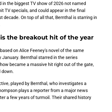
ed in the biggest TV show of 2026 not named
t TV specials, and could appear in the final
 decade. On top of all that, Bernthal is starring in
.
 is the breakout hit of the year
er based on Alice Feeney's novel of the same
 January. Bernthal starred in the series
ow became a massive hit right out of the gate,
d down.
ective, played by Bernthal, who investigates a
Thompson plays a reporter from a major news
fter a few years of turmoil. Their shared history