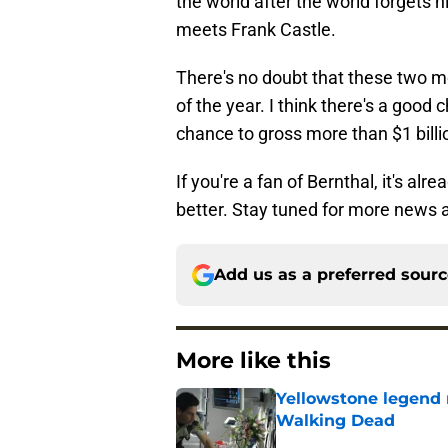
the world after the world forgets h
meets Frank Castle.
There's no doubt that these two m
of the year. I think there's a good
chance to gross more than $1 billio
If you're a fan of Bernthal, it's alr
better. Stay tuned for more news 
Add us as a preferred sour
More like this
Yellowstone legend 
Walking Dead
Published by on Invalid Dat