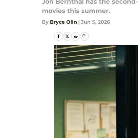
Jon Bernthal has the second-
movies this summer.
By
Bryce Olin
|
Jun 5, 2026