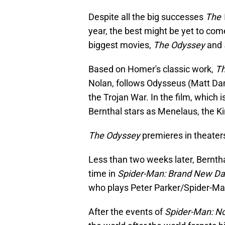
Despite all the big successes
The 
year, the best might be yet to come.
biggest movies,
The Odyssey
and
Based on Homer's classic work,
Th
Nolan, follows Odysseus (Matt Dam
the Trojan War. In the film, which 
Bernthal stars as Menelaus, the Ki
The Odyssey
premieres in theater
Less than two weeks later, Bernt
time in
Spider-Man: Brand New Da
who plays Peter Parker/Spider-Ma
After the events of
Spider-Man: N