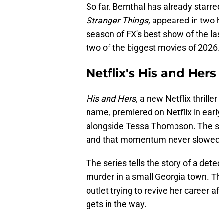
So far, Bernthal has already starr
Stranger Things,
appeared in two hi
season of FX's best show of the last
two of the biggest movies of 2026
Netflix's His and Hers
His and Hers,
a new Netflix thrill
name, premiered on Netflix in early
alongside Tessa Thompson. The sh
and that momentum never slowe
The series tells the story of a det
murder in a small Georgia town. 
outlet trying to revive her career a
gets in the way.