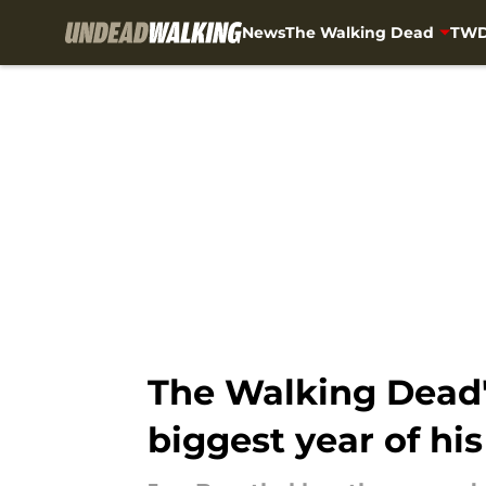
News
The Walking Dead
TWD
Skip to main content
The Walking Dead'
biggest year of his