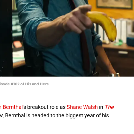
isode #102 of His and Hers
n Bernthal
's breakout role as
Shane Walsh
in
The
 Bernthal is headed to the biggest year of his