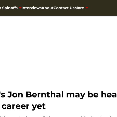
 Spinoffs
Interviews
About
Contact Us
More
s Jon Bernthal may be hea
 career yet