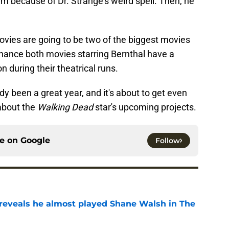
im because of Dr. Strange's weird spell. Then, he
ovies are going to be two of the biggest movies
 chance both movies starring Bernthal have a
n during their theatrical runs.
eady been a great year, and it's about to get even
about the
Walking Dead
star's upcoming projects.
ce on
Google
Follow
reveals he almost played Shane Walsh in The
e