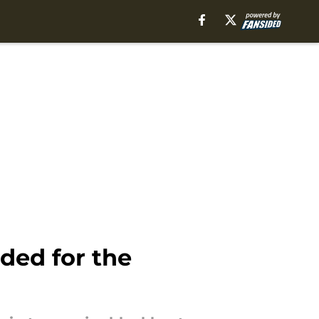
ded for the