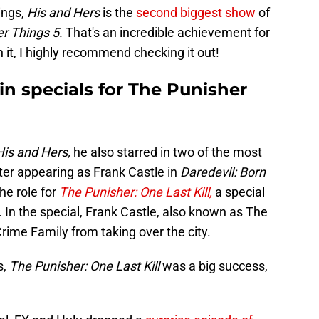
ings,
His and Hers
is the
second biggest show
of
er Things 5.
That's an incredible achievement for
n it, I highly recommend checking it out!
 in specials for The Punisher
His and Hers,
he also starred in two of the most
fter appearing as Frank Castle in
Daredevil: Born
he role for
The Punisher: One Last Kill,
a special
 In the special, Frank Castle, also known as The
Crime Family from taking over the city.
s,
The Punisher: One Last Kill
was a big success,