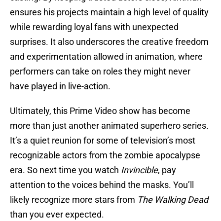
ensures his projects maintain a high level of quality
while rewarding loyal fans with unexpected
surprises. It also underscores the creative freedom
and experimentation allowed in animation, where
performers can take on roles they might never
have played in live-action.
Ultimately, this Prime Video show has become
more than just another animated superhero series.
It’s a quiet reunion for some of television’s most
recognizable actors from the zombie apocalypse
era. So next time you watch
Invincible
, pay
attention to the voices behind the masks. You’ll
likely recognize more stars from
The Walking Dead
than you ever expected.