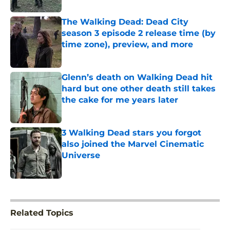
The Walking Dead: Dead City
season 3 episode 2 release time (by
time zone), preview, and more
Published by on Invalid Date
Glenn’s death on Walking Dead hit
hard but one other death still takes
the cake for me years later
Published by on Invalid Date
3 Walking Dead stars you forgot
also joined the Marvel Cinematic
Universe
Published by on Invalid Date
5 related articles loaded
Related Topics