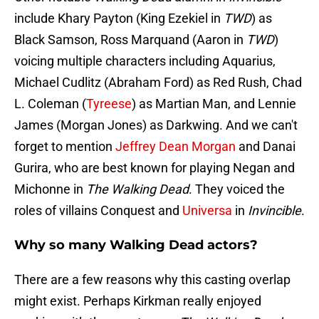
include Khary Payton (King Ezekiel in
TWD
) as
Black Samson, Ross Marquand (Aaron in
TWD
)
voicing multiple characters including Aquarius,
Michael Cudlitz (Abraham Ford) as Red Rush, Chad
L. Coleman (
Tyreese
) as Martian Man, and Lennie
James (Morgan Jones) as Darkwing. And we can't
forget to mention
Jeffrey Dean Morgan
and Danai
Gurira, who are best known for playing Negan and
Michonne in
The Walking Dead
. They voiced the
roles of villains Conquest and
Universa
in
Invincible
.
Why so many Walking Dead actors?
There are a few reasons why this casting overlap
might exist. Perhaps Kirkman really enjoyed