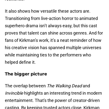
It also shows how versatile these actors are.
Transitioning from live-action horror to animated
superhero drama isn’t always easy, but this cast
proves that talent can shine across genres. And for
fans of Kirkman’s work, it’s a neat reminder of how
his creative vision has spanned multiple universes
while maintaining ties to the performers who
helped define it.
The bigger picture
The overlap between
The Walking Dead
and
Invincible
highlights an interesting trend in modern
entertainment. That's the power of creator-driven
casting. By keeping trusted actors close, Kirkman