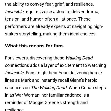
the ability to convey fear, grief, and resilience,
Invincible
requires voice actors to deliver drama,
tension, and humor, often all at once. These
performers are already experts at navigating high-
stakes storytelling, making them ideal choices.
What this means for fans
For viewers, discovering these
Walking Dead
connections adds a layer of excitement to watching
Invincible
. Fans might hear Yeun delivering heroic
lines as Mark and instantly recall Glenn’s heroic
sacrifices on
The Walking Dead
. When Cohan steps
in as War Woman, her familiar cadence is a
reminder of Maggie Greene’s strength and
resilience.