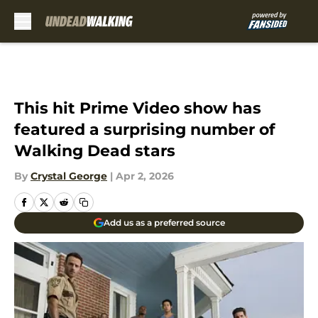
Skip to main content
This hit Prime Video show has
featured a surprising number of
Walking Dead stars
By
Crystal George
|
Apr 2, 2026
Add us as a preferred source