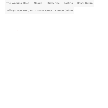
The Walking Dead
Negan
Michonne
Casting
Danai Gurira
Jeffrey Dean Morgan
Lennie James
Lauren Cohan
Home
/
TV
About
Openings
Contact
Our 300+ Sites
FanSided Daily
Pitch a Story
Privacy Policy
Terms of Use
Cookie Policy
Legal Disclaimer