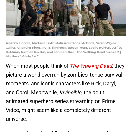
Andrew Lincoln, Madison Lintz, Melissa Suzanne McBride, Sarah Wayne
Callies, Chandler Riggs, IronE Singleton, Steven Yeun, Laurie Holden, Jeffrey
DeMunn, Norman Reedus, and Jon Bernthal - The Walking Dead season 2 |
Matthew Welch/AMC
When most people think of
The Walking Dead
, they
picture a world overrun by zombies, tense survival
moments, and iconic characters like Rick, Daryl,
and Carol. Meanwhile,
Invincible
, the adult
animated superhero series streaming on Prime
Video, might seem like a completely different
universe.