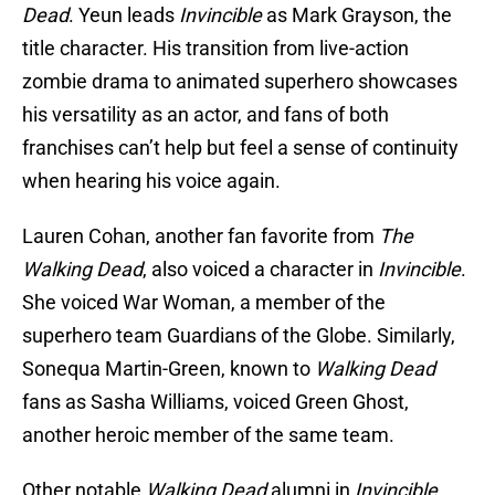
Dead
. Yeun leads
Invincible
as Mark Grayson, the
title character. His transition from live-action
zombie drama to animated superhero showcases
his versatility as an actor, and fans of both
franchises can’t help but feel a sense of continuity
when hearing his voice again.
Lauren Cohan, another fan favorite from
The
Walking Dead
, also voiced a character in
Invincible
.
She voiced War Woman, a member of the
superhero team Guardians of the Globe. Similarly,
Sonequa Martin-Green, known to
Walking Dead
fans as Sasha Williams, voiced Green Ghost,
another heroic member of the same team.
Other notable
Walking Dead
alumni in
Invincible