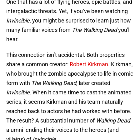
One that has a lot of flying heroes, epic battles, and
intergalactic threats. Yet, if you’ve been watching
Invincible
, you might be surprised to learn just how
many familiar voices from
The Walking Dead
you'll
hear.
This connection isn’t accidental. Both properties
share a common creator:
Robert Kirkman
. Kirkman,
who brought the zombie apocalypse to life in comic
form with
The Walking Dead
, later created
Invincible
. When it came time to cast the animated
series, it seems Kirkman and his team naturally
reached back to actors he had worked with before.
The result? A substantial number of
Walking Dead
alumni lending their voices to the heroes (and
villains) of
Invincible
.