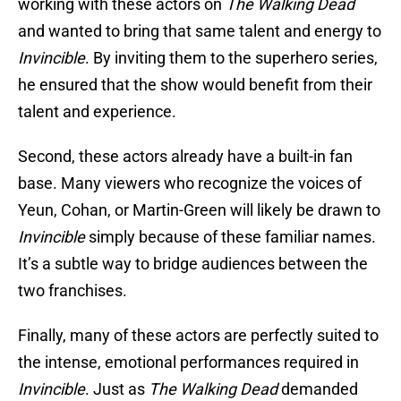
working with these actors on
The Walking Dead
and wanted to bring that same talent and energy to
Invincible
. By inviting them to the superhero series,
he ensured that the show would benefit from their
talent and experience.
Second, these actors already have a built-in fan
base. Many viewers who recognize the voices of
Yeun, Cohan, or Martin-Green will likely be drawn to
Invincible
simply because of these familiar names.
It’s a subtle way to bridge audiences between the
two franchises.
Finally, many of these actors are perfectly suited to
the intense, emotional performances required in
Invincible
. Just as
The Walking Dead
demanded