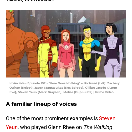
Invincible - Episode 102 - "Here Goes Nothing" -- Pictured (L-R): Zachary
Quinto (Robot), Jason Mantzoukas (Rex Splode), Gillian Jacobs (Atom
Eve), Steven Yeun (Mark Grayson), Melise (Dupli-Kate) | Prime Video
A familiar lineup of voices
One of the most prominent examples is
Steven
Yeun
, who played Glenn Rhee on
The Walking