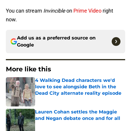
You can stream
Invincible
on
Prime Video
right
now.
Add us as a preferred source on
Google
More like this
4 Walking Dead characters we'd
love to see alongside Beth in the
Dead City alternate reality episode
Published by on Invalid Date
Lauren Cohan settles the Maggie
and Negan debate once and for all
Published by on Invalid Date