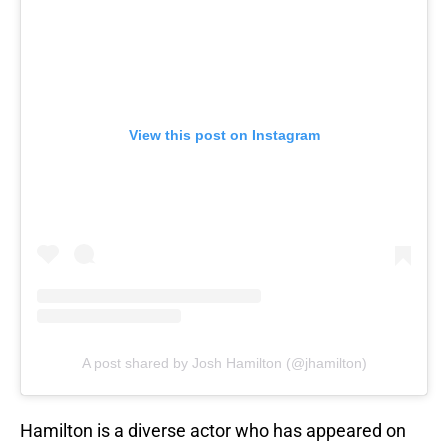
View this post on Instagram
A post shared by Josh Hamilton (@jhamilton)
Hamilton is a diverse actor who has appeared on