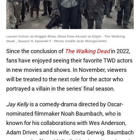
Lauren Cohan as Maggie Rhee, Okea Eme-Akwari as Elijah - The Walking
Dead _ Season 11, Episode 7 - Photo Credit: Josh Stringer/AMC
Since the conclusion of
The Walking Dead
in 2022,
fans have enjoyed seeing their favorite TWD actors
in new movies and shows. In November, viewers
will be treated to the next role for the actor who
portrayed a villain in the series' final season.
Jay Kelly
is a comedy-drama directed by Oscar-
nominated filmmaker Noah Baumbach, who is
known for his collaborations with Wes Anderson,
Adam Driver, and his wife, Greta Gerwig. Baumbach