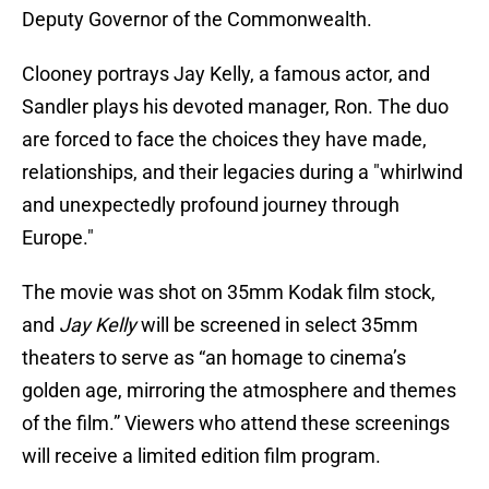
Deputy Governor of the Commonwealth.
Clooney portrays Jay Kelly, a famous actor, and
Sandler plays his devoted manager, Ron. The duo
are forced to face the choices they have made,
relationships, and their legacies during a "whirlwind
and unexpectedly profound journey through
Europe."
The movie was shot on 35mm Kodak film stock,
and
Jay Kelly
will be screened in select 35mm
theaters to serve as “an homage to cinema’s
golden age, mirroring the atmosphere and themes
of the film.” Viewers who attend these screenings
will receive a limited edition film program.