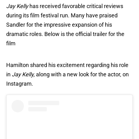
Jay Kelly
has received favorable critical reviews
during its film festival run. Many have praised
Sandler for the impressive expansion of his
dramatic roles. Below is the official trailer for the
film
Hamilton shared his excitement regarding his role
in
Jay Kelly,
along with a new look for the actor, on
Instagram.