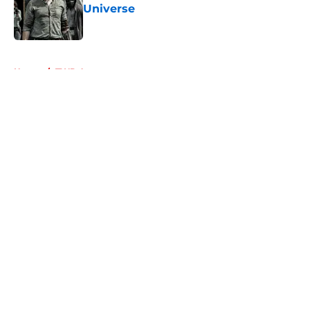
Universe
Published by on Invalid Date
5 related articles loaded
Home
/
TWD Actors
About
Openings
Contact
Our 300+ Sites
FanSided Daily
Pitch a Story
Privacy Policy
Terms of Use
Cookie Policy
Legal Disclaimer
Accessibility Statement
A-Z Index