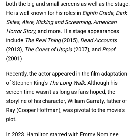
both the big and small screens as well as the stage.
He is well known for his roles in
Eighth Grade, Dark
Skies, Alive, Kicking and Screaming, American
Horror Story,
and more. His stage appearances
include
The Real Thing
(2015),
Dead Accounts
(2013),
The Coast of Utopia
(2007), and
Proof
(2001)
Recently, the actor appeared in the film adaptation
of Stephen King's
The Long Walk.
Although his
screen time wasn't as long as fans hoped, the
storyline of his character, William Garraty, father of
Ray (Cooper Hoffman), was pivotal to the movie's
plot.
In 2023, Hamilton starred with Emmy Nominee