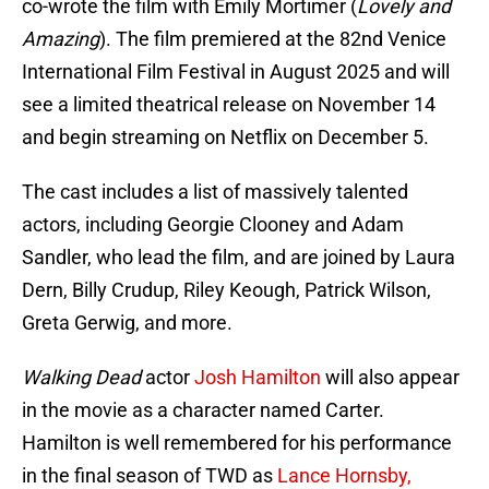
co-wrote the film with Emily Mortimer (
Lovely and
Amazing
).
The film premiered at the 82nd Venice
International Film Festival in August 2025 and will
see a limited theatrical release on November 14
and begin streaming on Netflix on December 5.
The cast includes a list of massively talented
actors, including Georgie Clooney and Adam
Sandler, who lead the film, and are joined by Laura
Dern, Billy Crudup, Riley Keough, Patrick Wilson,
Greta Gerwig, and more.
Walking Dead
actor
Josh Hamilton
will also appear
in the movie as a character named Carter.
Hamilton is well remembered for his performance
in the final season of TWD as
Lance Hornsby,