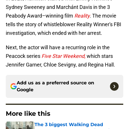
Sydney Sweeney and Marchánt Davis in the 3
Peabody Award–winning film
Reality
.
The movie
tells the story of whistleblower Reality Winner's FBI
investigation, which ended with her arrest.
Next, the actor will have a recurring role in the
Peacock series
Five Star Weekend,
which stars
Jennifer Garner, Chloe Sevigny, and Regina Hall.
Add us as a preferred source on
Google
More like this
The 3 biggest Walking Dead