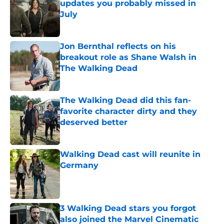
updates you probably missed in
July
Published by on Invalid Date
Jon Bernthal reflects on his
breakout role as Shane Walsh in
The Walking Dead
Published by on Invalid Date
The Walking Dead did this fan-
favorite character dirty and they
deserved better
Published by on Invalid Date
Walking Dead cast will reunite in
Germany
Published by on Invalid Date
3 Walking Dead stars you forgot
also joined the Marvel Cinematic