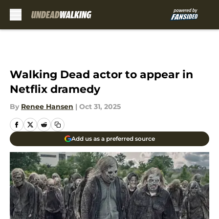
Skip to main content
Walking Dead actor to appear in
Netflix dramedy
By
Renee Hansen
|
Oct 31, 2025
Add us as a preferred source