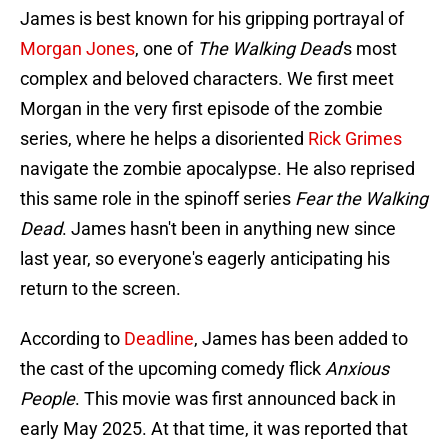
James is best known for his gripping portrayal of
Morgan Jones
, one of
The Walking Dead
's most
complex and beloved characters. We first meet
Morgan in the very first episode of the zombie
series, where he helps a disoriented
Rick Grimes
navigate the zombie apocalypse. He also reprised
this same role in the spinoff series
Fear the Walking
Dead
. James hasn't been in anything new since
last year, so everyone's eagerly anticipating his
return to the screen.
According to
Deadline
, James has been added to
the cast of the upcoming comedy flick
Anxious
People
. This movie was first announced back in
early May 2025. At that time, it was reported that