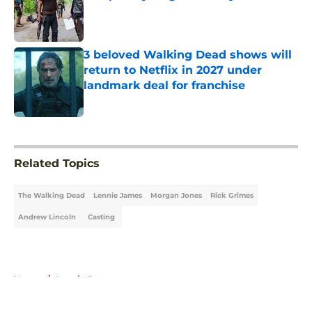
Published by on Invalid Date
3 beloved Walking Dead shows will
return to Netflix in 2027 under
landmark deal for franchise
Published by on Invalid Date
5 related articles loaded
Related Topics
The Walking Dead
Lennie James
Morgan Jones
Rick Grimes
Andrew Lincoln
Casting
Home
/
Lennie James