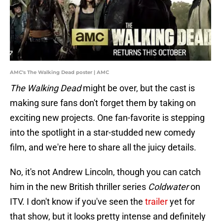
AMC's The Walking Dead poster | AMC
The Walking Dead
might be over, but the cast is
making sure fans don't forget them by taking on
exciting new projects. One fan-favorite is stepping
into the spotlight in a star-studded new comedy
film, and we're here to share all the juicy details.
No, it's not Andrew Lincoln, though you can catch
him in the new British thriller series
Coldwater
on
ITV. I don't know if you've seen the
trailer
yet for
that show, but it looks pretty intense and definitely