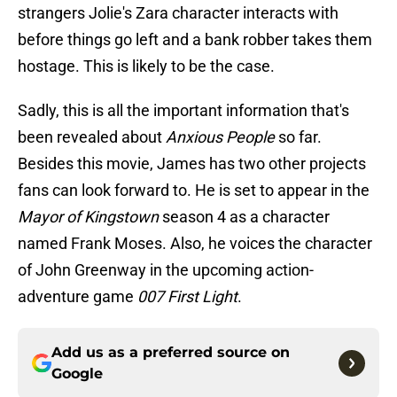
strangers Jolie's Zara character interacts with
before things go left and a bank robber takes them
hostage. This is likely to be the case.
Sadly, this is all the important information that's
been revealed about
Anxious People
so far.
Besides this movie, James has two other projects
fans can look forward to. He is set to appear in the
Mayor of Kingstown
season 4 as a character
named Frank Moses. Also, he voices the character
of John Greenway in the upcoming action-
adventure game
007 First Light
.
Add us as a preferred source on
Google