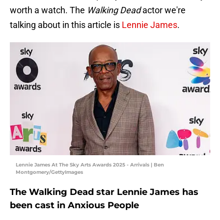
worth a watch. The
Walking Dead
actor we're
talking about in this article is
Lennie James
.
Lennie James At The Sky Arts Awards 2025 - Arrivals | Ben
Montgomery/GettyImages
The Walking Dead star Lennie James has
been cast in Anxious People