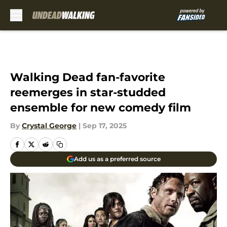
Skip to main content
Walking Dead fan-favorite
reemerges in star-studded
ensemble for new comedy film
By
Crystal George
|
Sep 17, 2025
Add us as a preferred source