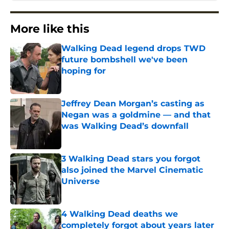
More like this
Walking Dead legend drops TWD
future bombshell we've been
hoping for
Published by on Invalid Date
Jeffrey Dean Morgan’s casting as
Negan was a goldmine — and that
was Walking Dead’s downfall
Published by on Invalid Date
3 Walking Dead stars you forgot
also joined the Marvel Cinematic
Universe
Published by on Invalid Date
4 Walking Dead deaths we
completely forgot about years later