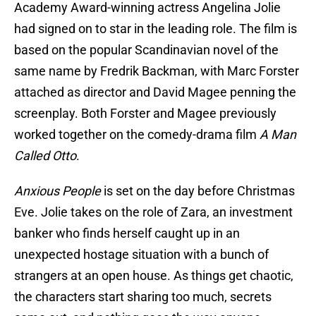
Academy Award-winning actress Angelina Jolie
had signed on to star in the leading role. The film is
based on the popular Scandinavian novel of the
same name by Fredrik Backman, with Marc Forster
attached as director and David Magee penning the
screenplay. Both Forster and Magee previously
worked together on the comedy-drama film
A Man
Called Otto
.
Anxious People
is set on the day before Christmas
Eve. Jolie takes on the role of Zara, an investment
banker who finds herself caught up in an
unexpected hostage situation with a bunch of
strangers at an open house. As things get chaotic,
the characters start sharing too much, secrets