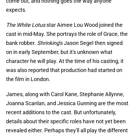
come out, and nothing goes the way anyone
expects.
The White Lotus
star Aimee Lou Wood joined the
cast in mid-May. She portrays the role of Grace, the
bank robber.
Shrinking
's Jason Segel then signed
on in early September, but it's unknown what
character he will play. At the time of his casting, it
was also reported that production had started on
the film in London.
James, along with Carol Kane, Stephanie Allynne,
Joanna Scanlan, and Jessica Gunning are the most
recent additions to the cast. But unfortunately,
details about their specific roles have not yet been
revealed either. Perhaps they'll all play the different