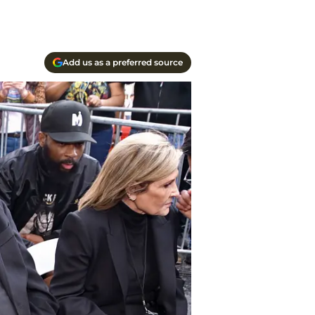
Add us as a preferred source