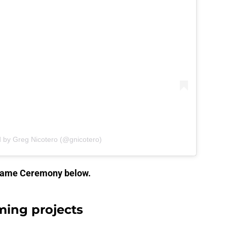
d by Greg Nicotero (@gnicotero)
 Fame Ceremony below.
ming projects