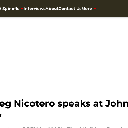
 Spinoffs
Interviews
About
Contact Us
More
eg Nicotero speaks at John
y