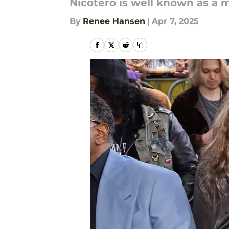
Nicotero is well known as a 
By
Renee Hansen
|
Apr 7, 2025