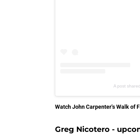
A post share
Watch John Carpenter's Walk of
Greg Nicotero - upco