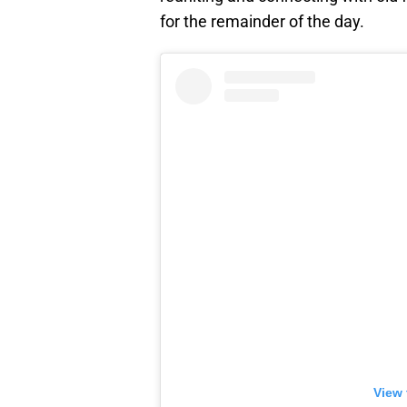
for the remainder of the day.
View 