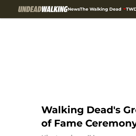
News
The Walking Dead
TWD
Skip to main content
Walking Dead's Gr
of Fame Ceremon