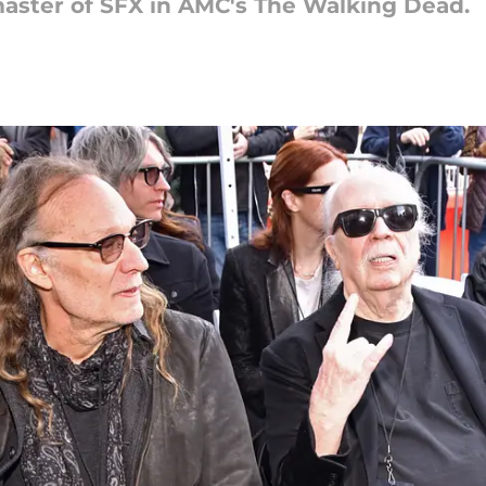
master of SFX in AMC's The Walking Dead.