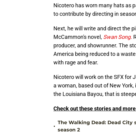
Nicotero has worn many hats as p
to contribute by directing in seaso
Next, he will write and direct the p
McCammon's novel,
Swan Song.
R
producer, and showrunner. The story
America being reduced to a wastel
with rage and fear.
Nicotero will work on the SFX for J
a woman, based out of New York, in
the Louisiana Bayou, that is steep
Check out these stories and mor
The Walking Dead: Dead City s
•
season 2