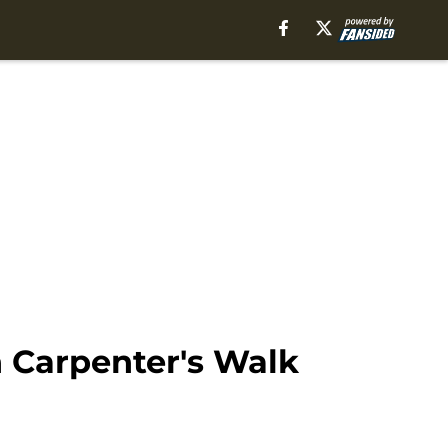
 Carpenter's Walk