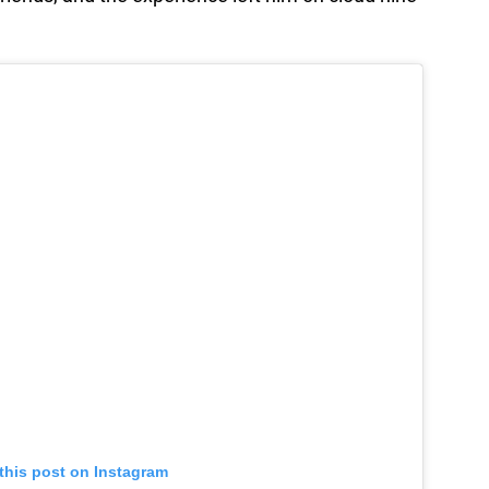
this post on Instagram