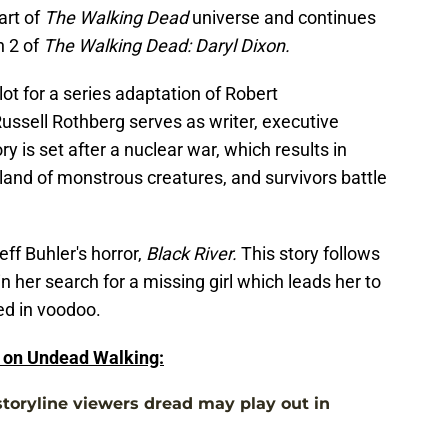
art of
The Walking Dead
universe and continues
n 2 of
The Walking Dead: Daryl Dixon.
ilot for a series adaptation of Robert
ussell Rothberg serves as writer, executive
 is set after a nuclear war, which results in
and of monstrous creatures, and survivors battle
eff Buhler's horror,
Black River.
This story follows
 her search for a missing girl which leads her to
ed in voodoo.
e on Undead Walking:
toryline viewers dread may play out in