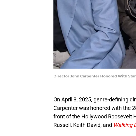
Director John Carpenter Honored With Sta
On April 3, 2025, genre-defining d
Carpenter was honored with the 2
front of the Hollywood Roosevelt H
Russell, Keith David, and
Walking 