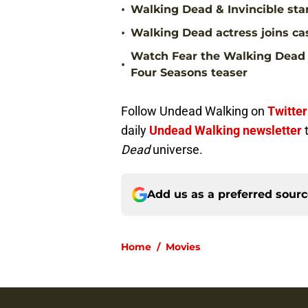
•
Walking Dead & Invincible sta
•
Walking Dead actress joins ca
Watch Fear the Walking Dead 
•
Four Seasons teaser
Follow Undead Walking on
Twitter
daily
Undead Walking newsletter
Dead
universe.
Add us as a preferred sour
Home
/
Movies