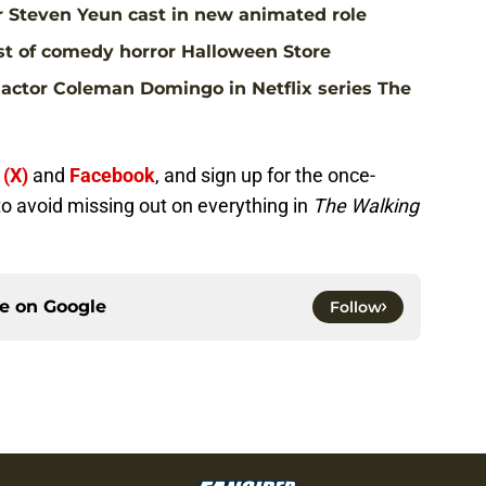
r Steven Yeun cast in new animated role
st of comedy horror Halloween Store
actor Coleman Domingo in Netflix series The
 (X)
and
Facebook
, and sign up for the once-
to avoid missing out on everything in
The Walking
ce on
Google
Follow