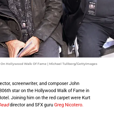
r On Hollywood Walk Of Fame | Michael Tullberg/GettyImages
irector, screenwriter, and composer John
806th star on the Hollywood Walk of Fame in
otel. Joining him on the red carpet were Kurt
Dead
director and SFX guru
Greg Nicotero.