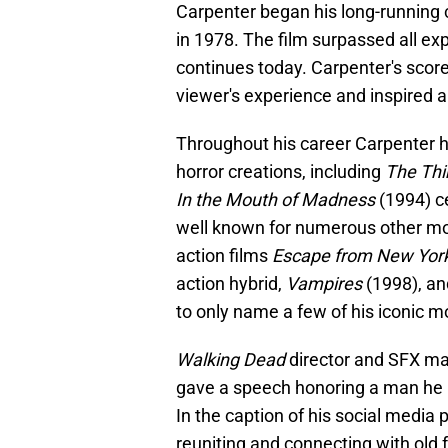
Carpenter began his long-running 
in 1978. The film surpassed all ex
continues today. Carpenter's score
viewer's experience and inspired a
Throughout his career Carpenter h
horror creations, including
The Thi
In the Mouth of Madness
(1994) ce
well known for numerous other m
action films
Escape from New Yor
action hybrid,
Vampires
(1998), and
to only name a few of his iconic m
Walking Dead
director and SFX m
gave a speech honoring a man he 
In the caption of his social media
reuniting and connecting with old 