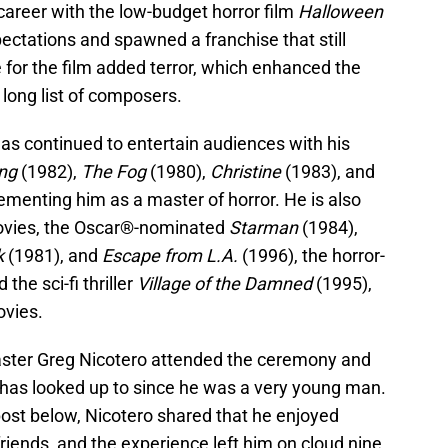
career with the low-budget horror film
Halloween
pectations and spawned a franchise that still
 for the film added terror, which enhanced the
 long list of composers.
as continued to entertain audiences with his
ng
(1982),
The Fog
(1980),
Christine
(1983), and
menting him as a master of horror. He is also
ovies, the Oscar®-nominated
Starman
(1984),
k
(1981), and
Escape from L.A.
(1996), the horror-
 the sci-fi thriller
Village of the Damned
(1995),
ovies.
aster Greg Nicotero attended the ceremony and
has looked up to since he was a very young man.
 post below, Nicotero shared that he enjoyed
friends, and the experience left him on cloud nine