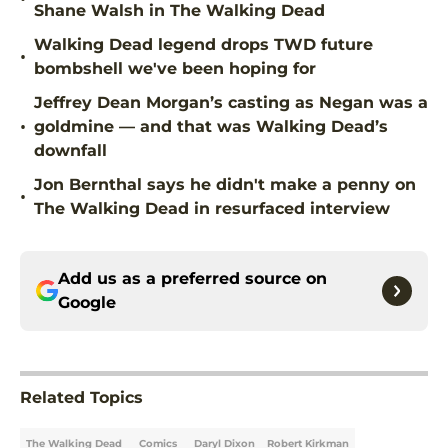
Shane Walsh in The Walking Dead
Walking Dead legend drops TWD future
•
bombshell we've been hoping for
Jeffrey Dean Morgan’s casting as Negan was a
•
goldmine — and that was Walking Dead’s
downfall
Jon Bernthal says he didn't make a penny on
•
The Walking Dead in resurfaced interview
Add us as a preferred source on
Google
Related Topics
The Walking Dead
Comics
Daryl Dixon
Robert Kirkman