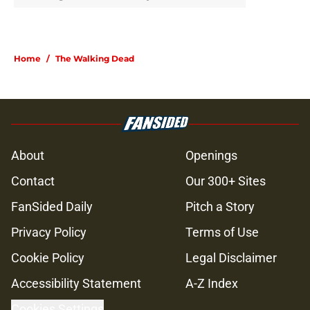
Home
/
The Walking Dead
About
Openings
Contact
Our 300+ Sites
FanSided Daily
Pitch a Story
Privacy Policy
Terms of Use
Cookie Policy
Legal Disclaimer
Accessibility Statement
A-Z Index
Cookies Settings