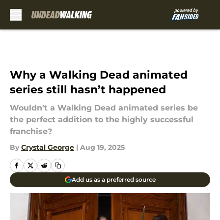
Skip to main content
Why a Walking Dead animated
series still hasn’t happened
Wouldn't a Walking Dead animated series be
the perfect addition to the highly successful
franchise?
By
Crystal George
|
Aug 19, 2025
Add us as a preferred source