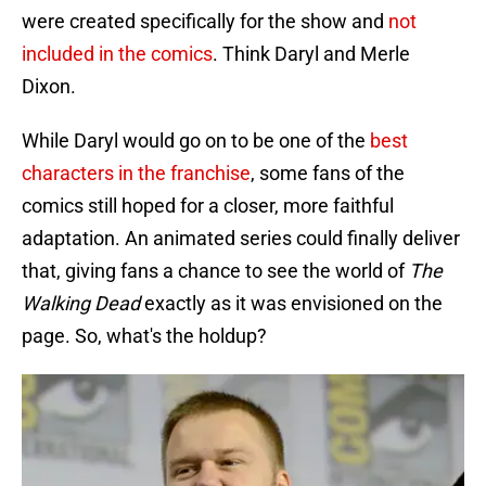
were created specifically for the show and
not
included in the comics
. Think Daryl and Merle
Dixon.
While Daryl would go on to be one of the
best
characters in the franchise
, some fans of the
comics still hoped for a closer, more faithful
adaptation. An animated series could finally deliver
that, giving fans a chance to see the world of
The
Walking Dead
exactly as it was envisioned on the
page. So, what's the holdup?