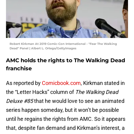
Robert Kirkman At 2019 Comic-Con International - "Fear The Walking
Dead" Panel | Albert L. Ortega/GettyImages
AMC holds the rights to The Walking Dead
franchise
As reported by
Comicbook.com
, Kirkman stated in
the “Letter Hacks” column of
The Walking Dead
Deluxe #85
that he would love to see an animated
series happen someday, but it won’t be possible
until he regains the rights from AMC. So it appears
that, despite fan demand and Kirkman’s interest, a