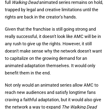
full
Walking Dead
animated series remains on hold,
trapped by legal and creative limitations until the
rights are back in the creator’s hands.
Given that the franchise is still going strong and
really successful, it doesn't look like AMC will be in
any rush to give up the rights. However, it still
doesn't make sense why the network doesn't want
to capitalize on the growing demand for an
animated adaptation themselves. It would only
benefit them in the end.
Not only would an animated series allow AMC to
reach new audiences and satisfy longtime fans
craving a faithful adaptation, but it would also give
the network a way to expand
The Walking Dead