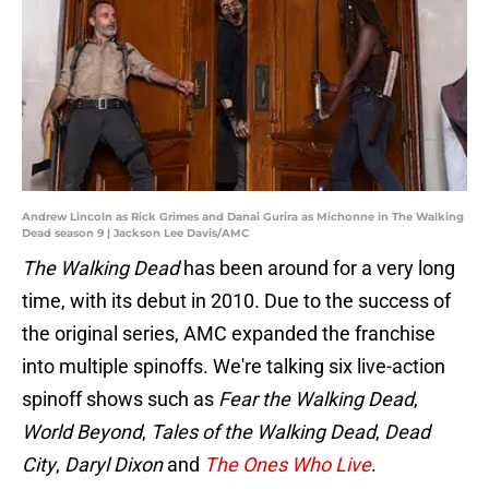
Andrew Lincoln as Rick Grimes and Danai Gurira as Michonne in The Walking
Dead season 9 | Jackson Lee Davis/AMC
The Walking Dead
has been around for a very long
time, with its debut in 2010. Due to the success of
the original series, AMC expanded the franchise
into multiple spinoffs. We're talking six live-action
spinoff shows such as
Fear the Walking Dead
,
World Beyond
,
Tales of the Walking Dead
,
Dead
City
,
Daryl Dixon
and
The Ones Who Live
.