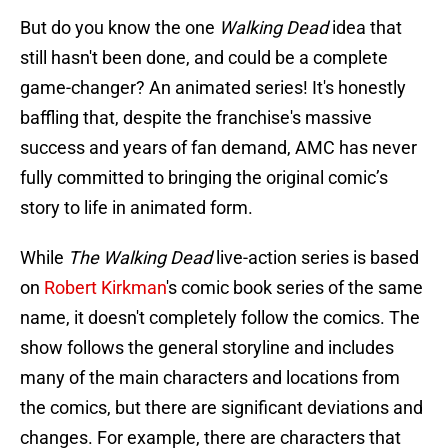
But do you know the one
Walking Dead
idea that
still hasn't been done, and could be a complete
game-changer? An animated series! It's honestly
baffling that, despite the franchise's massive
success and years of fan demand, AMC has never
fully committed to bringing the original comic’s
story to life in animated form.
While
The Walking Dead
live-action series is based
on
Robert Kirkman
's comic book series of the same
name, it doesn't completely follow the comics. The
show follows the general storyline and includes
many of the main characters and locations from
the comics, but there are significant deviations and
changes. For example, there are characters that