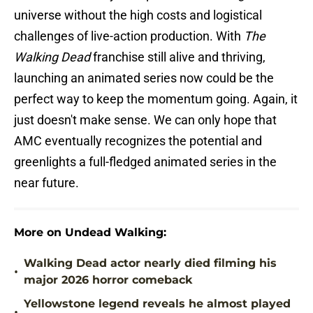
universe without the high costs and logistical
challenges of live-action production. With
The
Walking Dead
franchise still alive and thriving,
launching an animated series now could be the
perfect way to keep the momentum going. Again, it
just doesn't make sense. We can only hope that
AMC eventually recognizes the potential and
greenlights a full-fledged animated series in the
near future.
More on Undead Walking:
Walking Dead actor nearly died filming his
•
major 2026 horror comeback
Yellowstone legend reveals he almost played
•