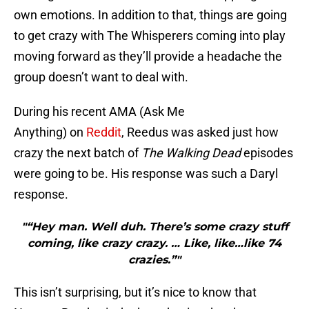
own emotions. In addition to that, things are going
to get crazy with The Whisperers coming into play
moving forward as they’ll provide a headache the
group doesn’t want to deal with.
During his recent AMA (Ask Me
Anything) on
Reddit
, Reedus was asked just how
crazy the next batch of
The Walking Dead
episodes
were going to be. His response was such a Daryl
response.
"“Hey man. Well duh. There’s some crazy stuff
coming, like crazy crazy. … Like, like…like 74
crazies.”"
This isn’t surprising, but it’s nice to know that