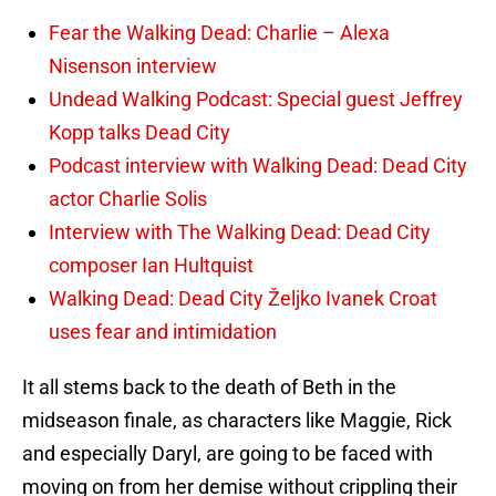
Fear the Walking Dead: Charlie – Alexa
Nisenson interview
Undead Walking Podcast: Special guest Jeffrey
Kopp talks Dead City
Podcast interview with Walking Dead: Dead City
actor Charlie Solis
Interview with The Walking Dead: Dead City
composer Ian Hultquist
Walking Dead: Dead City Željko Ivanek Croat
uses fear and intimidation
It all stems back to the death of Beth in the
midseason finale, as characters like Maggie, Rick
and especially Daryl, are going to be faced with
moving on from her demise without crippling their