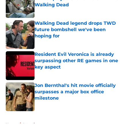
Walking Dead
Published by on Invalid Date
Walking Dead legend drops TWD
future bombshell we've been
hoping for
Published by on Invalid Date
Resident Evil Veronica is already
surpassing other RE games in one
key aspect
Published by on Invalid Date
Jon Bernthal's hit movie officially
surpasses a major box office
milestone
Published by on Invalid Date
5 related articles loaded
Home
/
Interviews