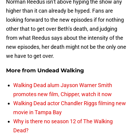
Norman Reedus isn’t above hyping the show any
higher than it can already be hyped. Fans are
looking forward to the new episodes if for nothing
other that to get over Beth’s death, and judging
from what Reedus says about the intensity of the
new episodes, her death might not be the only one
we have to get over.
More from
Undead Walking
Walking Dead alum Jayson Warner Smith
promotes new film, Chipper, watch it now
Walking Dead actor Chandler Riggs filming new
movie in Tampa Bay
Why is there no season 12 of The Walking
Dead?