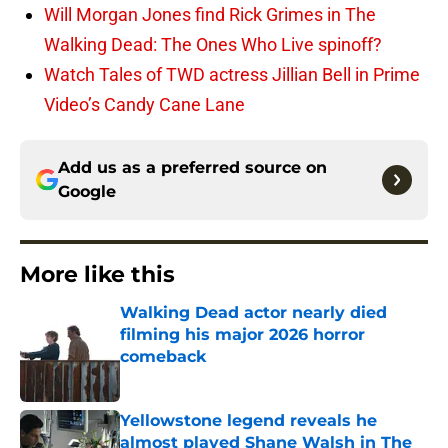
Will Morgan Jones find Rick Grimes in The
Walking Dead: The Ones Who Live spinoff?
Watch Tales of TWD actress Jillian Bell in Prime
Video’s Candy Cane Lane
Add us as a preferred source on
Google
More like this
Walking Dead actor nearly died
filming his major 2026 horror
comeback
Published by on Invalid Date
Yellowstone legend reveals he
almost played Shane Walsh in The