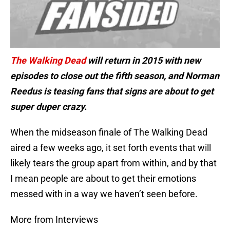
The Walking Dead
will return in 2015 with new
episodes to close out the fifth season, and Norman
Reedus is teasing fans that signs are about to get
super duper crazy.
When the midseason finale of The Walking Dead
aired a few weeks ago, it set forth events that will
likely tears the group apart from within, and by that
I mean people are about to get their emotions
messed with in a way we haven’t seen before.
More from Interviews