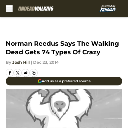
Skip to main content
Norman Reedus Says The Walking
Dead Gets 74 Types Of Crazy
By
Josh Hill
|
Dec 23, 2014
Add us as a preferred source