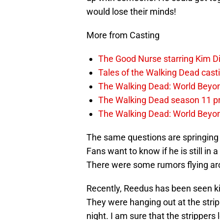
would lose their minds!
More from Casting
The Good Nurse starring Kim 
Tales of the Walking Dead casti
The Walking Dead: World Bey
The Walking Dead season 11 
The Walking Dead: World Beyon
The same questions are springing u
Fans want to know if he is still in a
There were some rumors flying ar
Recently, Reedus has been seen ki
They were hanging out at the strip 
night. I am sure that the stripper