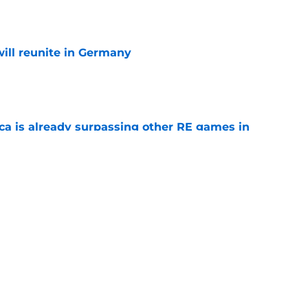
e
ill reunite in Germany
e
ica is already surpassing other RE games in
e
ovie officially surpasses a major box office
e