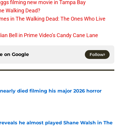
iggs filming new movie in Tampa Bay
The Walking Dead?
rimes in The Walking Dead: The Ones Who Live
lian Bell in Prime Video’s Candy Cane Lane
ce on
Google
Follow
nearly died filming his major 2026 horror
e
reveals he almost played Shane Walsh in The