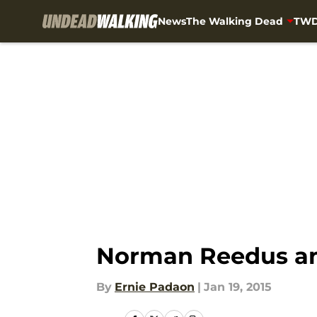
News
The Walking Dead
TWD
Skip to main content
Norman Reedus an
By
Ernie Padaon
|
Jan 19, 2015