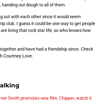
, handing out dough to all of them.
ing out with each other since it would seem
trip club. I guess it could be one way to get people
 are living that rock star life, so who knows how
together and have had a friendship since. Check
th Courtney Love.
alking
er Smith promotes new film, Chipper, watch it