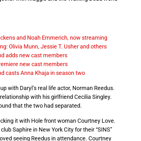
Dickens and Noah Emmerich, now streaming
ng: Olivia Munn, Jessie T. Usher and others
ond adds new cast members
premiere new cast members
d casts Anna Khaja in season two
p with Daryl’s real life actor, Norman Reedus.
 relationship with his girlfriend Cecilia Singley.
ound that the two had separated.
cking it with Hole front woman Courtney Love.
club Saphire in New York City for their “SINS”
s loved seeing Reedus in attendance. Courtney