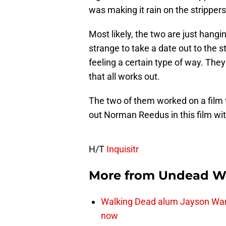
was making it rain on the strippers
Most likely, the two are just hang
strange to take a date out to the s
feeling a certain type of way. They
that all works out.
The two of them worked on a film 
out Norman Reedus in this film wi
H/T
Inquisitr
More from
Undead W
Walking Dead alum Jayson Warn
now