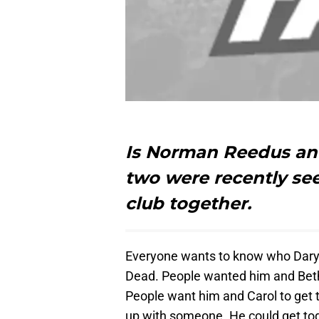
Is Norman Reedus and
two were recently see
club together.
Everyone wants to know who Daryl 
Dead. People wanted him and Beth 
People want him and Carol to get t
up with someone. He could get to