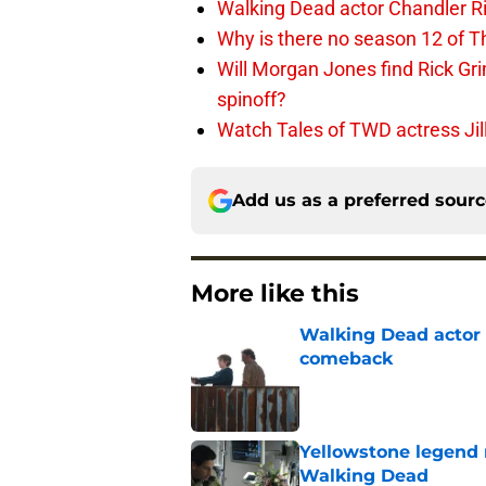
Walking Dead actor Chandler R
Why is there no season 12 of 
Will Morgan Jones find Rick G
spinoff?
Watch Tales of TWD actress Jil
Add us as a preferred sour
More like this
Walking Dead actor 
comeback
Published by on Invalid Dat
Yellowstone legend 
Walking Dead