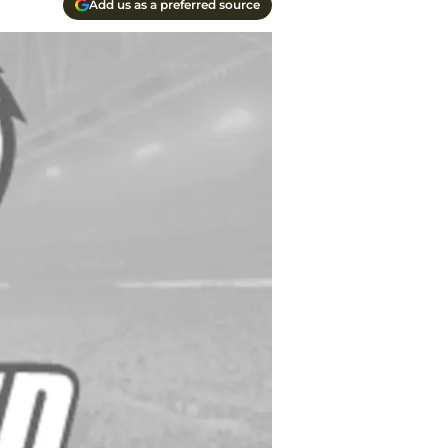
Add us as a preferred source