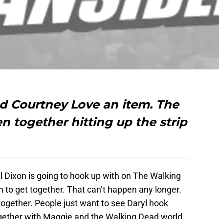
 Courtney Love an item. The
n together hitting up the strip
Dixon is going to hook up with on The Walking
to get together. That can’t happen any longer.
ogether. People just want to see Daryl hook
gether with Maggie and the Walking Dead world