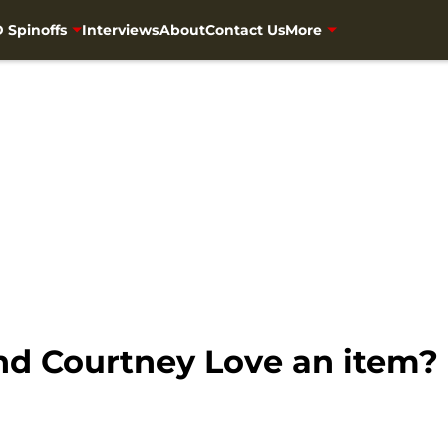
 Spinoffs
Interviews
About
Contact Us
More
d Courtney Love an item?