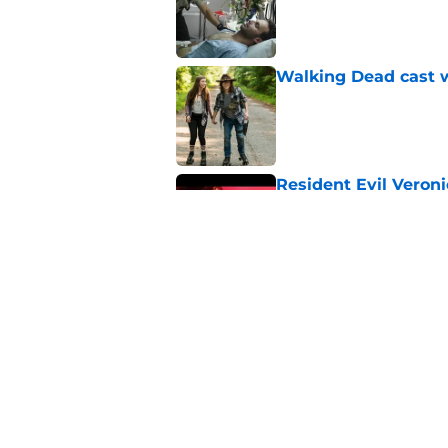
Published by on Invalid Dat
Walking Dead cast w
Published by on Invalid Dat
Resident Evil Veron
one key aspect
Published by on Invalid Dat
Jon Bernthal's hit m
milestone
Published by on Invalid Dat
5 related articles loaded
Home
/
Casting