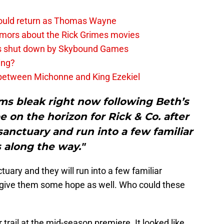
ould return as Thomas Wayne
umors about the Rick Grimes movies
rs shut down by Skybound Games
ing?
 between Michonne and King Ezekiel
s bleak right now following Beth’s
 on the horizon for Rick & Co. after
sanctuary and run into a few familiar
 along the way."
tuary and they will run into a few familiar
 give them some hope as well. Who could these
rail at the mid-season premiere. It looked like