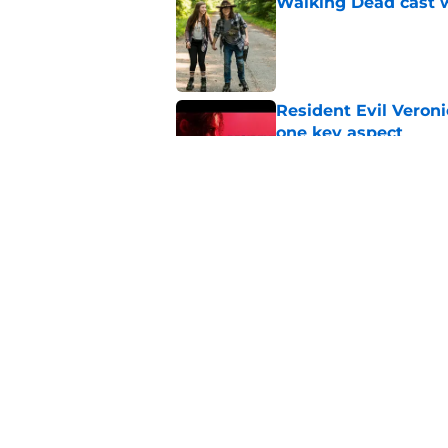
Walking Dead cast w
Published by on Invalid Dat
Resident Evil Veron
one key aspect
Published by on Invalid Dat
Jon Bernthal's hit m
milestone
Published by on Invalid Dat
5 related articles loaded
Home
/
Rumors