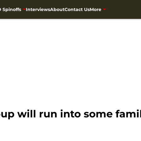
 Spinoffs
Interviews
About
Contact Us
More
p will run into some famil