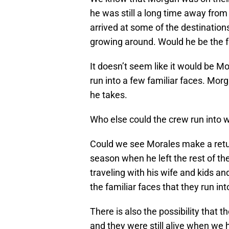
he was still a long time away from 
arrived at some of the destinatio
growing around. Would he be the f
It doesn’t seem like it would be M
run into a few familiar faces. Mor
he takes.
Who else could the crew run into w
Could we see Morales make a retur
season when he left the rest of the
traveling with his wife and kids 
the familiar faces that they run in
There is also the possibility that 
and they were still alive when we 