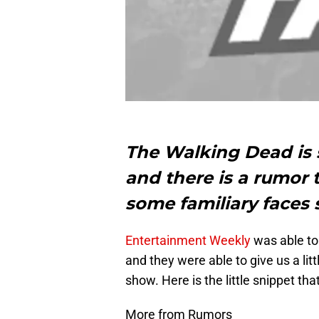
The Walking Dead is s
and there is a rumor t
some familiary faces 
Entertainment Weekly
was able to
and they were able to give us a litt
show. Here is the little snippet tha
More from Rumors