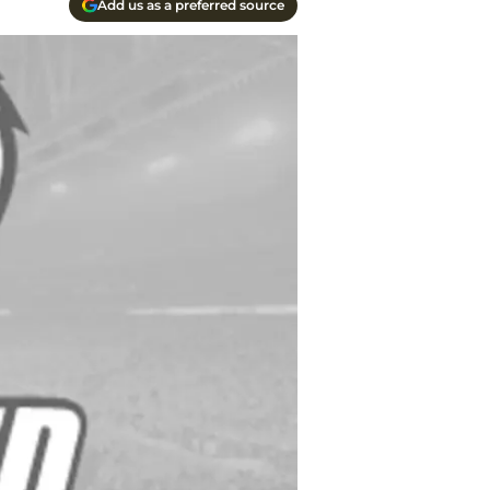
Add us as a preferred source