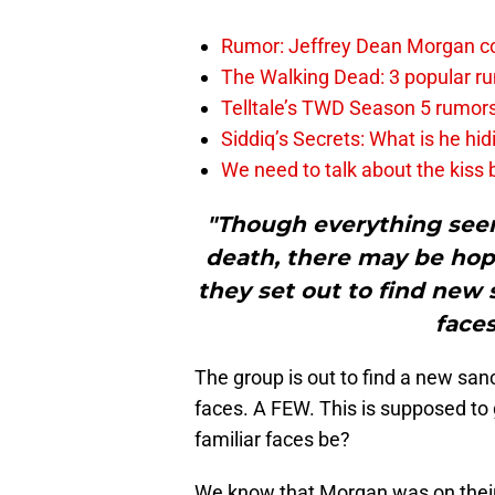
Rumor: Jeffrey Dean Morgan c
The Walking Dead: 3 popular r
Telltale’s TWD Season 5 rumo
Siddiq’s Secrets: What is he hid
We need to talk about the kiss
"Though everything seem
death, there may be hope
they set out to find new 
faces
The group is out to find a new sanc
faces. A FEW. This is supposed to
familiar faces be?
We know that Morgan was on their t