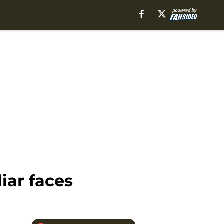
iar faces