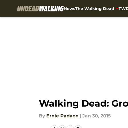
News
The Walking Dead
TWD
Skip to main content
Walking Dead: Grou
By
Ernie Padaon
|
Jan 30, 2015