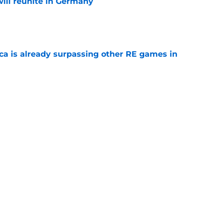
ill reunite in Germany
e
ica is already surpassing other RE games in
e
ovie officially surpasses a major box office
e