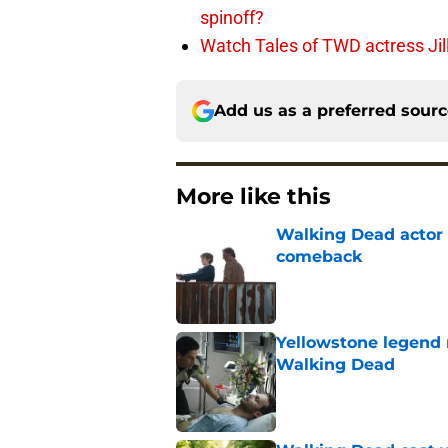
spinoff?
Watch Tales of TWD actress Jil
Add us as a preferred sour
More like this
Walking Dead actor 
comeback
Published by on Invalid Dat
Yellowstone legend 
Walking Dead
Published by on Invalid Dat