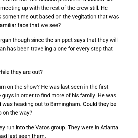
meeting up with the rest of the crew still. He
ns some time out based on the vegitation that was
amiliar face that we see?
organ though since the snippet says that they will
gan has been traveling alone for every step that
hile they are out?
n on the show? He was last seen in the first
 guys in order to find more of his family. He was
and was heading out to Birmingham. Could they be
to on the way?
they run into the Vatos group. They were in Atlanta
had last seen them.