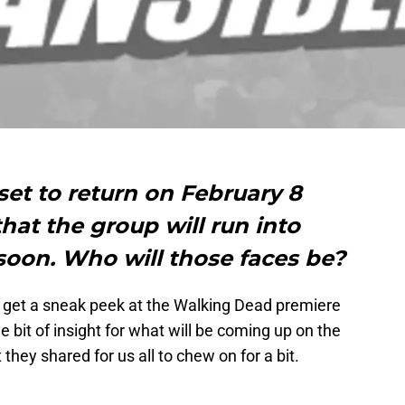
et to return on February 8
hat the group will run into
soon. Who will those faces be?
 get a sneak peek at the Walking Dead premiere
le bit of insight for what will be coming up on the
t they shared for us all to chew on for a bit.