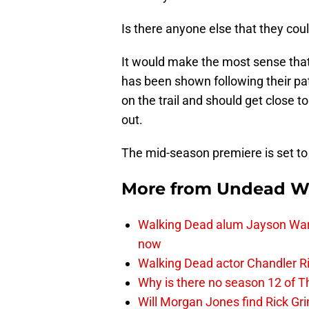
Is there anyone else that they coul
It would make the most sense tha
has been shown following their pat
on the trail and should get close t
out.
The mid-season premiere is set to
More from
Undead W
Walking Dead alum Jayson Warn
now
Walking Dead actor Chandler R
Why is there no season 12 of 
Will Morgan Jones find Rick G