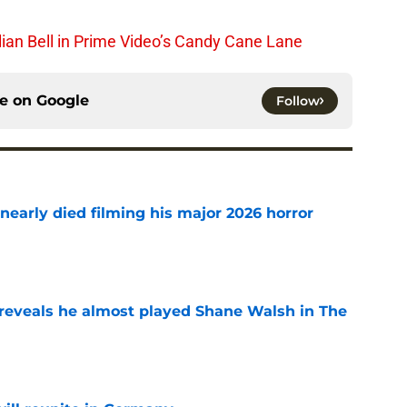
lian Bell in Prime Video’s Candy Cane Lane
ce on
Google
Follow
nearly died filming his major 2026 horror
e
reveals he almost played Shane Walsh in The
e