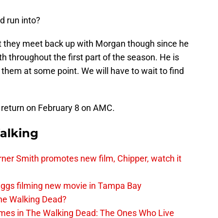
d run into?
t they meet back up with Morgan though since he
h throughout the first part of the season. He is
o them at some point. We will have to wait to find
 return on February 8 on AMC.
alking
er Smith promotes new film, Chipper, watch it
iggs filming new movie in Tampa Bay
The Walking Dead?
rimes in The Walking Dead: The Ones Who Live