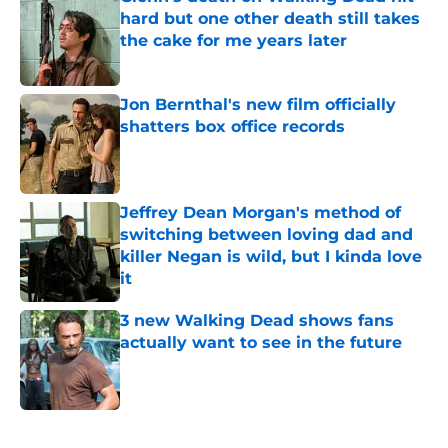
hard but one other death still takes
the cake for me years later
Published by on Invalid Date
Jon Bernthal's new film officially
shatters box office records
Published by on Invalid Date
Jeffrey Dean Morgan's method of
switching between loving dad and
killer Negan is wild, but I kinda love
it
Published by on Invalid Date
3 new Walking Dead shows fans
actually want to see in the future
Published by on Invalid Date
5 related articles loaded