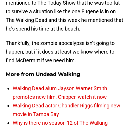
mentioned to The Today Show that he was too fat
to survive a situation like the one Eugene is in on
The Walking Dead and this week he mentioned that
he’s spend his time at the beach.
Thankfully, the zombie apocalypse isn’t going to
happen, but if it does at least we know where to
find McDermitt if we need him.
More from
Undead Walking
Walking Dead alum Jayson Warner Smith
promotes new film, Chipper, watch it now
Walking Dead actor Chandler Riggs filming new
movie in Tampa Bay
Why is there no season 12 of The Walking