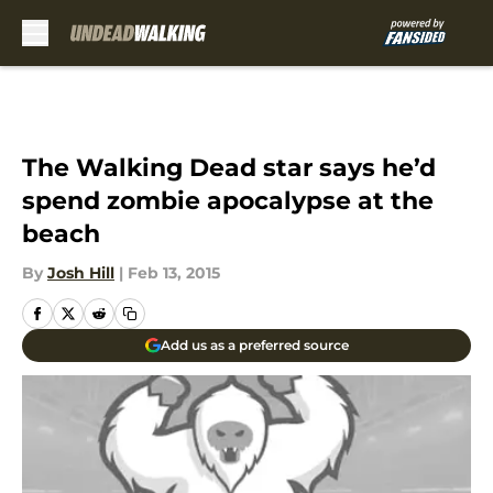
Skip to main content
The Walking Dead star says he’d
spend zombie apocalypse at the
beach
By
Josh Hill
|
Feb 13, 2015
Add us as a preferred source