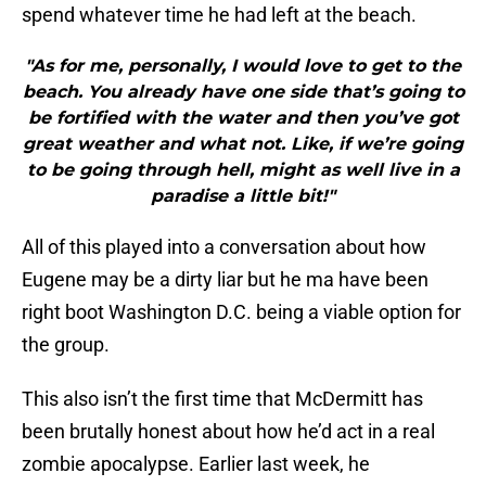
spend whatever time he had left at the beach.
"As for me, personally, I would love to get to the
beach. You already have one side that’s going to
be fortified with the water and then you’ve got
great weather and what not. Like, if we’re going
to be going through hell, might as well live in a
paradise a little bit!"
All of this played into a conversation about how
Eugene may be a dirty liar but he ma have been
right boot Washington D.C. being a viable option for
the group.
This also isn’t the first time that McDermitt has
been brutally honest about how he’d act in a real
zombie apocalypse. Earlier last week, he