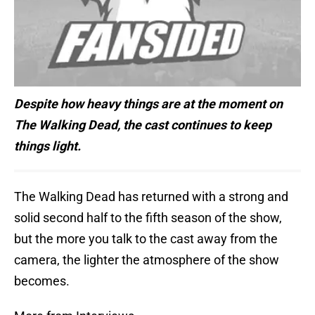
Despite how heavy things are at the moment on
The Walking Dead, the cast continues to keep
things light.
The Walking Dead has returned with a strong and
solid second half to the fifth season of the show,
but the more you talk to the cast away from the
camera, the lighter the atmosphere of the show
becomes.