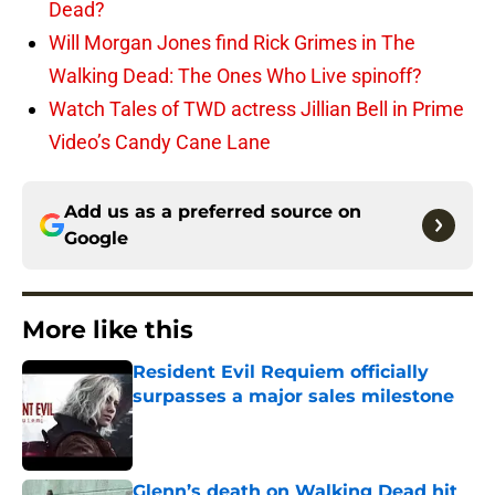
Dead?
Will Morgan Jones find Rick Grimes in The
Walking Dead: The Ones Who Live spinoff?
Watch Tales of TWD actress Jillian Bell in Prime
Video’s Candy Cane Lane
Add us as a preferred source on
Google
More like this
Resident Evil Requiem officially
surpasses a major sales milestone
Published by on Invalid Date
Glenn’s death on Walking Dead hit