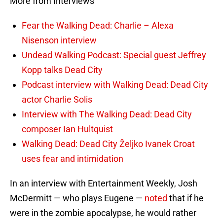
More from Interviews
Fear the Walking Dead: Charlie – Alexa
Nisenson interview
Undead Walking Podcast: Special guest Jeffrey
Kopp talks Dead City
Podcast interview with Walking Dead: Dead City
actor Charlie Solis
Interview with The Walking Dead: Dead City
composer Ian Hultquist
Walking Dead: Dead City Željko Ivanek Croat
uses fear and intimidation
In an interview with Entertainment Weekly, Josh
McDermitt — who plays Eugene —
noted
that if he
were in the zombie apocalypse, he would rather