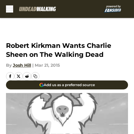
Skip to main content
Robert Kirkman Wants Charlie
Sheen on The Walking Dead
By
Josh Hill
|
Mar 21, 2015
Add us as a preferred source