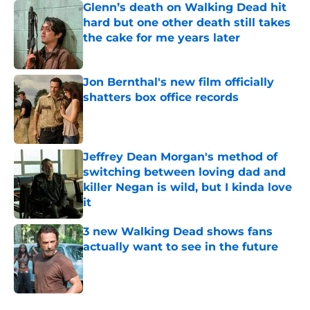
Glenn’s death on Walking Dead hit
hard but one other death still takes
the cake for me years later
Published by on Invalid Date
Jon Bernthal's new film officially
shatters box office records
Published by on Invalid Date
Jeffrey Dean Morgan's method of
switching between loving dad and
killer Negan is wild, but I kinda love
it
Published by on Invalid Date
3 new Walking Dead shows fans
actually want to see in the future
Published by on Invalid Date
5 related articles loaded