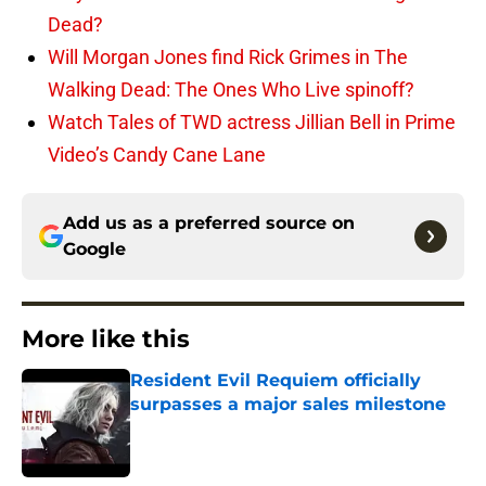
Dead?
Will Morgan Jones find Rick Grimes in The
Walking Dead: The Ones Who Live spinoff?
Watch Tales of TWD actress Jillian Bell in Prime
Video’s Candy Cane Lane
Add us as a preferred source on
Google
More like this
Resident Evil Requiem officially
surpasses a major sales milestone
Published by on Invalid Date