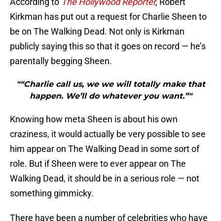
According to
The Hollywood Reporter
,
Robert
Kirkman has put out a request for Charlie Sheen to
be on The Walking Dead. Not only is Kirkman
publicly saying this so that it goes on record — he’s
parentally begging Sheen.
"“Charlie call us, we we will totally make that
happen. We’ll do whatever you want.”"
Knowing how meta Sheen is about his own
craziness, it would actually be very possible to see
him appear on The Walking Dead in some sort of
role. But if Sheen were to ever appear on The
Walking Dead, it should be in a serious role — not
something gimmicky.
There have been a number of celebrities who have