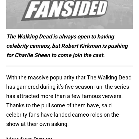
The Walking Dead is always open to having
celebrity cameos, but Robert Kirkman is pushing
for Charlie Sheen to come join the cast.
With the massive popularity that The Walking Dead
has garnered during it’s five season run, the series
has attracted more than a few famous viewers.
Thanks to the pull some of them have, said
celebrity fans have landed cameo roles on the
show at their own asking.