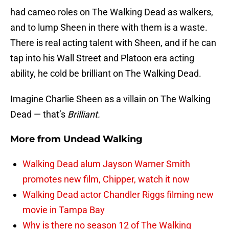
had cameo roles on The Walking Dead as walkers,
and to lump Sheen in there with them is a waste.
There is real acting talent with Sheen, and if he can
tap into his Wall Street and Platoon era acting
ability, he cold be brilliant on The Walking Dead.
Imagine Charlie Sheen as a villain on The Walking
Dead — that’s
Brilliant.
More from
Undead Walking
Walking Dead alum Jayson Warner Smith
promotes new film, Chipper, watch it now
Walking Dead actor Chandler Riggs filming new
movie in Tampa Bay
Why is there no season 12 of The Walking