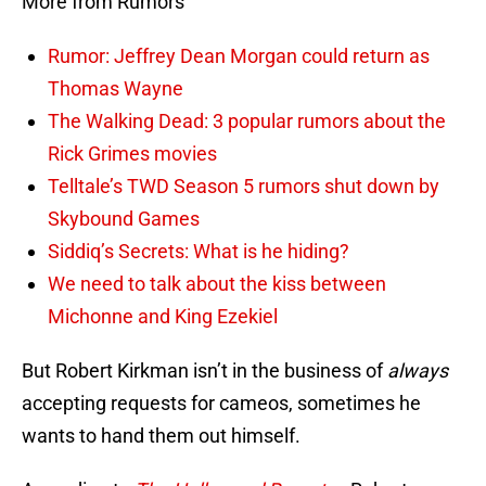
More from Rumors
Rumor: Jeffrey Dean Morgan could return as
Thomas Wayne
The Walking Dead: 3 popular rumors about the
Rick Grimes movies
Telltale’s TWD Season 5 rumors shut down by
Skybound Games
Siddiq’s Secrets: What is he hiding?
We need to talk about the kiss between
Michonne and King Ezekiel
But Robert Kirkman isn’t in the business of
always
accepting requests for cameos, sometimes he
wants to hand them out himself.