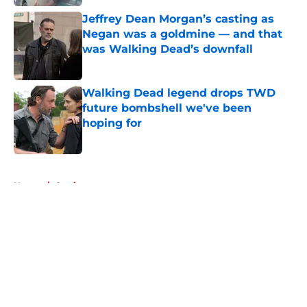
Jeffrey Dean Morgan’s casting as
Negan was a goldmine — and that
was Walking Dead’s downfall
Published by on Invalid Date
Walking Dead legend drops TWD
future bombshell we've been
hoping for
Published by on Invalid Date
5 related articles loaded
Home
/
Casting
About
Openings
Contact
Our 300+ Sites