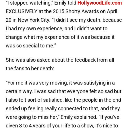
“I stopped watching,” Emily told
HollywoodLife.com
EXCLUSIVELY at the 2015 Shorty Awards on April
20 in New York City. “I didn’t see my death, because
I had my own experience, and I didn’t want to
change what my experience of it was because it
was so special to me.”
She was also asked about the feedback from all
the fans to her death:
“For me it was very moving, it was satisfying in a
certain way. I was sad that everyone felt so sad but
I also felt sort of satisfied, like the people in the end
ended up feeling really connected to that, and they
were going to miss her,” Emily explained. “If you’ve
given 3 to 4 years of your life to a show, it’s nice to