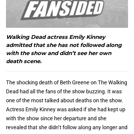
Walking Dead actress Emily Kinney
admitted that she has not followed along
with the show and didn’t see her own
death scene.
The shocking death of Beth Greene on The Walking
Dead had all the fans of the show buzzing. It was
one of the most talked about deaths on the show.
Actress Emily Kinney was asked if she had kept up
with the show since her departure and she
revealed that she didn’t follow along any longer and