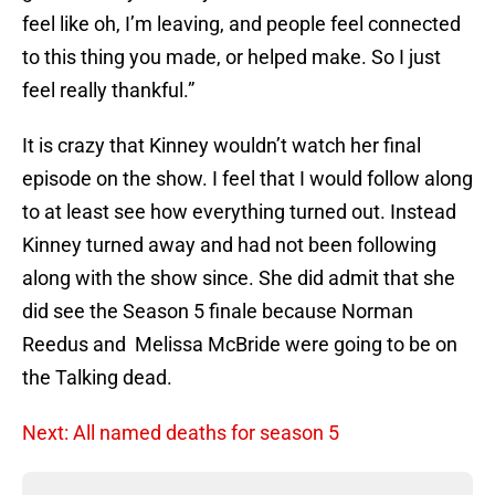
feel like oh, I’m leaving, and people feel connected
to this thing you made, or helped make. So I just
feel really thankful.”
It is crazy that Kinney wouldn’t watch her final
episode on the show. I feel that I would follow along
to at least see how everything turned out. Instead
Kinney turned away and had not been following
along with the show since. She did admit that she
did see the Season 5 finale because Norman
Reedus and Melissa McBride were going to be on
the Talking dead.
Next: All named deaths for season 5