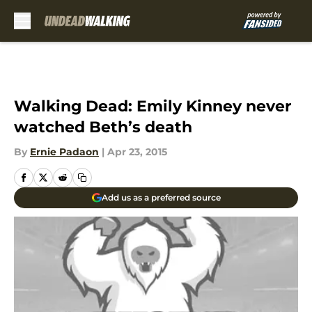
Skip to main content
Walking Dead: Emily Kinney never
watched Beth’s death
By
Ernie Padaon
|
Apr 23, 2015
Add us as a preferred source