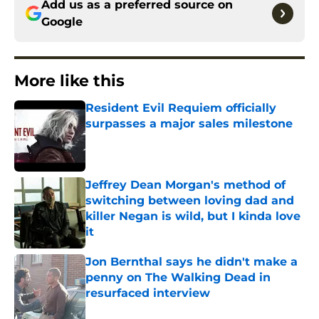
Add us as a preferred source on
Google
More like this
Resident Evil Requiem officially
surpasses a major sales milestone
Published by on Invalid Date
Jeffrey Dean Morgan's method of
switching between loving dad and
killer Negan is wild, but I kinda love
it
Published by on Invalid Date
Jon Bernthal says he didn't make a
penny on The Walking Dead in
resurfaced interview
Published by on Invalid Date