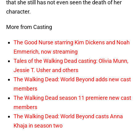
that she still has not even seen the death of her
character.
More from Casting
The Good Nurse starring Kim Dickens and Noah
Emmerich, now streaming
Tales of the Walking Dead casting: Olivia Munn,
Jessie T. Usher and others
The Walking Dead: World Beyond adds new cast
members
The Walking Dead season 11 premiere new cast
members
The Walking Dead: World Beyond casts Anna
Khaja in season two