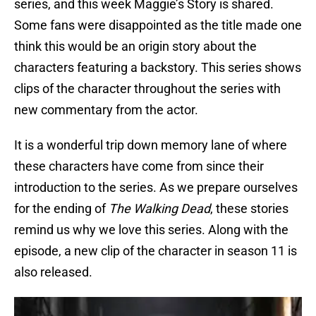
series, and this week Maggie’s Story is shared.
Some fans were disappointed as the title made one
think this would be an origin story about the
characters featuring a backstory. This series shows
clips of the character throughout the series with
new commentary from the actor.
It is a wonderful trip down memory lane of where
these characters have come from since their
introduction to the series. As we prepare ourselves
for the ending of
The Walking Dead
, these stories
remind us why we love this series. Along with the
episode, a new clip of the character in season 11 is
also released.