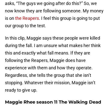
asks, “The guys we going after do this?” So, we
now know they are following someone. My money
is on
the Reapers
. I feel this group is going to put
our group to the test.
In this clip, Maggie says these people were killed
during the fall. I am unsure what makes her think
this and exactly what fall means. If they are
following the Reapers, Maggie does have
experience with them and how they operate.
Regardless, she tells the group that she isn’t
stopping. Whatever their mission, Maggie isn’t
ready to give up.
Maggie Rhee season 11 The Walking Dead