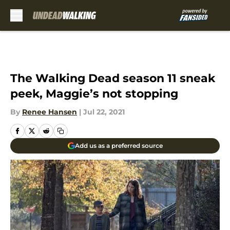
Skip to main content
The Walking Dead season 11 sneak
peek, Maggie’s not stopping
By
Renee Hansen
|
Jul 22, 2021
Add us as a preferred source