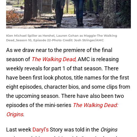
Kien Michael Spiller as Hershel, Lauren Cohan as Maggie-The Walking
Dead_Season 10, Episode 22-Photo Credit: Josh Stringer/AMC
As we draw near to the premiere of the final
season of
The Walking Dead
,
AMC is releasing
weekly reveals for part 1 of that season. There
have been first look photos, title names for the first
eight episodes, character bios, and some clips from
the upcoming season. There have also been two
episodes of the mini-series
The Walking Dead:
Origins
.
Last week
Daryl’s
Story was told in the
Origins