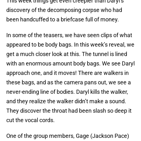
This week things get even creepier than Daryl’s
discovery of the decomposing corpse who had
been handcuffed to a briefcase full of money.
In some of the teasers, we have seen clips of what
appeared to be body bags. In this week’s reveal, we
get a much closer look at this. The tunnel is lined
with an enormous amount body bags. We see Daryl
approach one, and it moves! There are walkers in
these bags, and as the camera pans out, we see a
never-ending line of bodies. Daryl kills the walker,
and they realize the walker didn’t make a sound.
They discover the throat had been slash so deep it
cut the vocal cords.
One of the group members, Gage (Jackson Pace)