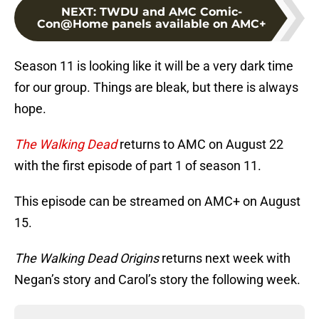
NEXT
:
TWDU and AMC Comic-
Con@Home panels available on AMC+
Season 11 is looking like it will be a very dark time
for our group. Things are bleak, but there is always
hope.
The Walking Dead
returns to AMC on August 22
with the first episode of part 1 of season 11.
This episode can be streamed on AMC+ on August
15.
The Walking Dead Origins
returns next week with
Negan’s story and Carol’s story the following week.