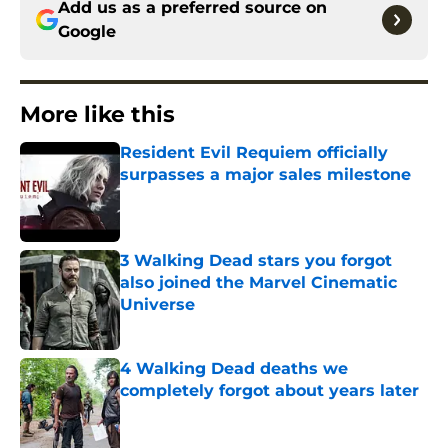
Add us as a preferred source on
Google
More like this
Resident Evil Requiem officially
surpasses a major sales milestone
Published by on Invalid Date
3 Walking Dead stars you forgot
also joined the Marvel Cinematic
Universe
Published by on Invalid Date
4 Walking Dead deaths we
completely forgot about years later
Published by on Invalid Date