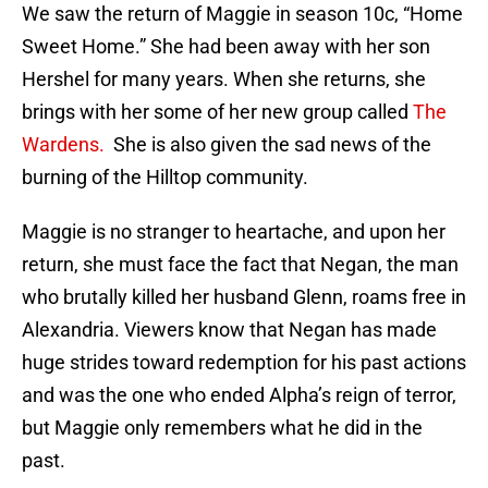
We saw the return of Maggie in season 10c, “Home
Sweet Home.” She had been away with her son
Hershel for many years. When she returns, she
brings with her some of her new group called
The
Wardens.
She is also given the sad news of the
burning of the Hilltop community.
Maggie is no stranger to heartache, and upon her
return, she must face the fact that Negan, the man
who brutally killed her husband Glenn, roams free in
Alexandria. Viewers know that Negan has made
huge strides toward redemption for his past actions
and was the one who ended Alpha’s reign of terror,
but Maggie only remembers what he did in the
past.