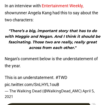
In an interview with
Entertainment Weekly,
showrunner Angela Kang had this to say about the
two characters:
"There’s a big, important story that has to do
with Maggie and Negan. And I think it should be
fascinating. Those two are really, really great
across from each other."
Negan’s comment below is the understatement of
the year.
This is an understatement.
#TWD
pic.twitter.com/SnLHYL1ouB
— The Walking Dead (@WalkingDead_AMC)
April 5,
2021