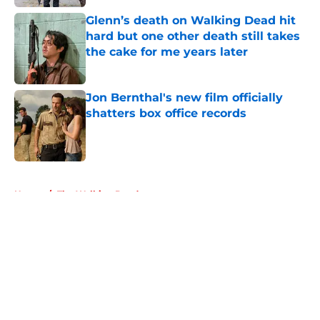
Glenn’s death on Walking Dead hit
hard but one other death still takes
the cake for me years later
Published by on Invalid Date
Jon Bernthal's new film officially
shatters box office records
Published by on Invalid Date
5 related articles loaded
Home
/
The Walking Dead
About
Openings