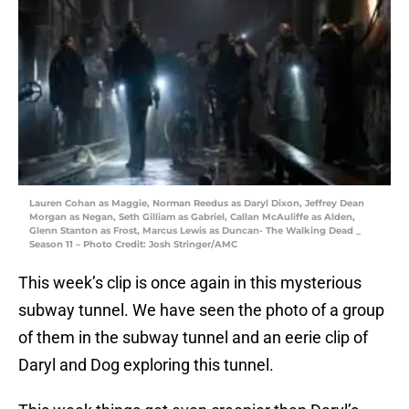
Lauren Cohan as Maggie, Norman Reedus as Daryl Dixon, Jeffrey Dean
Morgan as Negan, Seth Gilliam as Gabriel, Callan McAuliffe as Alden,
Glenn Stanton as Frost, Marcus Lewis as Duncan- The Walking Dead _
Season 11 – Photo Credit: Josh Stringer/AMC
This week’s clip is once again in this mysterious
subway tunnel. We have seen the photo of a group
of them in the subway tunnel and an eerie clip of
Daryl and Dog exploring this tunnel.