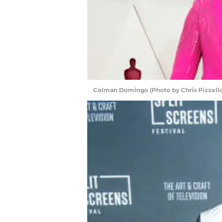
Colman Domingo (Photo by Chris Pizzell