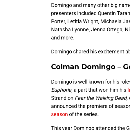
Domingo and many other big names
presenters included Quentin Tarant
Porter, Letitia Wright, Michaela J
Natasha Lyonne, Jenna Ortega, Ni
and more.
Domingo shared his excitement ab
Colman Domingo – G
Domingo is well known for his role
Euphoria,
a part that won him his
f
Strand on
Fear the Walking Dead,
announced the premiere of season 
season
of the series.
This year Domingo attended the G