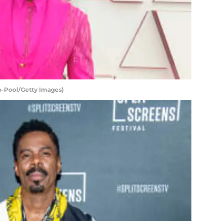
o-Pool/Getty Images)