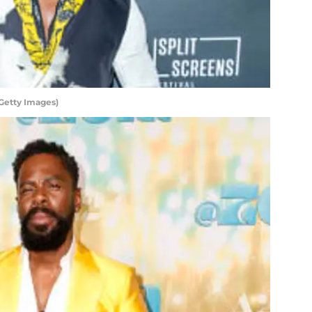
Getty Images)