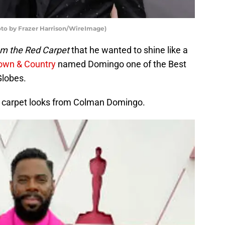
o by Frazer Harrison/WireImage)
om the Red Carpet
that he wanted to shine like a
wn & Country
named Domingo one of the Best
Globes.
ed carpet looks from Colman Domingo.