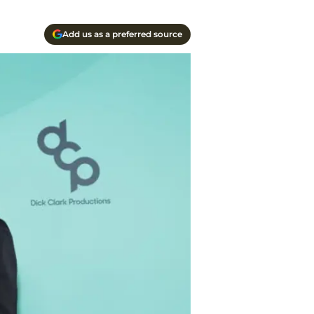
Add us as a preferred source