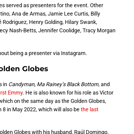
 served as presenters for the event. Other
ino, Ana de Armas, Jamie Lee Curtis, Billy
aé Rodriguez, Henry Golding, Hilary Swank,
ecy Nash-Betts, Jennifer Coolidge, Tracy Morgan
out being a presenter via Instagram.
olden Globes
s in
Candyman, Ma Rainey’s Black Bottom
, and
irst Emmy
. He is also known for his role as Victor
which on the same day as the Golden Globes,
8 in May 2022, which will also be
the last
olden Globes with his husband, Raúl Domingo.