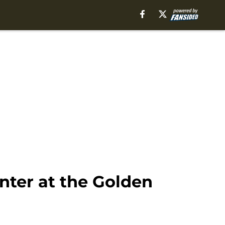
ter at the Golden