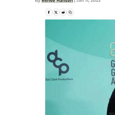
By
Renee Hansen
|
Jan 11, 2023