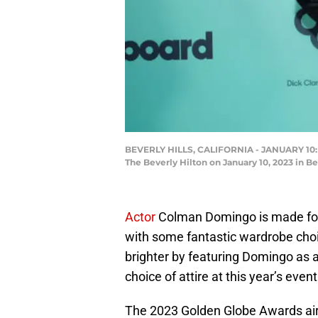
BEVERLY HILLS, CALIFORNIA - JANUARY 10: 
The Beverly Hilton on January 10, 2023 in B
Actor
Colman Domingo is made for 
with some fantastic wardrobe choic
brighter by featuring Domingo as a
choice of attire at this year’s event
The 2023 Golden Globe Awards air