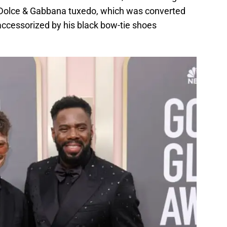
 Dolce & Gabbana tuxedo, which was converted
ccessorized by his black bow-tie shoes