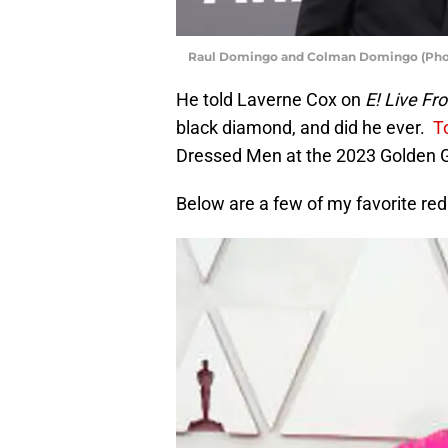
Raul Domingo and Colman Domingo (Phot
He told Laverne Cox on
E! Live Fr
black diamond, and did he ever.
To
Dressed Men at the 2023 Golden 
Below are a few of my favorite r