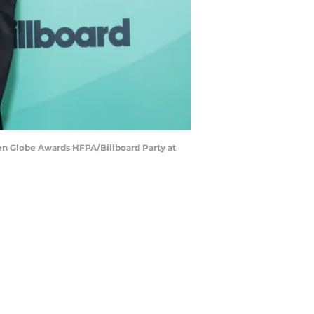
n Globe Awards HFPA/Billboard Party at