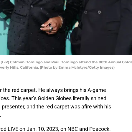
(L-R) Colman Domingo and Raúl Domingo attend the 80th Annual Golde
everly Hills, California. (Photo by Emma McIntyre/Getty Images)
the red carpet. He always brings his A-game
es. This year’s Golden Globes literally shined
 presenter, and the red carpet was afire with his
.
ed LIVE on Jan. 10, 2023, on NBC and Peacock.