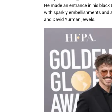
He made an entrance in his black
with sparkly embellishments and a
and David Yurman jewels.