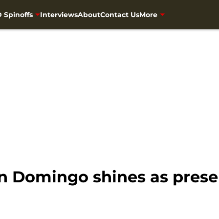
 Spinoffs
Interviews
About
Contact Us
More
 Domingo shines as presen