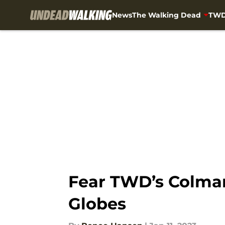
News
The Walking Dead
TWD
Skip to main content
Fear TWD’s Colman
Globes