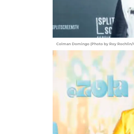
Colman Domingo (Photo by Roy Rochlin/