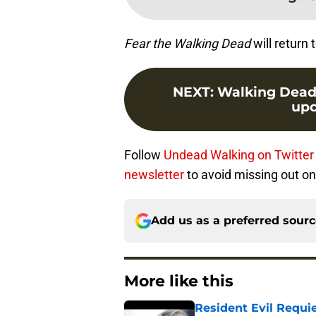
Fear the Walking Dead
will return
NEXT
:
Walking Dead s
upc
Follow
Undead Walking on Twitter
newsletter
to avoid missing out on
Add us as a preferred sour
More like this
Resident Evil Requie