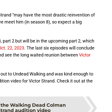
Strand “may have the most drastic reinvention of
 meet him (in season 8), so expect a big
 part 2 but will be in the upcoming part 2, which
ct. 22, 2023
. The last six episodes will conclude
and see the long waited reunion between
Victor
d out to Undead Walking and was kind enough to
ition video for Victor Strand. Check it out at the
 the Walking Dead Colman
rand audition video