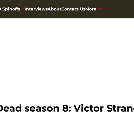
 Spinoffs
Interviews
About
Contact Us
More
ead season 8: Victor Stran