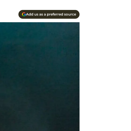
Add us as a preferred source