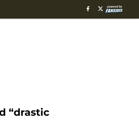
d “drastic