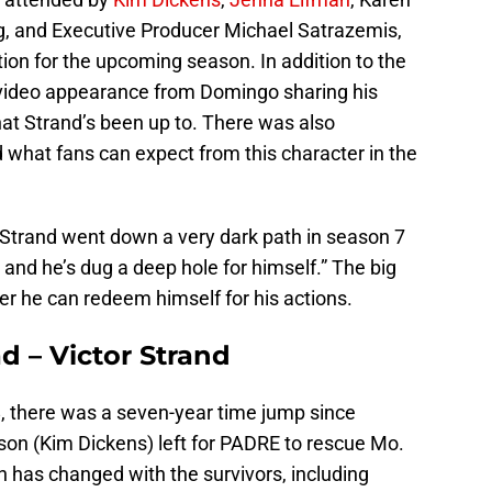
g, and Executive Producer Michael Satrazemis,
tion for the upcoming season. In addition to the
 video appearance from Domingo sharing his
hat Strand’s been up to. There was also
 what fans can expect from this character in the
Strand went down a very dark path in season 7
and he’s dug a deep hole for himself.” The big
er he can redeem himself for his actions.
d – Victor Strand
, there was a seven-year time jump since
n (Kim Dickens) left for PADRE to rescue Mo.
 has changed with the survivors, including