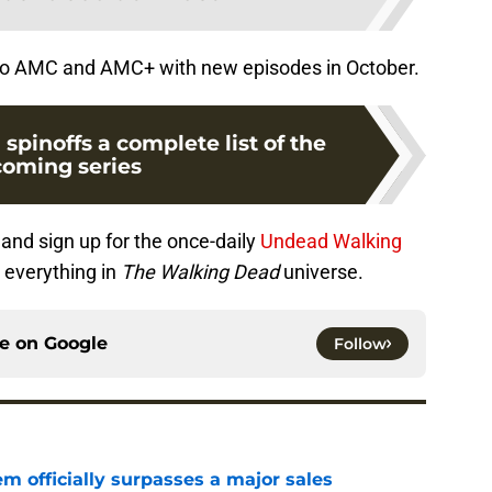
 to AMC and AMC+ with new episodes in October.
pinoffs a complete list of the
oming series
and sign up for the once-daily
Undead Walking
 everything in
The Walking Dead
universe.
ce on
Google
Follow
m officially surpasses a major sales