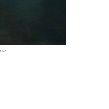
h/AMC