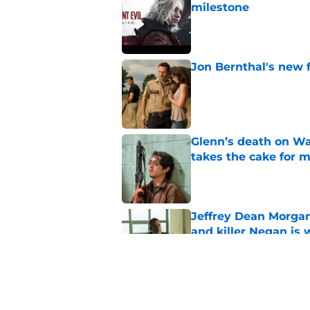
milestone
Published by on Invalid Dat
Jon Bernthal's new fi
Published by on Invalid Dat
Glenn’s death on Wal
takes the cake for m
Published by on Invalid Dat
Jeffrey Dean Morgan
and killer Negan is w
Published by on Invalid Dat
The new Walking De
Published by on Invalid Dat