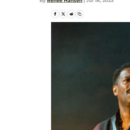
By
Renee Hansen
|
Jul 18, 2023