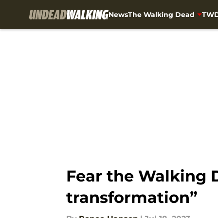
News
The Walking Dead
TWD
Skip to main content
Fear the Walking D
transformation”