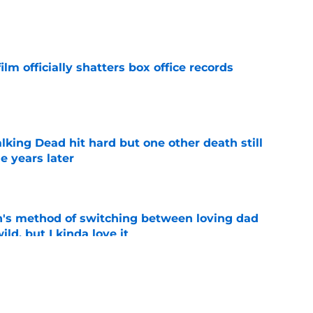
e
lm officially shatters box office records
e
king Dead hit hard but one other death still
e years later
e
's method of switching between loving dad
ild, but I kinda love it
e
ad game is almost here
e