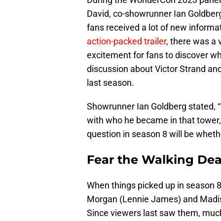
David, co-showrunner Ian Goldber
fans received a lot of new informa
action-packed trailer
, there was a
excitement for fans to discover w
discussion about Victor Strand and
last season.
Showrunner Ian Goldberg stated, “
with who he became in that tower, 
question in season 8 will be wheth
Fear the Walking Dea
When things picked up in season 8
Morgan (Lennie James) and Madiso
Since viewers last saw them, much