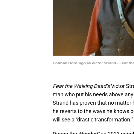
Colman Domingo as Victor Strand - Fear the
Fear the Walking Dead’s
Victor St
man who put his needs above anyon
Strand has proven that no matter
he reverts to the ways he knows be
will see a “drastic transformation.”
During the WonderCon 2023 panel