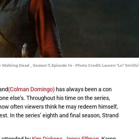
 Walking Dead _ Season 7, Episode 14 - Photo Credit: Lauren "Lo" Smit
rand
(Colman Domingo)
has always been a con
e else’s. Throughout his time on the series,
 how often viewers think he may redeem himself,
st. In the series’ eighth and final season, Strand
 attended by
Kim Dickens
,
Jenna Elfman
, Karen