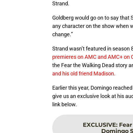
Strand.
Goldberg would go on to say that 
any character on the show when we
change.”
Strand wasn’t featured in season 8,
premieres on AMC and AMC+ on O
the Fear the Walking Dead story 
and his old friend Madison.
Earlier this year, Domingo reache
give us an exclusive look at his aud
link below.
EXCLUSIVE
:
Fear
Domingo St