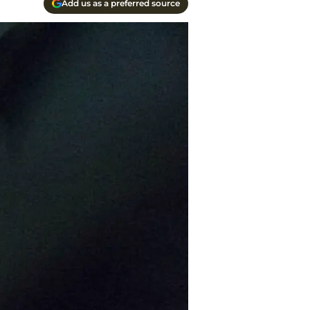
Add us as a preferred source