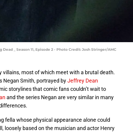
 Dead _ Season 11, Episode 2 - Photo Credit: Josh Stringer/AMC
 villains, most of which meet with a brutal death.
 is Negan Smith, portrayed by
Jeffrey Dean
c storylines that comic fans couldn’t wait to
an
and the series Negan are very similar in many
differences.
ng fella whose physical appearance alone could
ll, loosely based on the musician and actor Henry