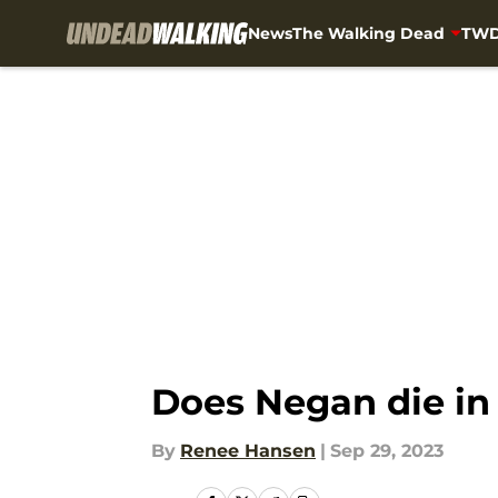
News
The Walking Dead
TWD
Skip to main content
Does Negan die in
By
Renee Hansen
|
Sep 29, 2023