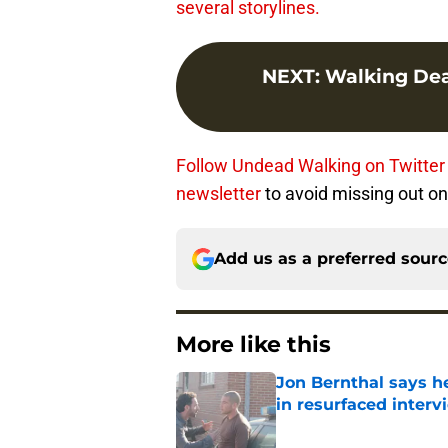
several storylines.
NEXT
:
Walking Dea
Follow Undead Walking on Twitter
newsletter
to avoid missing out on 
Add us as a preferred sour
More like this
Jon Bernthal says h
in resurfaced interv
Published by on Invalid Dat