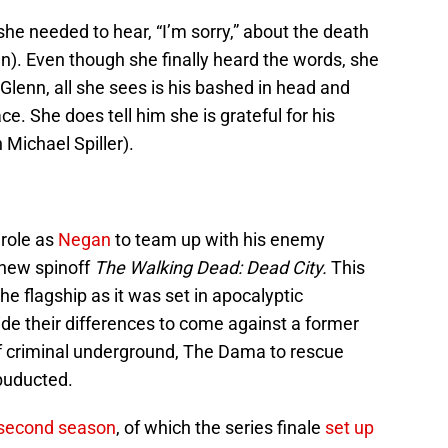
he needed to hear, “I’m sorry,” about the death
n). Even though she finally heard the words, she
enn, all she sees is his bashed in head and
ce. She does tell him she is grateful for his
 Michael Spiller).
 role as
Negan
to team up with his enemy
 new spinoff
The Walking Dead: Dead City.
This
e flagship as it was set in apocalyptic
de their differences to come against a former
of criminal underground, The Dama to rescue
buducted.
second season
, of which the series finale
set up