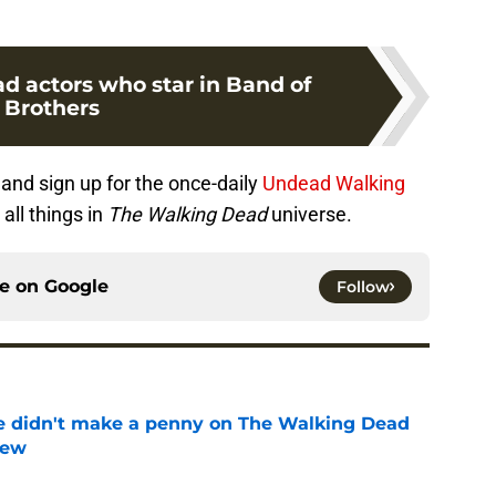
d actors who star in Band of
Brothers
and sign up for the once-daily
Undead Walking
all things in
The Walking Dead
universe.
ce on
Google
Follow
e didn't make a penny on The Walking Dead
iew
e