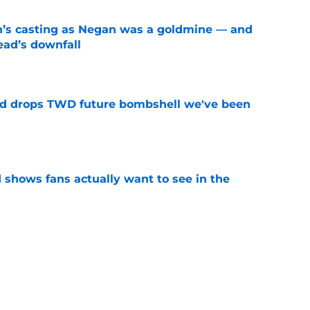
n’s casting as Negan was a goldmine — and
ad’s downfall
e
d drops TWD future bombshell we've been
e
shows fans actually want to see in the
e
alking Dead franchise reportedly revealed
e