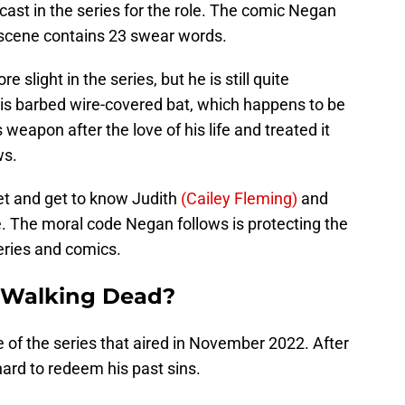
cast in the series for the role. The comic Negan
t scene contains 23 swear words.
 slight in the series, but he is still quite
, his barbed wire-covered bat, which happens to be
eapon after the love of his life and treated it
ws.
eet and get to know Judith
(Cailey Fleming)
and
fe. The moral code Negan follows is protecting the
series and comics.
e Walking Dead?
e of the series that aired in November 2022. After
rd to redeem his past sins.