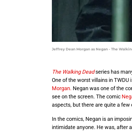
Jeffrey Dean Morgan as Negan - The Walking
The Walking Dead
series has many
One of the worst villains in TWDU
Morgan.
Negan was one of the comi
see on the screen. The comic
Neg
aspects, but there are quite a few 
In the comics, Negan is an imposi
intimidate anyone. He was, after a