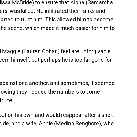
lissa McBride) to ensure that Alpha (Samantha
rs, was killed. He infiltrated their ranks and
arted to trust him. This allowed him to become
he scene, which made it much easier for him to
 Maggie (Lauren Cohan) feel are unforgivable.
em himself, but perhaps he is too far gone for
against one another, and sometimes, it seemed
 knowing they needed the numbers to come
truce.
out on his own and would reappear after a short
side, and a wife, Annie (Medina Senghore), who