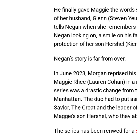
He finally gave Maggie the words s
of her husband, Glenn (Steven Yeu
tells Negan when she remembers Gl
Negan looking on, a smile on his fa
protection of her son Hershel (Kien
Negan’s story is far from over.
In June 2023, Morgan reprised his
Maggie Rhee (Lauren Cohan) in a
series was a drastic change from th
Manhattan. The duo had to put asi
Savior, The Croat and the leader 
Maggie’s son Hershel, who they a
The series has been renwed for a