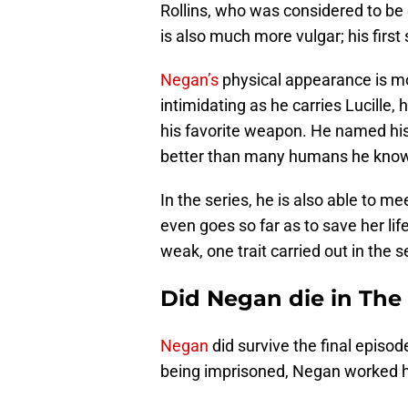
Rollins, who was considered to be 
is also much more vulgar; his firs
Negan’s
physical appearance is more
intimidating as he carries Lucille
his favorite weapon. He named his w
better than many humans he kno
In the series, he is also able to m
even goes so far as to save her li
weak, one trait carried out in the 
Did Negan die in Th
Negan
did survive the final episod
being imprisoned, Negan worked ha