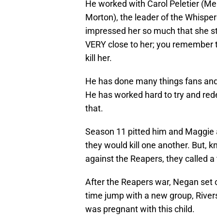
He worked with Carol Peletier (Me
Morton), the leader of the Whispere
impressed her so much that she st
VERY close to her; you remember t
kill her.
He has done many things fans and
He has worked hard to try and rede
that.
Season 11 pitted him and Maggie 
they would kill one another. But,
against the Reapers, they called a 
After the Reapers war, Negan set 
time jump with a new group, River
was pregnant with this child.