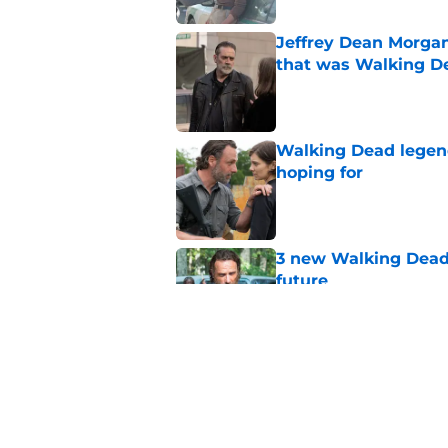
Jeffrey Dean Morga
that was Walking De
Published by on Invalid Dat
Walking Dead legen
hoping for
Published by on Invalid Dat
3 new Walking Dead 
future
Published by on Invalid Dat
The future of The W
Published by on Invalid Dat