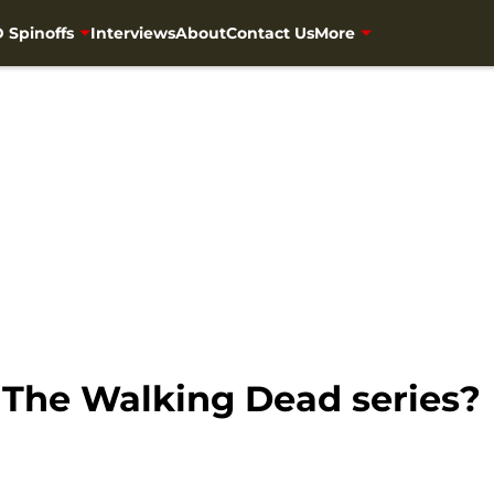
 Spinoffs
Interviews
About
Contact Us
More
 The Walking Dead series?