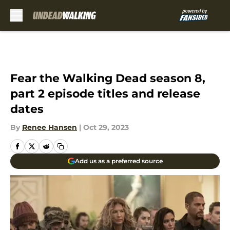
Skip to main content
Fear the Walking Dead season 8,
part 2 episode titles and release
dates
By
Renee Hansen
|
Oct 29, 2023
Add us as a preferred source