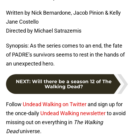
Written by Nick Bernardone, Jacob Pinion & Kelly
Jane Costello
Directed by Michael Satrazemis
Synopsis: As the series comes to an end, the fate
of PADRE’s survivors seems to rest in the hands of
an unexpected hero.
NEXT
:
Will there be a season 12 of The
Walking Dead?
Follow
Undead Walking on Twitter
and sign up for
the once-daily
Undead Walking newsletter
to avoid
missing out on everything in
The Walking
Dead
universe.