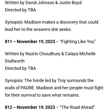
Written by David Johnson & Justin Boyd
Directed by TBA
Synopsis: Madison makes a discovery that could
lead her to the answers she seeks.
811 – November 19, 2023
– “Fighting Like You”
Written by Nazrin Choudhury & Calaya Michelle
Stallworth
Directed by TBA
Synopsis: The horde led by Troy surrounds the
walls of PADRE. Madison and her people must fight
for their survival to save what remains.
812 – November 19, 2023
– “The Road Ahead”