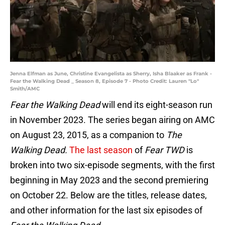
Jenna Elfman as June, Christine Evangelista as Sherry, Isha Blaaker as Frank -
Fear the Walking Dead _ Season 8, Episode 7 - Photo Credit: Lauren "Lo"
Smith/AMC
Fear the Walking Dead
will end its eight-season run
in November 2023. The series began airing on AMC
on August 23, 2015, as a companion to
The
Walking Dead.
The last season
of
Fear TWD
is
broken into two six-episode segments, with the first
beginning in May 2023 and the second premiering
on October 22. Below are the titles, release dates,
and other information for the last six episodes of