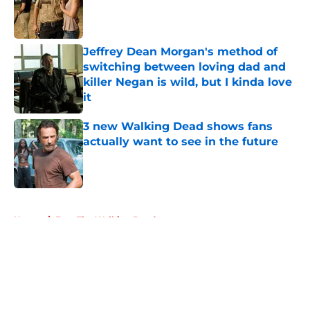
Published by on Invalid Date
Jeffrey Dean Morgan's method of
switching between loving dad and
killer Negan is wild, but I kinda love
it
Published by on Invalid Date
3 new Walking Dead shows fans
actually want to see in the future
Published by on Invalid Date
5 related articles loaded
Home
/
Fear The Walking Dead