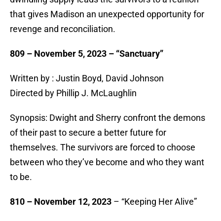
that gives Madison an unexpected opportunity for
revenge and reconciliation.
809 – November 5, 2023 – “Sanctuary”
Written by : Justin Boyd, David Johnson
Directed by Phillip J. McLaughlin
Synopsis: Dwight and Sherry confront the demons
of their past to secure a better future for
themselves. The survivors are forced to choose
between who they’ve become and who they want
to be.
810 – November 12, 2023
– “Keeping Her Alive”