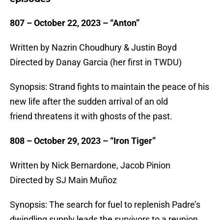
807 – October 22, 2023 – “Anton”
Written by Nazrin Choudhury & Justin Boyd
Directed by Danay Garcia (her first in TWDU)
Synopsis: Strand fights to maintain the peace of his
new life after the sudden arrival of an old
friend threatens it with ghosts of the past.
808 – October 29, 2023 – “Iron Tiger”
Written by Nick Bernardone, Jacob Pinion
Directed by SJ Main Muñoz
Synopsis: The search for fuel to replenish Padre’s
dwindling supply leads the survivors to a reunion