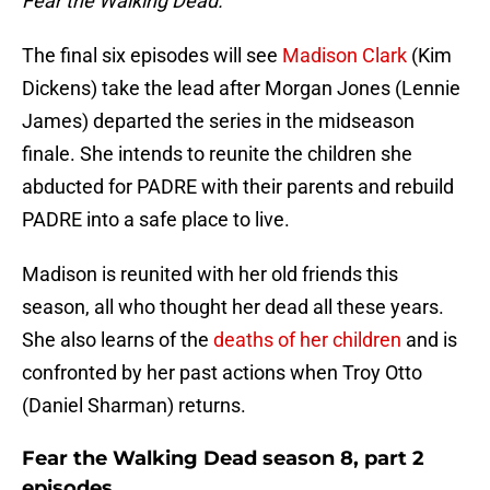
Fear the Walking Dead.
The final six episodes will see
Madison Clark
(Kim
Dickens) take the lead after Morgan Jones (Lennie
James) departed the series in the midseason
finale. She intends to reunite the children she
abducted for PADRE with their parents and rebuild
PADRE into a safe place to live.
Madison is reunited with her old friends this
season, all who thought her dead all these years.
She also learns of the
deaths of her children
and is
confronted by her past actions when Troy Otto
(Daniel Sharman) returns.
Fear the Walking Dead season 8, part 2
episodes