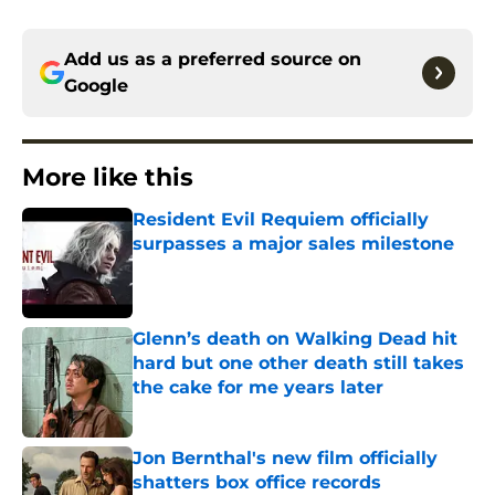
Add us as a preferred source on
Google
More like this
Resident Evil Requiem officially
surpasses a major sales milestone
Published by on Invalid Date
Glenn’s death on Walking Dead hit
hard but one other death still takes
the cake for me years later
Published by on Invalid Date
Jon Bernthal's new film officially
shatters box office records