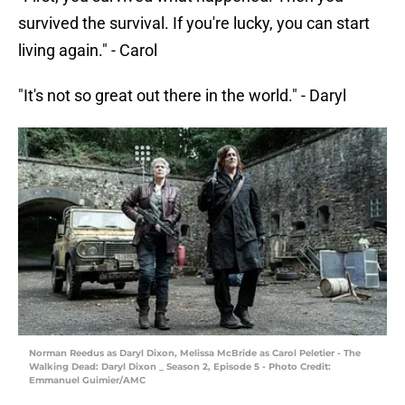
survived the survival. If you're lucky, you can start
living again." - Carol
"It's not so great out there in the world." - Daryl
Norman Reedus as Daryl Dixon, Melissa McBride as Carol Peletier - The
Walking Dead: Daryl Dixon _ Season 2, Episode 5 - Photo Credit:
Emmanuel Guimier/AMC