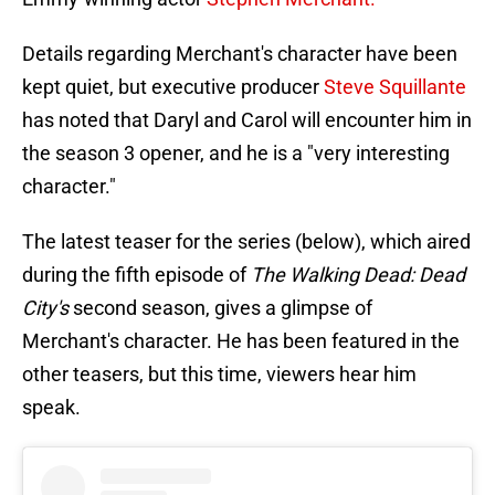
Details regarding Merchant's character have been
kept quiet, but executive producer
Steve Squillante
has noted that Daryl and Carol will encounter him in
the season 3 opener, and he is a "very interesting
character."
The latest teaser for the series (below), which aired
during the fifth episode of
The Walking Dead: Dead
City's
second season, gives a glimpse of
Merchant's character. He has been featured in the
other teasers, but this time, viewers hear him
speak.