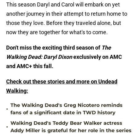
This season Daryl and Carol will embark on yet
another journey in their attempt to return home to
those they love. Before they traveled alone, but
now they are together for what's to come.
Don't miss the exciting third season of
The
Walking Dead: Daryl Dixon
exclusively on AMC
and AMC+ this fall.
Check out these stories and more on Undead
Walking:
The Walking Dead's Greg Nicotero reminds
•
fans of a significant date in TWD history
Walking Dead's Teddy Bear Walker actress
•
Addy Miller is grateful for her role in the series