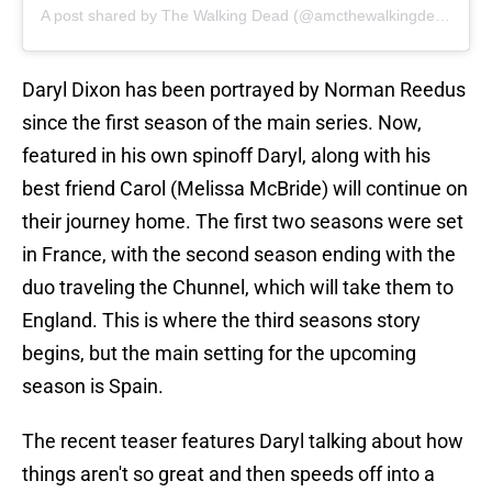
A post shared by The Walking Dead (@amcthewalkingdead)
Daryl Dixon has been portrayed by Norman Reedus
since the first season of the main series. Now,
featured in his own spinoff Daryl, along with his
best friend Carol (Melissa McBride) will continue on
their journey home. The first two seasons were set
in France, with the second season ending with the
duo traveling the Chunnel, which will take them to
England. This is where the third seasons story
begins, but the main setting for the upcoming
season is Spain.
The recent teaser features Daryl talking about how
things aren't so great and then speeds off into a