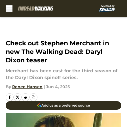
Skip to main content
Check out Stephen Merchant in
new The Walking Dead: Daryl
Dixon teaser
Merchant has been cast for the third season of
the Daryl Dixon spinoff series.
By
Renee Hansen
|
Jun 4, 2025
Add us as a preferred source