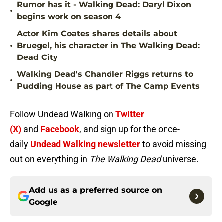
Rumor has it - Walking Dead: Daryl Dixon
•
begins work on season 4
Actor Kim Coates shares details about
•
Bruegel, his character in The Walking Dead:
Dead City
Walking Dead's Chandler Riggs returns to
•
Pudding House as part of The Camp Events
Follow Undead Walking on
Twitter
(X)
and
Facebook
, and sign up for the once-
daily
Undead Walking newsletter
to avoid missing
out on everything in
The Walking Dead
universe.
Add us as a preferred source on
Google