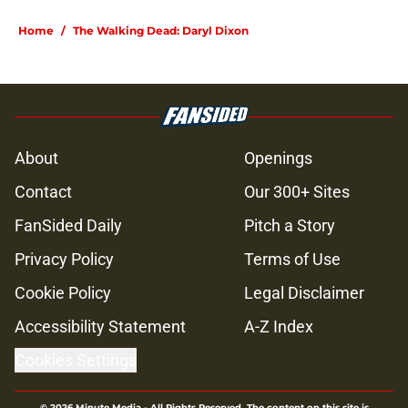
Home
/
The Walking Dead: Daryl Dixon
About
Openings
Contact
Our 300+ Sites
FanSided Daily
Pitch a Story
Privacy Policy
Terms of Use
Cookie Policy
Legal Disclaimer
Accessibility Statement
A-Z Index
Cookies Settings
© 2026
Minute Media
-
All Rights Reserved. The content on this site is