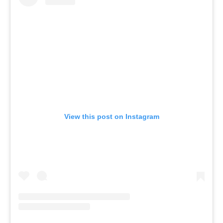
View this post on Instagram