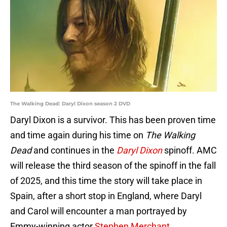
The Walking Dead: Daryl Dixon season 2 DVD
Daryl Dixon is a survivor. This has been proven time
and time again during his time on
The Walking
Dead
and continues in the
Daryl Dixon
spinoff. AMC
will release the third season of the spinoff in the fall
of 2025, and this time the story will take place in
Spain, after a short stop in England, where Daryl
and Carol will encounter a man portrayed by
Emmy-winning actor
Stephen Merchant.