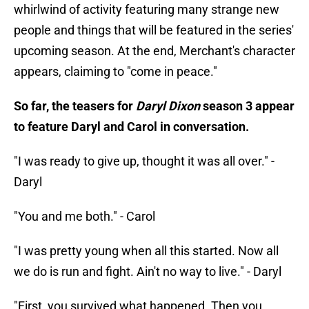
whirlwind of activity featuring many strange new
people and things that will be featured in the series'
upcoming season. At the end, Merchant's character
appears, claiming to "come in peace."
So far, the teasers for
Daryl Dixon
season 3 appear
to feature Daryl and Carol in conversation.
"I was ready to give up, thought it was all over." -
Daryl
"You and me both." - Carol
"I was pretty young when all this started. Now all
we do is run and fight. Ain't no way to live." - Daryl
"First, you survived what happened. Then you