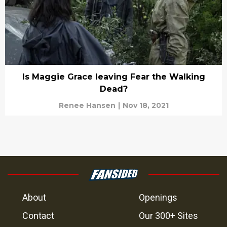
Is Maggie Grace leaving Fear the Walking
Dead?
Renee Hansen
|
Nov 18, 2021
About
Openings
Contact
Our 300+ Sites