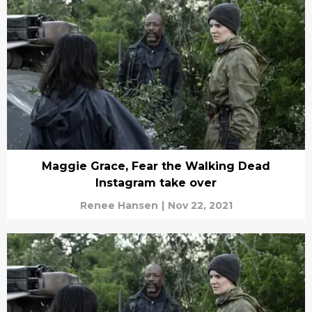
Maggie Grace, Fear the Walking Dead
Instagram take over
Renee Hansen
|
Nov 22, 2021