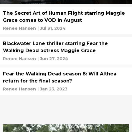
The Secret Art of Human Flight starring Maggie
Grace comes to VOD in August
Renee Hansen
|
Jul 31, 2024
Blackwater Lane thriller starring Fear the
Walking Dead actress Maggie Grace
Renee Hansen
|
Jun 27, 2024
Fear the Walking Dead season 8: Will Althea
return for the final season?
Renee Hansen
|
Jan 23, 2023