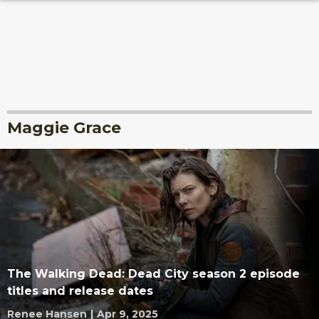
Maggie Grace
The Walking Dead: Dead City season 2 episode
titles and release dates
Renee Hansen
|
Apr 9, 2025