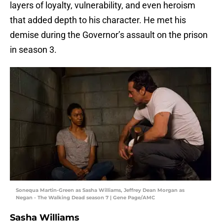
layers of loyalty, vulnerability, and even heroism
that added depth to his character. He met his
demise during the Governor’s assault on the prison
in season 3.
Sonequa Martin-Green as Sasha Williams, Jeffrey Dean Morgan as
Negan - The Walking Dead season 7 | Gene Page/AMC
Sasha Williams