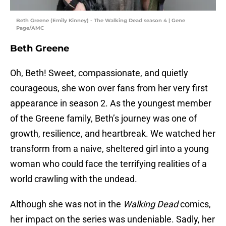
Beth Greene (Emily Kinney) - The Walking Dead season 4 | Gene
Page/AMC
Beth Greene
Oh, Beth! Sweet, compassionate, and quietly
courageous, she won over fans from her very first
appearance in season 2. As the youngest member
of the Greene family, Beth’s journey was one of
growth, resilience, and heartbreak. We watched her
transform from a naive, sheltered girl into a young
woman who could face the terrifying realities of a
world crawling with the undead.
Although she was not in the
Walking Dead
comics,
her impact on the series was undeniable. Sadly, her