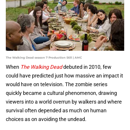
The Walking Dead season 7 Production Still | AMC
When
The Walking Dead
debuted in 2010, few
could have predicted just how massive an impact it
would have on television. The zombie series
quickly became a cultural phenomenon, drawing
viewers into a world overrun by walkers and where
survival often depended as much on human
choices as on avoiding the undead.