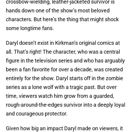
crossbow-wielding, leather-jacketed survivor is
hands down one of the show’s most beloved
characters. But here’s the thing that might shock
some longtime fans.
Daryl doesn’t exist in Kirkman’s original comics at
all. That’s right! The character, who was a central
figure in the television series and who has arguably
been a fan favorite for over a decade, was created
entirely for the show. Daryl starts off in the zombie
series as a lone wolf with a tragic past. But over
time, viewers watch him grow from a guarded,
rough-around-the-edges survivor into a deeply loyal
and courageous protector.
Given how big an impact Daryl made on viewers, it