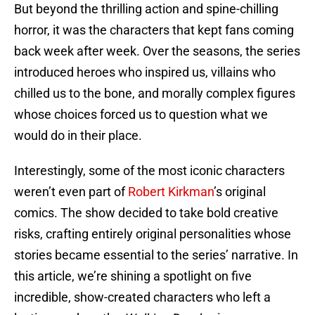
But beyond the thrilling action and spine-chilling
horror, it was the characters that kept fans coming
back week after week. Over the seasons, the series
introduced heroes who inspired us, villains who
chilled us to the bone, and morally complex figures
whose choices forced us to question what we
would do in their place.
Interestingly, some of the most iconic characters
weren’t even part of
Robert Kirkman
’s original
comics. The show decided to take bold creative
risks, crafting entirely original personalities whose
stories became essential to the series’ narrative. In
this article, we’re shining a spotlight on five
incredible, show-created characters who left a