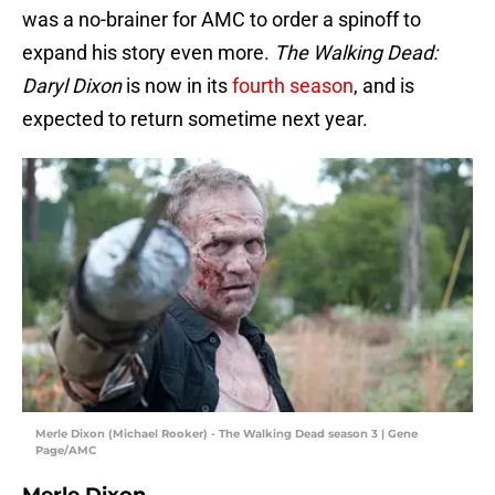
was a no-brainer for AMC to order a spinoff to
expand his story even more.
The Walking Dead:
Daryl Dixon
is now in its
fourth season
, and is
expected to return sometime next year.
Merle Dixon (Michael Rooker) - The Walking Dead season 3 | Gene
Page/AMC