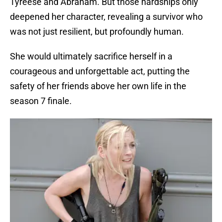
Tyreese and Abraham. But those hardships only
deepened her character, revealing a survivor who
was not just resilient, but profoundly human.
She would ultimately sacrifice herself in a
courageous and unforgettable act, putting the
safety of her friends above her own life in the
season 7 finale.