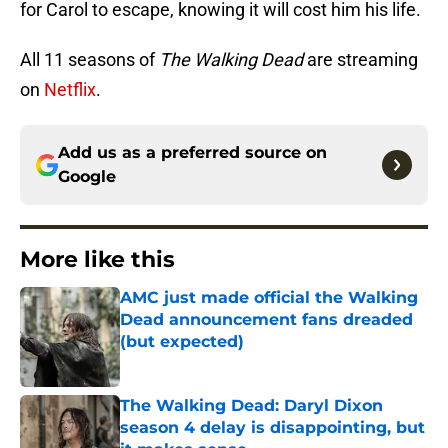
for Carol to escape, knowing it will cost him his life.
All 11 seasons of
The Walking Dead
are streaming
on
Netflix
.
Add us as a preferred source on
Google
More like this
AMC just made official the Walking
Dead announcement fans dreaded
(but expected)
Published by on Invalid Date
The Walking Dead: Daryl Dixon
season 4 delay is disappointing, but