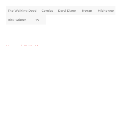
The Walking Dead
Comics
Daryl Dixon
Negan
Michonne
Rick Grimes
TV
Home
/
TWD Characters
About
Openings
Contact
Our 300+ Sites
FanSided Daily
Pitch a Story
Privacy Policy
Terms of Use
Cookie Policy
Legal Disclaimer