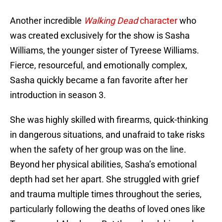
Another incredible
Walking Dead
character
who
was created exclusively for the show is Sasha
Williams, the younger sister of Tyreese Williams.
Fierce, resourceful, and emotionally complex,
Sasha quickly became a fan favorite after her
introduction in season 3.
She was highly skilled with firearms, quick-thinking
in dangerous situations, and unafraid to take risks
when the safety of her group was on the line.
Beyond her physical abilities, Sasha’s emotional
depth had set her apart. She struggled with grief
and trauma multiple times throughout the series,
particularly following the deaths of loved ones like