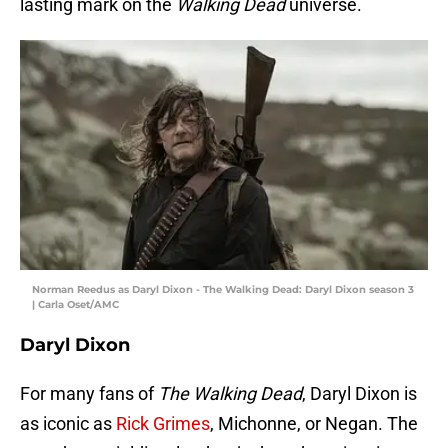
lasting mark on the
Walking Dead
universe.
Norman Reedus as Daryl Dixon - The Walking Dead: Daryl Dixon season 3
| Carla Oset/AMC
Daryl Dixon
For many fans of
The Walking Dead
, Daryl Dixon is
as iconic as
Rick Grimes
, Michonne, or Negan. The