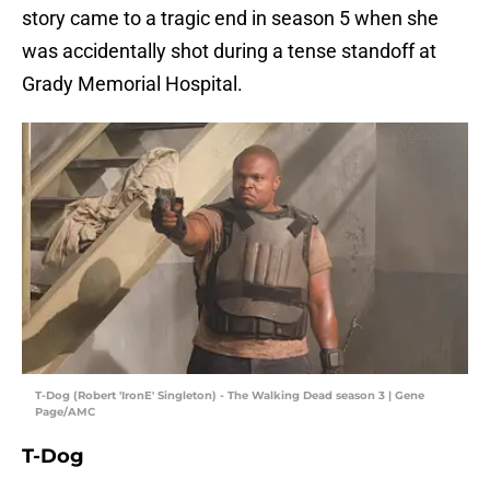
story came to a tragic end in season 5 when she
was accidentally shot during a tense standoff at
Grady Memorial Hospital.
T-Dog (Robert 'IronE' Singleton) - The Walking Dead season 3 | Gene
Page/AMC
T-Dog