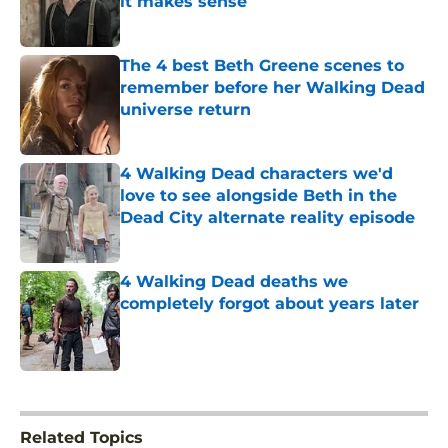
it makes sense
Published by on Invalid Date
The 4 best Beth Greene scenes to
remember before her Walking Dead
universe return
Published by on Invalid Date
4 Walking Dead characters we'd
love to see alongside Beth in the
Dead City alternate reality episode
Published by on Invalid Date
4 Walking Dead deaths we
completely forgot about years later
Published by on Invalid Date
5 related articles loaded
Related Topics