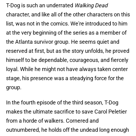
T-Dog is such an underrated
Walking Dead
character, and like all of the other characters on this
list, was not in the comics. We're introduced to him
at the very beginning of the series as a member of
the Atlanta survivor group. He seems quiet and
reserved at first, but as the story unfolds, he proved
himself to be dependable, courageous, and fiercely
loyal. While he might not have always taken center
stage, his presence was a steadying force for the
group.
In the fourth episode of the third season, T-Dog
makes the ultimate sacrifice to save Carol Peletier
from a horde of walkers. Cornered and
outnumbered, he holds off the undead long enough