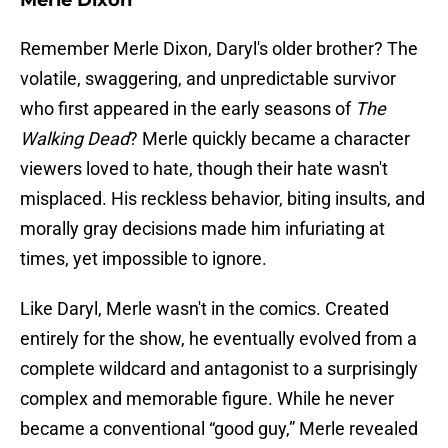
Merle Dixon
Remember Merle Dixon, Daryl's older brother? The
volatile, swaggering, and unpredictable survivor
who first appeared in the early seasons of
The
Walking Dead
? Merle quickly became a character
viewers loved to hate, though their hate wasn't
misplaced. His reckless behavior, biting insults, and
morally gray decisions made him infuriating at
times, yet impossible to ignore.
Like Daryl, Merle wasn't in the comics. Created
entirely for the show, he eventually evolved from a
complete wildcard and antagonist to a surprisingly
complex and memorable figure. While he never
became a conventional “good guy,” Merle revealed