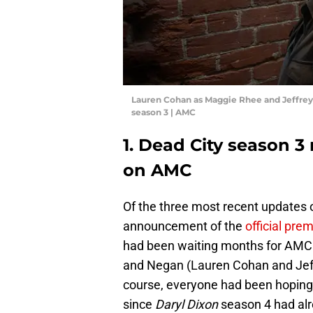
Lauren Cohan as Maggie Rhee and Jeffrey
season 3 | AMC
1. Dead City season 3 
on AMC
Of the three most recent updates on
announcement of the
official pre
had been waiting months for AMC t
and Negan (Lauren Cohan and Jeff
course, everyone had been hoping 
since
Daryl Dixon
season 4 had alr