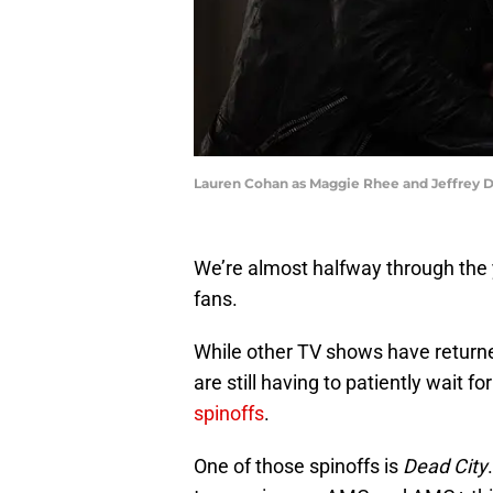
Lauren Cohan as Maggie Rhee and Jeffrey D
We’re almost halfway through the y
fans.
While other TV shows have return
are still having to patiently wait f
spinoffs
.
One of those spinoffs is
Dead City