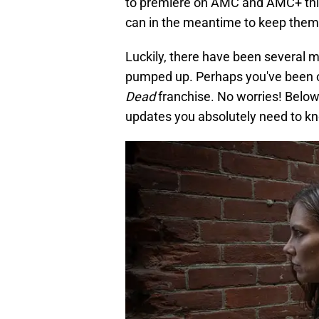
to premiere on AMC and AMC+ this
can in the meantime to keep them
Luckily, there have been several ma
pumped up. Perhaps you've been o
Dead
franchise. No worries! Belo
updates you absolutely need to k