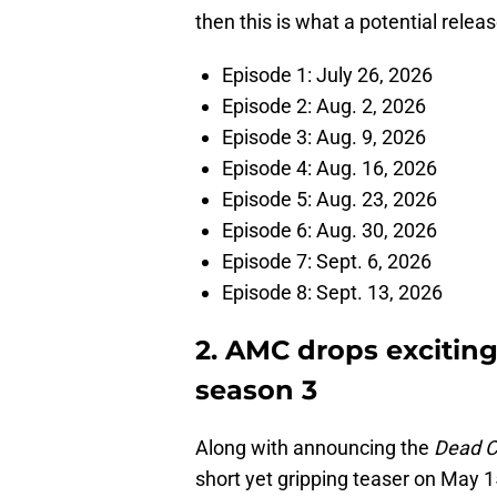
then this is what a potential releas
Episode 1: July 26, 2026
Episode 2: Aug. 2, 2026
Episode 3: Aug. 9, 2026
Episode 4: Aug. 16, 2026
Episode 5: Aug. 23, 2026
Episode 6: Aug. 30, 2026
Episode 7: Sept. 6, 2026
Episode 8: Sept. 13, 2026
2. AMC drops exciting 
season 3
Along with announcing the
Dead C
short yet gripping teaser on May 1