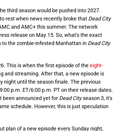
the third season would be pushed into 2027.
t to rest when news recently broke that
Dead City
n AMC and AMC+ this summer. The network
ress release on May 15. So, what's the exact
urn to the zombie-infested Manhattan in
Dead City
26. This is when the first episode of the
eight-
ing and streaming. After that, a new episode is
night until the season finale. The previous
9:00 p.m. ET/6:00 p.m. PT on their release dates.
n't been announced yet for
Dead City
season 3, it's
same schedule. However, this is just speculation
lout plan of a new episode every Sunday night,