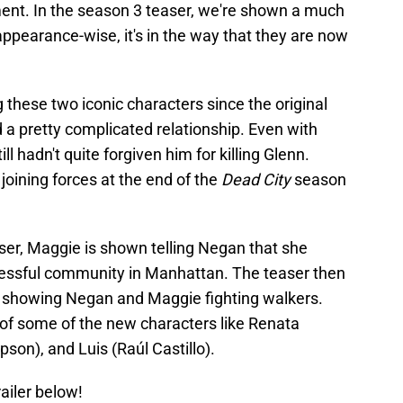
lment. In the season 3 teaser, we're shown a much
ppearance-wise, it's in the way that they are now
these two iconic characters since the original
d a pretty complicated relationship. Even with
l hadn't quite forgiven him for killing Glenn.
oining forces at the end of the
Dead City
season
ser, Maggie is shown telling Negan that she
ccessful community in Manhattan. The teaser then
es showing Negan and Maggie fighting walkers.
of some of the new characters like Renata
son), and Luis (Raúl Castillo).
railer below!