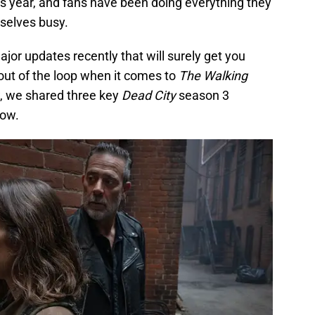
 year, and fans have been doing everything they
selves busy.
jor updates recently that will surely get you
ut of the loop when it comes to
The Walking
w, we shared three key
Dead City
season 3
now.