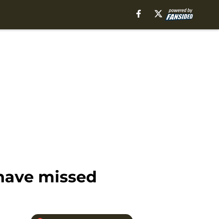
 have missed