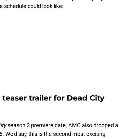
e schedule could look like:
teaser trailer for Dead City
ity
season 3 premiere date, AMC also dropped a
5. We'd say this is the second most exciting