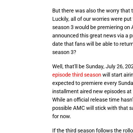
But there was also the worry that 
Luckily, all of our worries were pu
season 3 would be premiering o
announced this great news via a p
date that fans will be able to ret
season 3?
Well, that'll be Sunday, July 26, 20
episode third season
will start air
expected to premiere every Sunday 
installment aired new episodes at 
While an official release time has
possible AMC will stick with that 
for now.
If the third season follows the rol