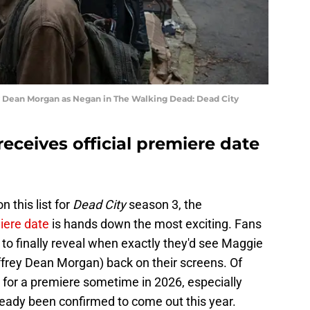
 Dean Morgan as Negan in The Walking Dead: Dead City
receives official premiere date
 this list for
Dead City
season 3, the
miere date
is hands down the most exciting. Fans
o finally reveal when exactly they'd see Maggie
rey Dean Morgan) back on their screens. Of
for a premiere sometime in 2026, especially
eady been confirmed to come out this year.