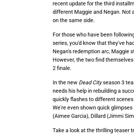
recent update for the third instal
different Maggie and Negan. Not a
on the same side.
For those who have been following 
series, you'd know that they've ha
Negan's redemption arc, Maggie stil
However, the two find themselves j
2 finale.
In the new
Dead City
season 3 tea
needs his help in rebuilding a su
quickly flashes to different scen
We're even shown quick glimpses 
(Aimee Garcia), Dillard (Jimmi Simp
Take a look at the thrilling teaser t