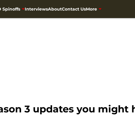
 Spinoffs
Interviews
About
Contact Us
More
eason 3 updates you might