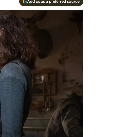
Add us as a preferred source