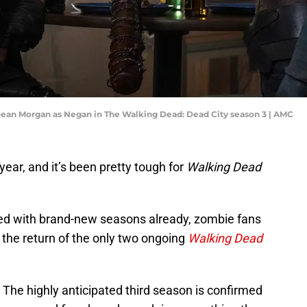
ean Morgan as Negan in The Walking Dead: Dead City season 3 | AMC
ear, and it’s been pretty tough for
Walking Dead
ed with brand-new seasons already, zombie fans
or the return of the only two ongoing
Walking Dead
. The highly anticipated third season is confirmed