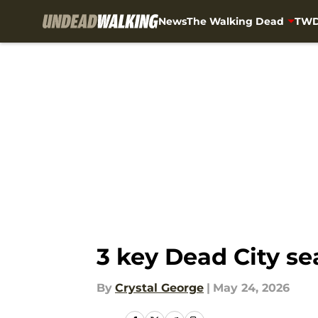
News
The Walking Dead
TWD
Skip to main content
3 key Dead City s
By
Crystal George
|
May 24, 2026